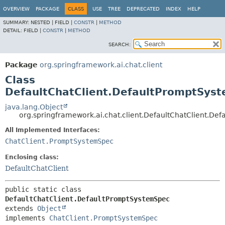
OVERVIEW
PACKAGE
CLASS
USE
TREE
DEPRECATED
INDEX
HELP
SUMMARY:
NESTED |
FIELD |
CONSTR
|
METHOD
DETAIL:
FIELD |
CONSTR
|
METHOD
SEARCH:
Package
org.springframework.ai.chat.client
Class
DefaultChatClient.DefaultPromptSys
java.lang.Object
org.springframework.ai.chat.client.DefaultChatClient.D
All Implemented Interfaces:
ChatClient.PromptSystemSpec
Enclosing class:
DefaultChatClient
public static class 
DefaultChatClient.DefaultPromptSystemSpec
extends 
Object
implements 
ChatClient.PromptSystemSpec