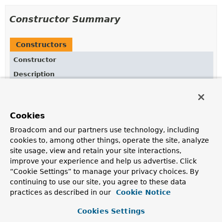
Constructor Summary
Constructors
Constructor
Description
DefaultPromptSystemSpec
()
Cookies
Broadcom and our partners use technology, including
Method Summary
cookies to, among other things, operate the site, analyze
site usage, view and retain your site interactions,
All Methods
Instance Methods
improve your experience and help us advertise. Click
“Cookie Settings” to manage your privacy choices. By
Concrete Methods
continuing to use our site, you agree to these data
Modifier and Type
Method
practices as described in our
Cookie Notice
Description
Cookies Settings
ChatClient.PromptSystemSpec
param
(
String
key,
Object