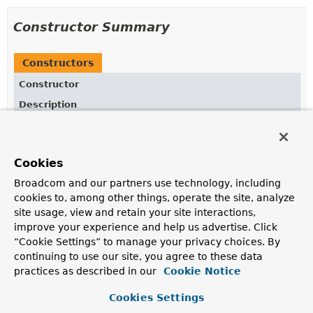
Constructor Summary
Constructors
Constructor
Description
DefaultStreamResponseSpec
(
ChatClientRequest
chatClientRequest,
BaseAdvisorChain
advisorChain,
Cookies
io.micrometer.observation.ObservationRegistry observ
ChatClientObservationConvention
observationConventio
Broadcom and our partners use technology, including
cookies to, among other things, operate the site, analyze
site usage, view and retain your site interactions,
improve your experience and help us advertise. Click
Method Summary
“Cookie Settings” to manage your privacy choices. By
continuing to use our site, you agree to these data
practices as described in our
Cookie Notice
All Methods
Instance Methods
Concrete Methods
Cookies Settings