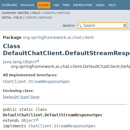
OVERVIEW
PACKAGE
CLASS
USE
TREE
DEPRECATED
INDEX
HELP
SUMMARY:
NESTED |
FIELD |
CONSTR
|
METHOD
DETAIL:
FIELD |
CONSTR
|
METHOD
SEARCH:
Package
org.springframework.ai.chat.client
Class
DefaultChatClient.DefaultStreamRes
java.lang.Object
org.springframework.ai.chat.client.DefaultChatClient.D
All Implemented Interfaces:
ChatClient.StreamResponseSpec
Enclosing class:
DefaultChatClient
public static class 
DefaultChatClient.DefaultStreamResponseSpec
extends 
Object
implements 
ChatClient.StreamResponseSpec