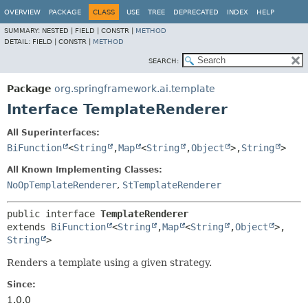
OVERVIEW
PACKAGE
CLASS
USE
TREE
DEPRECATED
INDEX
HELP
SUMMARY:
NESTED |
FIELD |
CONSTR |
METHOD
DETAIL:
FIELD |
CONSTR |
METHOD
SEARCH:
Package
org.springframework.ai.template
Interface TemplateRenderer
All Superinterfaces:
BiFunction
<
String
,
Map
<
String
,
Object
>,
String
>
All Known Implementing Classes:
NoOpTemplateRenderer
,
StTemplateRenderer
public interface 
TemplateRenderer
extends 
BiFunction
<
String
,
Map
<
String
,
Object
>,
String
>
Renders a template using a given strategy.
Since:
1.0.0