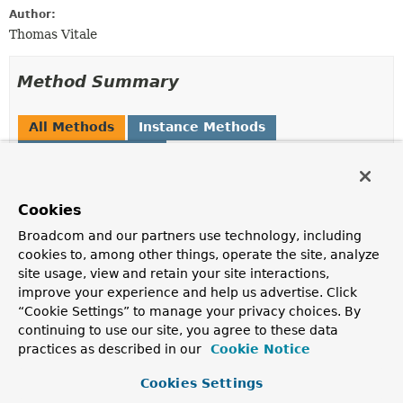
Author:
Thomas Vitale
Method Summary
All Methods
Instance Methods
Abstract Methods
Modifier and Type
Method
Description
Cookies
String
apply
(
String
template,
Map
Broadcom and our partners use technology, including
<
String
,
Object
> variables)
cookies to, among other things, operate the site, analyze
site usage, view and retain your site interactions,
improve your experience and help us advertise. Click
“Cookie Settings” to manage your privacy choices. By
Methods inherited from
continuing to use our site, you agree to these data
interface java.util.function.
BiFunction
practices as described in our
Cookie Notice
andThen
Cookies Settings