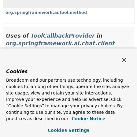
org.springframework.ai.tool.method
Uses of
ToolCallbackProvider
in
org.springframework.ai.chat.client
Methods in
org.springframework.ai.chat.client
with 
Modifier and Type
Method
Cookies
Description
Broadcom and our partners use technology, including
ChatClient.Builder
ChatClient.Builder.
defaultToolCa
cookies to, among other things, operate the site, analyze
(
ToolCallbackProvider
... toolC
site usage, view and retain your site interactions,
improve your experience and help us advertise. Click
“Cookie Settings” to manage your privacy choices. By
ChatClient.Builder
DefaultChatClientBuilder.
default
continuing to use our site, you agree to these data
(
ToolCallbackProvider
... toolC
practices as described in our
Cookie Notice
Cookies Settings
ChatClient.ChatClientRequestSpec
ChatClient.ChatClientRequestSpe