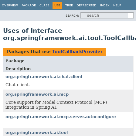
OVERVIEW
PACKAGE
CLASS
USE
TREE
DEPRECATED
INDEX
HELP
SEARCH:
Uses of Interface
org.springframework.ai.tool.ToolCall
Packages that use
ToolCallbackProvider
Package
Description
org.springframework.ai.chat.client
Chat client.
org.springframework.ai.mcp
Core support for Model Context Protocol (MCP)
integration in Spring AI.
org.springframework.ai.mcp.server.autoconfigure
org.springframework.ai.tool