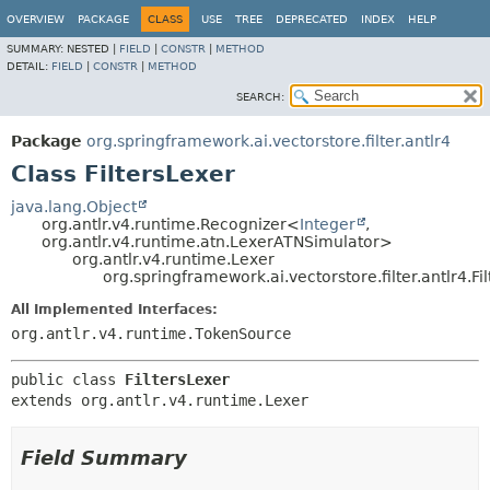
OVERVIEW
PACKAGE
CLASS
USE
TREE
DEPRECATED
INDEX
HELP
SUMMARY:
NESTED |
FIELD
|
CONSTR
|
METHOD
DETAIL:
FIELD
|
CONSTR
|
METHOD
SEARCH:
Package
org.springframework.ai.vectorstore.filter.antlr4
Class FiltersLexer
java.lang.Object
org.antlr.v4.runtime.Recognizer<
Integer
,
org.antlr.v4.runtime.atn.LexerATNSimulator>
org.antlr.v4.runtime.Lexer
org.springframework.ai.vectorstore.filter.antlr4.Fi
All Implemented Interfaces:
org.antlr.v4.runtime.TokenSource
public class 
FiltersLexer
extends org.antlr.v4.runtime.Lexer
Field Summary