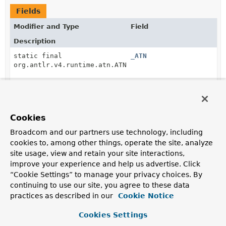
Fields
Modifier and Type
Field
Description
static final
_ATN
org.antlr.v4.runtime.atn.ATN
protected static final
_decisionToDFA
org.antlr.v4.runtime.dfa.DFA[]
Cookies
Broadcom and our partners use technology, including
static final
String
_serializedATN
cookies to, among other things, operate the site, analyze
site usage, view and retain your site interactions,
protected static final
_sharedContextCache
improve your experience and help us advertise. Click
org.antlr.v4.runtime.atn.PredictionContextCache
“Cookie Settings” to manage your privacy choices. By
continuing to use our site, you agree to these data
practices as described in our
Cookie Notice
static final int
AND
Cookies Settings