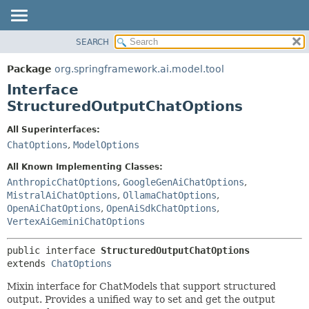
SEARCH
OVERVIEW
SUMMARY:
NESTED
PACKAGE
Package
org.springframework.ai.model.tool
FIELD
CLASS
Interface
CONSTR
USE
StructuredOutputChatOptions
METHOD
TREE
All Superinterfaces:
DEPRECATED
DETAIL:
ChatOptions
,
ModelOptions
INDEX
FIELD
All Known Implementing Classes:
HELP
CONSTR
AnthropicChatOptions
,
GoogleGenAiChatOptions
,
MistralAiChatOptions
,
OllamaChatOptions
,
METHOD
OpenAiChatOptions
,
OpenAiSdkChatOptions
,
VertexAiGeminiChatOptions
public interface 
StructuredOutputChatOptions
extends 
ChatOptions
Mixin interface for ChatModels that support structured
output. Provides a unified way to set and get the output