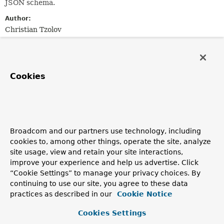
JSON schema.
Author:
Christian Tzolov
Nested Class Summary
Cookies
Nested classes/interfaces inherited
from
interface org.springframework.ai.chat.p
Broadcom and our partners use technology, including
ChatOptions.Builder
cookies to, among other things, operate the site, analyze
site usage, view and retain your site interactions,
improve your experience and help us advertise. Click
Method Summary
“Cookie Settings” to manage your privacy choices. By
continuing to use our site, you agree to these data
practices as described in our
Cookie Notice
All Methods
Instance Methods
Abstract Methods
Cookies Settings