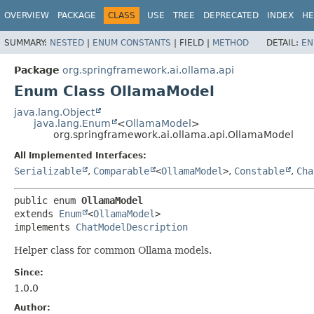
OVERVIEW
PACKAGE
CLASS
USE
TREE
DEPRECATED
INDEX
HE
SUMMARY:
NESTED
|
ENUM CONSTANTS
|
FIELD |
METHOD
DETAIL:
EN
Package
org.springframework.ai.ollama.api
Enum Class OllamaModel
java.lang.Object
java.lang.Enum
<
OllamaModel
>
org.springframework.ai.ollama.api.OllamaModel
All Implemented Interfaces:
Serializable
,
Comparable
<
OllamaModel
>
,
Constable
,
Cha
public enum 
OllamaModel
extends 
Enum
<
OllamaModel
>

implements 
ChatModelDescription
Helper class for common Ollama models.
Since:
1.0.0
Author: