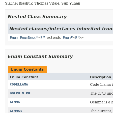
Siarhei Blashuk, Thomas Vitale, Sun Yuhan
Nested Class Summary
Nested classes/interfaces inherited from
Enum.EnumDesc
<
E
extends
Enum
<
E
>>
Enum Constant Summary
Enum Constants
Enum Constant
Description
CODELLAMA
Code Llama i
DOLPHIN_PHI
The 2.7B un
GEMMA
Gemma is a li
GEMMA3
The current,