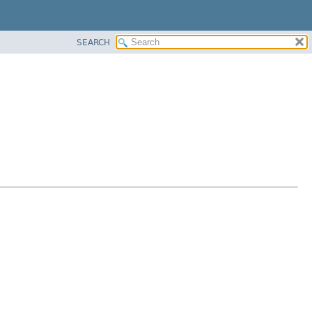
SEARCH