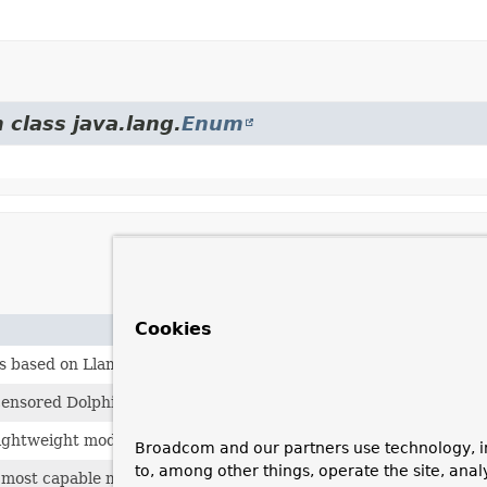
 class java.lang.
Enum
Cookies
s based on Llama 2 model
censored Dolphin model
ghtweight model with 2 billion and 7 billion
Broadcom and our partners use technology, i
to, among other things, operate the site, anal
 most capable model that runs on a single GPU.