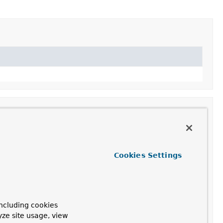
Cookies Settings
ncluding cookies
yze site usage, view