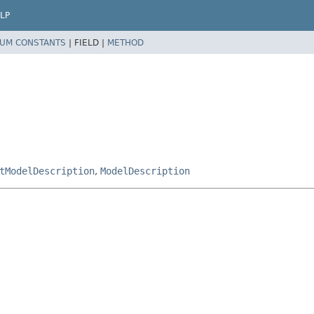
LP
UM CONSTANTS
|
FIELD |
METHOD
tModelDescription
,
ModelDescription