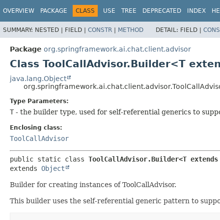
OVERVIEW
PACKAGE
CLASS
USE
TREE
DEPRECATED
INDEX
HE
SUMMARY:
NESTED |
FIELD |
CONSTR
|
METHOD
DETAIL:
FIELD |
CONS
Package
org.springframework.ai.chat.client.advisor
Class ToolCallAdvisor.Builder<T exte
java.lang.Object
org.springframework.ai.chat.client.advisor.ToolCallAdvi
Type Parameters:
T
- the builder type, used for self-referential generics to sup
Enclosing class:
ToolCallAdvisor
public static class 
ToolCallAdvisor.Builder<T extends
extends 
Object
Builder for creating instances of ToolCallAdvisor.
This builder uses the self-referential generic pattern to suppor