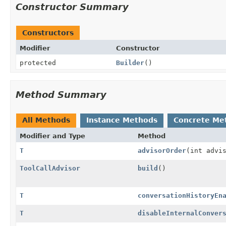
Constructor Summary
Constructors
Modifier
Constructor
protected
Builder
()
Method Summary
All Methods
Instance Methods
Concrete Me
Modifier and Type
Method
T
advisorOrder
(int advi
ToolCallAdvisor
build
()
T
conversationHistoryEn
T
disableInternalConver