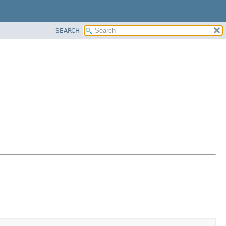
SEARCH