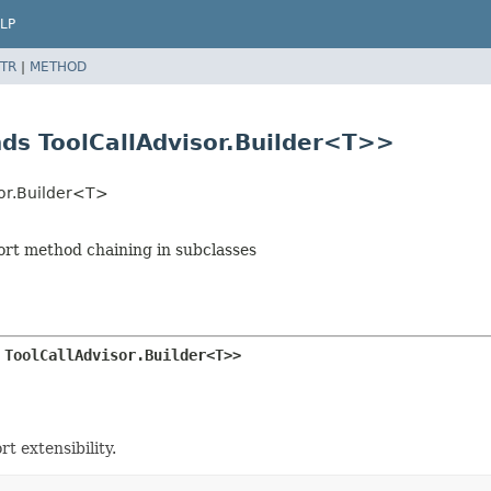
LP
TR
|
METHOD
nds ToolCallAdvisor.Builder<T>>
sor.Builder<T>
port method chaining in subclasses
 ToolCallAdvisor.Builder<T>>
t extensibility.