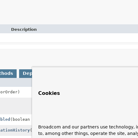
Description
thods
Deprecated Methods
Description
sorOrder)
Sets the order of
Cookies
Builds and retur
properties.
abled
(boolean conversationHistoryEnabled)
Sets whether int
Broadcom and our partners use technology, i
sationHistory
()
Disables internal
to, among other things, operate the site, anal