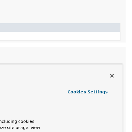
 the advisor in the advisor chain.
Cookies Settings
ns a new ToolCallAdvisor instance with the configured
ernal conversation history is enabled.
ncluding cookies
 conversation history.
yze site usage, view