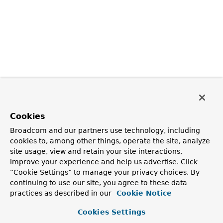
Cookies
Broadcom and our partners use technology, including
cookies to, among other things, operate the site, analyze
site usage, view and retain your site interactions,
improve your experience and help us advertise. Click
“Cookie Settings” to manage your privacy choices. By
continuing to use our site, you agree to these data
practices as described in our
Cookie Notice
Cookies Settings