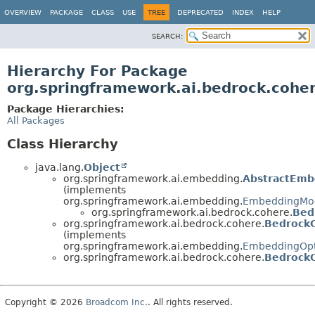
OVERVIEW
PACKAGE
CLASS
USE
TREE
DEPRECATED
INDEX
HELP
SEARCH:
Hierarchy For Package
org.springframework.ai.bedrock.cohe
Package Hierarchies:
All Packages
Class Hierarchy
java.lang.
Object
org.springframework.ai.embedding.
AbstractEmb
(implements
org.springframework.ai.embedding.
EmbeddingMo
org.springframework.ai.bedrock.cohere.
Bed
org.springframework.ai.bedrock.cohere.
Bedrock
(implements
org.springframework.ai.embedding.
EmbeddingOpt
org.springframework.ai.bedrock.cohere.
Bedrock
Copyright © 2026
Broadcom Inc.
. All rights reserved.