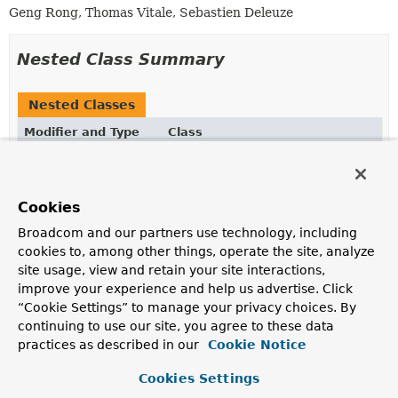
Geng Rong, Thomas Vitale, Sebastien Deleuze
Nested Class Summary
Nested Classes
Modifier and Type
Class
Description
static final class
DeepSeekChatModel.Builder
Cookies
Broadcom and our partners use technology, including
cookies to, among other things, operate the site, analyze
Field Summary
site usage, view and retain your site interactions,
improve your experience and help us advertise. Click
“Cookie Settings” to manage your privacy choices. By
Fields
continuing to use our site, you agree to these data
Modifier and Type
Field
practices as described in our
Cookie Notice
Description
Cookies Settings
final
retryTemplate