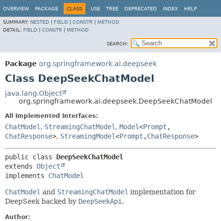
OVERVIEW
PACKAGE
CLASS
USE
TREE
DEPRECATED
INDEX
HELP
SUMMARY:
NESTED
|
FIELD
|
CONSTR
|
METHOD
DETAIL:
FIELD
|
CONSTR
|
METHOD
SEARCH:
Package
org.springframework.ai.deepseek
Class DeepSeekChatModel
java.lang.Object
org.springframework.ai.deepseek.DeepSeekChatModel
All Implemented Interfaces:
ChatModel
,
StreamingChatModel
,
Model
<
Prompt
,
ChatResponse
>
,
StreamingModel
<
Prompt
,
ChatResponse
>
public class 
DeepSeekChatModel
extends 
Object
implements 
ChatModel
ChatModel
and
StreamingChatModel
implementation for
DeepSeek backed by
DeepSeekApi
.
Author: