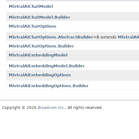
MistralAiChatModel
MistralAiChatModel.Builder
MistralAiChatOptions
MistralAiChatOptions.AbstractBuilder
<B extends
MistralAi
MistralAiChatOptions.Builder
MistralAiEmbeddingModel
MistralAiEmbeddingModel.Builder
MistralAiEmbeddingOptions
MistralAiEmbeddingOptions.Builder
Copyright © 2026
Broadcom Inc.
. All rights reserved.