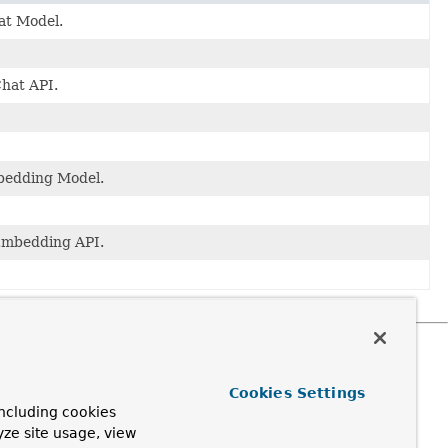
at Model.
Chat API.
mbedding Model.
 Embedding API.
Cookies Settings
ncluding cookies
yze site usage, view