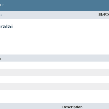
LP
SEARC
ES
ralai
n
Description