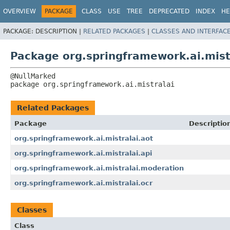
OVERVIEW
PACKAGE
CLASS
USE
TREE
DEPRECATED
INDEX
HE
PACKAGE:
DESCRIPTION |
RELATED PACKAGES
|
CLASSES AND INTERFAC
Package org.springframework.ai.mist
package 
org.springframework.ai.mistralai
Related Packages
Package
Descriptio
org.springframework.ai.mistralai.aot
org.springframework.ai.mistralai.api
org.springframework.ai.mistralai.moderation
org.springframework.ai.mistralai.ocr
Classes
Class