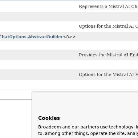
Represents a Mistral AI Ch
Options for the Mistral AI 
ChatOptions.AbstractBuilder
<B>>
Provides the Mistral AI E
Options for the Mistral AI
Cookies
Broadcom and our partners use technology, i
to, among other things, operate the site, anal