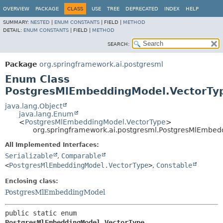
OVERVIEW
PACKAGE
CLASS
USE
TREE
DEPRECATED
INDEX
HELP
SUMMARY:
NESTED
|
ENUM CONSTANTS
|
FIELD |
METHOD
DETAIL:
ENUM CONSTANTS
|
FIELD |
METHOD
SEARCH:
Package
org.springframework.ai.postgresml
Enum Class
PostgresMlEmbeddingModel.VectorTy
java.lang.Object
java.lang.Enum
<
PostgresMlEmbeddingModel.VectorType
>
org.springframework.ai.postgresml.PostgresMlEmbed
All Implemented Interfaces:
Serializable
,
Comparable
<
PostgresMlEmbeddingModel.VectorType
>
,
Constable
Enclosing class:
PostgresMlEmbeddingModel
public static enum 
PostgresMlEmbeddingModel.VectorType