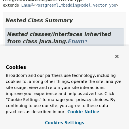
extends 
Enum
<
PostgresMlEmbeddingModel.VectorType
>
Nested Class Summary
Nested classes/interfaces inherited
from class java.lang.
Enum
Enum.EnumDesc
<
E
extends
Enum
<
E
>>
Cookies
Enum Constant Summary
Broadcom and our partners use technology, including
cookies to, among other things, operate the site, analyze
site usage, view and retain your site interactions,
Enum Constants
improve your experience and help us advertise. Click
Enum Constant
“Cookie Settings” to manage your privacy choices. By
Description
continuing to use our site, you agree to these data
practices as described in our
Cookie Notice
PG_ARRAY
Cookies Settings