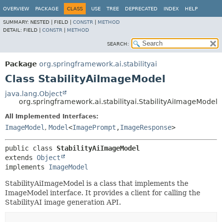
OVERVIEW
PACKAGE
CLASS
USE
TREE
DEPRECATED
INDEX
HELP
SUMMARY:
NESTED |
FIELD |
CONSTR
|
METHOD
DETAIL:
FIELD |
CONSTR
|
METHOD
SEARCH:
Package
org.springframework.ai.stabilityai
Class StabilityAiImageModel
java.lang.Object
org.springframework.ai.stabilityai.StabilityAiImageModel
All Implemented Interfaces:
ImageModel
,
Model
<
ImagePrompt
,
ImageResponse
>
public class 
StabilityAiImageModel
extends 
Object
implements 
ImageModel
StabilityAiImageModel is a class that implements the
ImageModel interface. It provides a client for calling the
StabilityAI image generation API.