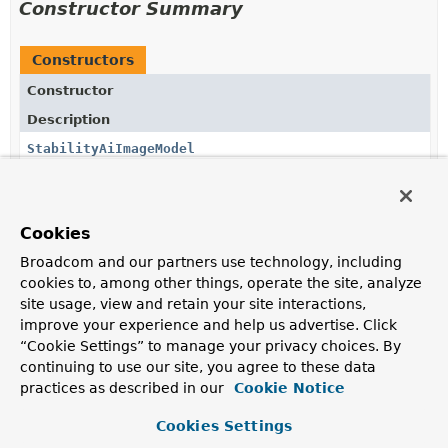
Constructor Summary
Constructors
Constructor
Description
StabilityAiImageModel
(
StabilityAiApi
stabilityAiApi)
StabilityAiImageModel
Cookies
(
StabilityAiApi
stabilityAiApi,
StabilityAiImageOptions
options)
Broadcom and our partners use technology, including
cookies to, among other things, operate the site, analyze
site usage, view and retain your site interactions,
improve your experience and help us advertise. Click
“Cookie Settings” to manage your privacy choices. By
Method Summary
continuing to use our site, you agree to these data
practices as described in our
Cookie Notice
All Methods
Instance Methods
Cookies Settings
Concrete Methods