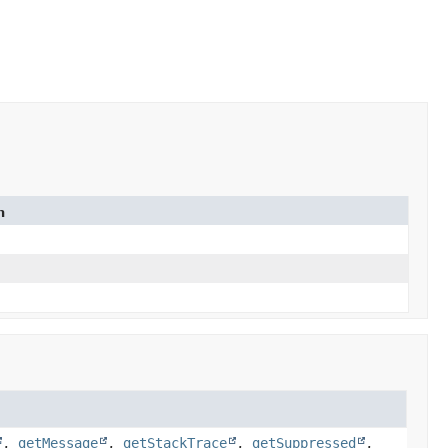
n
,
getMessage
,
getStackTrace
,
getSuppressed
,