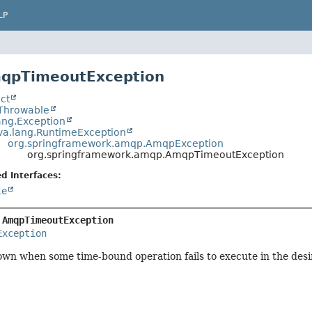
LP
mqpTimeoutException
ct
.Throwable
ang.Exception
va.lang.RuntimeException
org.springframework.amqp.AmqpException
org.springframework.amqp.AmqpTimeoutException
d Interfaces:
le
 
AmqpTimeoutException
Exception
wn when some time-bound operation fails to execute in the desi