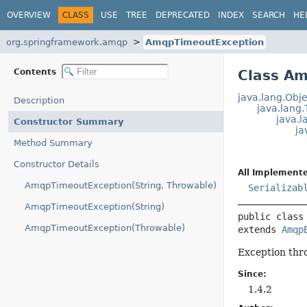
OVERVIEW
CLASS
USE
TREE
DEPRECATED
INDEX
SEARCH
HE
org.springframework.amqp
AmqpTimeoutException
Contents
Class A
java.lang.Obje
Description
java.lang
java.l
Constructor Summary
ja
Method Summary
Constructor Details
All Implemente
AmqpTimeoutException(String, Throwable)
Serializab
AmqpTimeoutException(String)
public class
AmqpTimeoutException(Throwable)
extends 
Amqp
Exception thro
Since:
1.4.2