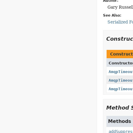
Author:
Gary Russel
See Also:
Serialized 
Constru
Construct
Constructo
AmqpTimeou
AmqpTimeou
AmqpTimeou
Method 
Methods i
addSuppres