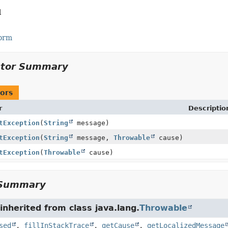
l
Form
ctor Summary
ors
r
Descriptio
tException
(
String
message)
tException
(
String
message,
Throwable
cause)
tException
(
Throwable
cause)
Summary
nherited from class java.lang.
Throwable
sed
,
fillInStackTrace
,
getCause
,
getLocalizedMessage