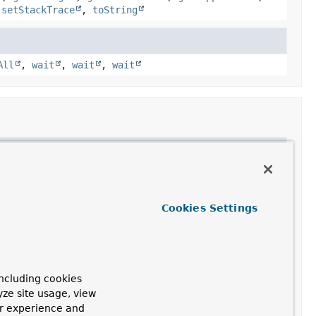
,
setStackTrace
,
toString
All
,
wait
,
wait
,
wait
Cookies Settings
ncluding cookies
yze site usage, view
ur experience and