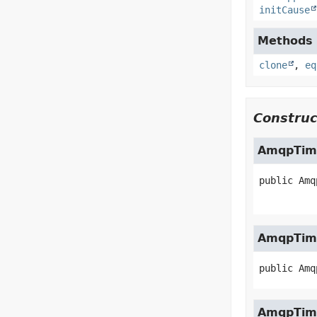
initCause
Methods i
clone
,
eq
Construc
AmqpTim
public
Amq
AmqpTim
public
Amq
AmqpTim