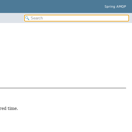
Spring AMQP
red time.