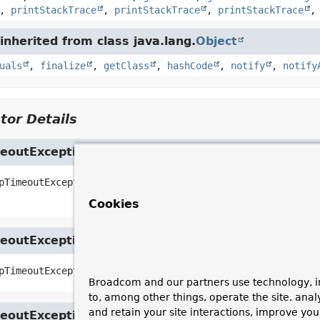
,
printStackTrace
,
printStackTrace
,
printStackTrace
nherited from class java.lang.
Object
uals
,
finalize
,
getClass
,
hashCode
,
notify
,
notify
tor Details
eoutException
pTimeoutException
(
String
 message,

Throwable
 cause)
Cookies
eoutException
pTimeoutException
(
String
 message)
Broadcom and our partners use technology, i
to, among other things, operate the site, anal
and retain your site interactions, improve yo
eoutException