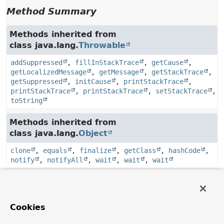
Method Summary
Methods inherited from
class java.lang.
Throwable
addSuppressed
,
fillInStackTrace
,
getCause
,
getLocalizedMessage
,
getMessage
,
getStackTrace
,
getSuppressed
,
initCause
,
printStackTrace
,
printStackTrace
,
printStackTrace
,
setStackTrace
,
toString
Methods inherited from
class java.lang.
Object
clone
,
equals
,
finalize
,
getClass
,
hashCode
,
notify
,
notifyAll
,
wait
,
wait
,
wait
Constructor Details
Cookies
AmqpClientException