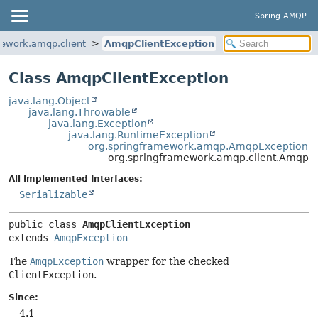
Spring AMQP
mework.amqp.client
AmqpClientException
Class AmqpClientException
java.lang.Object
java.lang.Throwable
java.lang.Exception
java.lang.RuntimeException
org.springframework.amqp.AmqpException
org.springframework.amqp.client.AmqpCl
All Implemented Interfaces:
Serializable
public class 
AmqpClientException
extends 
AmqpException
The
AmqpException
wrapper for the checked
ClientException
.
Since:
4.1