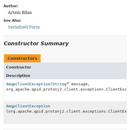
Author:
Artem Bilan
See Also:
Serialized Form
Constructor Summary
Constructors
Constructor
Description
AmqpClientException
(
String
message,
org.apache.qpid.protonj2.client.exceptions.ClientExce
AmqpClientException
(org.apache.qpid.protonj2.client.exceptions.ClientExc