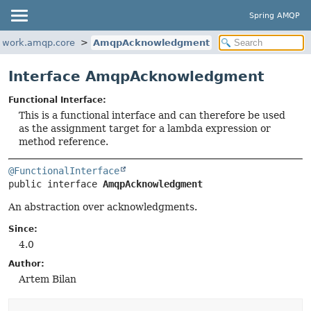
Spring AMQP
ework.amqp.core
AmqpAcknowledgment
Interface AmqpAcknowledgment
Functional Interface:
This is a functional interface and can therefore be used
as the assignment target for a lambda expression or
method reference.
@FunctionalInterface
public interface 
AmqpAcknowledgment
An abstraction over acknowledgments.
Since:
4.0
Author:
Artem Bilan