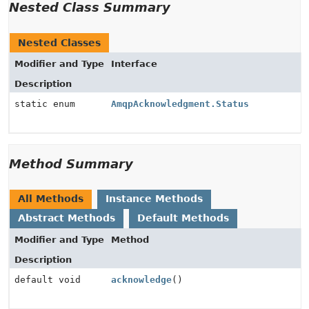
Nested Class Summary
Nested Classes
Modifier and Type
Interface
Description
static enum
AmqpAcknowledgment.Status
Method Summary
All Methods
Instance Methods
Abstract Methods
Default Methods
Modifier and Type
Method
Description
default void
acknowledge
()