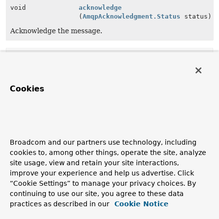
void
acknowledge
(
AmqpAcknowledgment.Status
status)
Acknowledge the message.
Method Details
acknowledge
Cookies
void
acknowledge
(
AmqpAcknowledgment.Status
 status)
Acknowledge the message.
Parameters:
Broadcom and our partners use technology, including
status
- the status.
cookies to, among other things, operate the site, analyze
site usage, view and retain your site interactions,
improve your experience and help us advertise. Click
acknowledge
“Cookie Settings” to manage your privacy choices. By
continuing to use our site, you agree to these data
default
void
acknowledge
()
practices as described in our
Cookie Notice