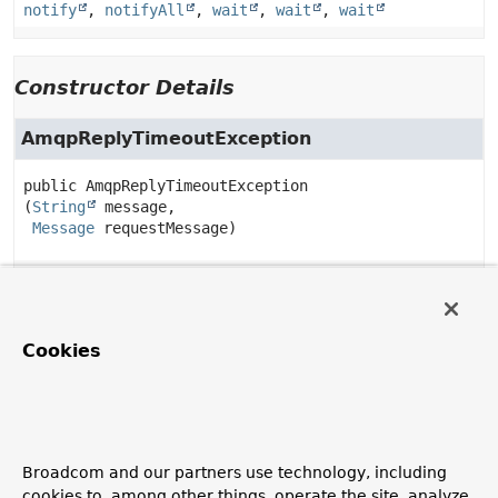
notify
,
notifyAll
,
wait
,
wait
,
wait
Constructor Details
AmqpReplyTimeoutException
public
AmqpReplyTimeoutException
(
String
 message,

Message
 requestMessage)
Method Details
Cookies
getRequestMessage
public
Message
getRequestMessage
()
Broadcom and our partners use technology, including
toString
cookies to, among other things, operate the site, analyze