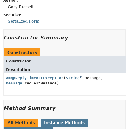
Author:
Gary Russell
See Also:
Serialized Form
Constructor Summary
Constructors
Constructor
Description
AmqpReplyTimeoutException
(
String
message,
Message
requestMessage)
Method Summary
All Methods
Instance Methods