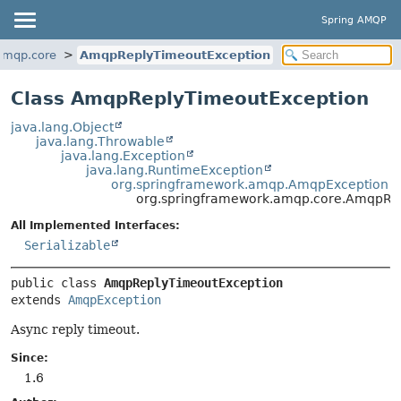
Spring AMQP
amqp.core
AmqpReplyTimeoutException
Class AmqpReplyTimeoutException
java.lang.Object
java.lang.Throwable
java.lang.Exception
java.lang.RuntimeException
org.springframework.amqp.AmqpException
org.springframework.amqp.core.AmqpRe
All Implemented Interfaces:
Serializable
public class 
AmqpReplyTimeoutException
extends 
AmqpException
Async reply timeout.
Since:
1.6