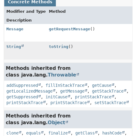
Concrete Methods
Modifier and Type
Method
Description
Message
getRequestMessage
()
String
toString
()
Methods inherited from
class java.lang.
Throwable
addSuppressed
,
fillInStackTrace
,
getCause
,
getLocalizedMessage
,
getMessage
,
getStackTrace
,
getSuppressed
,
initCause
,
printStackTrace
,
printStackTrace
,
printStackTrace
,
setStackTrace
Methods inherited from
class java.lang.
Object
clone
,
equals
,
finalize
,
getClass
,
hashCode
,