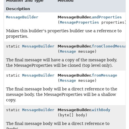
Modifier and Type
Method
Description
MessageBuilder
MessageBuilder.
andProperties
(
MessageProperties
properties)
Makes this builder's properties builder use a reference to
properties.
static
MessageBuilder
MessageBuilder.
fromClonedMessag
(
Message
message)
The final message will have a copy of the message body,
the MessageProperties will be cloned (top level only).
static
MessageBuilder
MessageBuilder.
fromMessage
(
Message
message)
The final message body will be a direct reference to the
message body, the MessageProperties will be a shallow
copy.
static
MessageBuilder
MessageBuilder.
withBody
(byte[] body)
The final message body will be a direct reference to