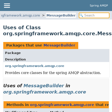
Spring AMQP
ringframework.amqp.core
MessageBuilder
Uses of Class
org.springframework.amqp.core.Mess
Packages that use
MessageBuilder
Package
Description
org.springframework.amqp.core
Provides core classes for the spring AMQP abstraction.
Uses of
MessageBuilder
in
org.springframework.amqp.core
Methods in
org.springframework.amqp.core
that re