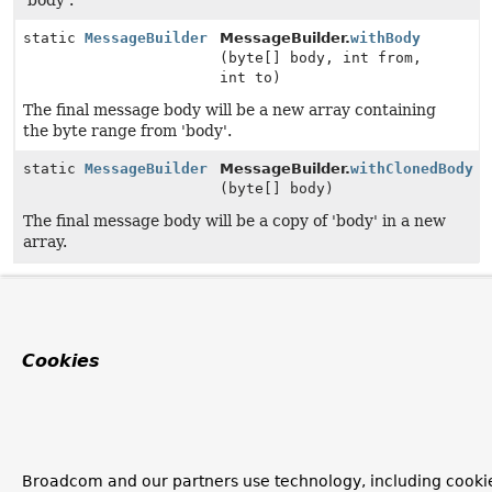
'body'.
static
MessageBuilder
MessageBuilder.
withBody
(byte[] body, int from,
int to)
The final message body will be a new array containing
the byte range from 'body'.
static
MessageBuilder
MessageBuilder.
withClonedBody
(byte[] body)
The final message body will be a copy of 'body' in a new
array.
Cookies
Broadcom and our partners use technology, including cooki