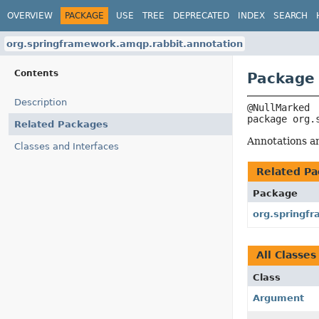
OVERVIEW
PACKAGE
USE
TREE
DEPRECATED
INDEX
SEARCH
org.springframework.amqp.rabbit.annotation
Contents
Package 
Description
package 
org.
Related Packages
Annotations an
Classes and Interfaces
Related Pa
Package
org.springf
All Classes
Class
Argument