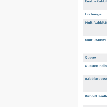
EnableRabbi
Exchange
MultiRabbitB
MultiRabbit
Queue
QueueBindin
RabbitBoots
RabbitHandl