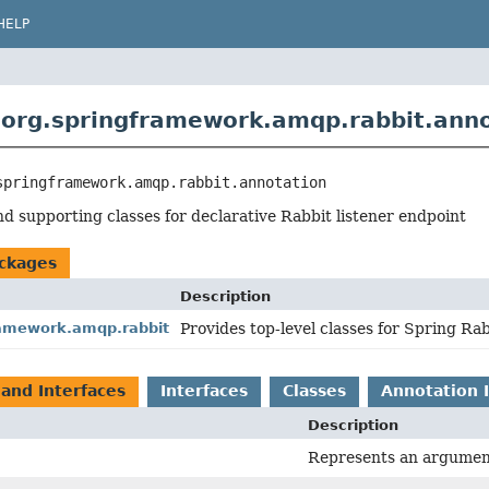
HELP
org.springframework.amqp.rabbit.anno
springframework.amqp.rabbit.annotation
d supporting classes for declarative Rabbit listener endpoint
ckages
Description
ramework.amqp.rabbit
Provides top-level classes for Spring Rab
 and Interfaces
Interfaces
Classes
Annotation 
Description
Represents an argument