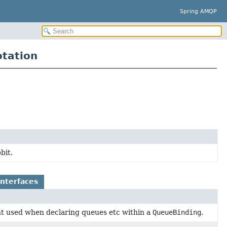
Spring AMQP
tation
bit.
Interfaces
 used when declaring queues etc within a
QueueBinding
.