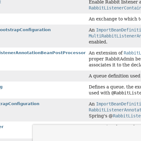
t
Enable Rabbit listener 
RabbitListenerContai
An exchange to which t
ootstrapConfiguration
An
ImportBeanDefinit
MultiRabbitListenerA
enabled.
ListenerAnnotationBeanPostProcessor
An extension of
Rabbit
proper RabbitAdmin bean
associates it to the de
A queue definition used
g
Defines a queue, the exc
used with
@RabbitList
trapConfiguration
An
ImportBeanDefinit
RabbitListenerAnnota
Spring's @
RabbitListe
er
Annotation that marks a
within a class that is a