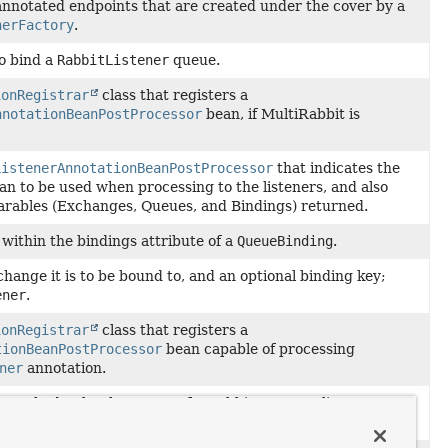
annotated endpoints that are created under the cover by a
nerFactory
.
o bind a
RabbitListener
queue.
ionRegistrar
class that registers a
nnotationBeanPostProcessor
bean, if MultiRabbit is
ListenerAnnotationBeanPostProcessor
that indicates the
 to be used when processing to the listeners, and also
clarables (Exchanges, Queues, and Bindings) returned.
 within the bindings attribute of a
QueueBinding
.
hange it is to be bound to, and an optional binding key;
ener
.
ionRegistrar
class that registers a
tionBeanPostProcessor
bean capable of processing
ner
annotation.
 method to be the target of a Rabbit message listener
nnotated with
RabbitListener
.