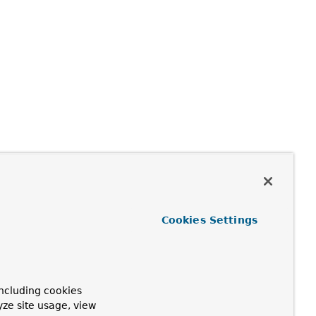
Cookies Settings
ncluding cookies
yze site usage, view