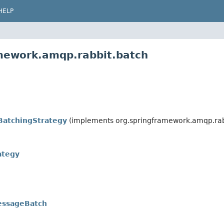
HELP
amework.amqp.rabbit.batch
BatchingStrategy
(implements org.springframework.amqp.rab
ategy
ssageBatch