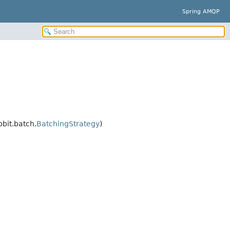
Spring AMQP
bit.batch.
BatchingStrategy
)