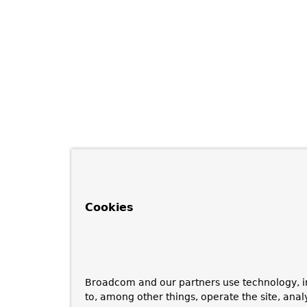
Cookies
Broadcom and our partners use technology, i
to, among other things, operate the site, anal