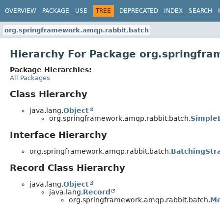
OVERVIEW
PACKAGE
USE
TREE
DEPRECATED
INDEX
SEARCH
org.springframework.amqp.rabbit.batch
Hierarchy For Package org.springfr
Package Hierarchies:
All Packages
Class Hierarchy
java.lang.
Object
org.springframework.amqp.rabbit.batch.
Simple
Interface Hierarchy
org.springframework.amqp.rabbit.batch.
BatchingStr
Record Class Hierarchy
java.lang.
Object
java.lang.
Record
org.springframework.amqp.rabbit.batch.
Me