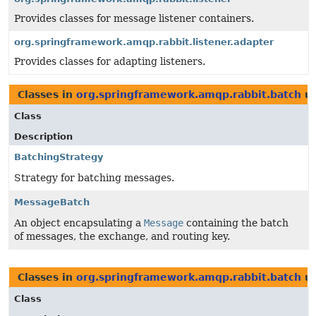
Provides classes for message listener containers.
org.springframework.amqp.rabbit.listener.adapter
Provides classes for adapting listeners.
Classes in
org.springframework.amqp.rabbit.batch
us
Class
Description
BatchingStrategy
Strategy for batching messages.
MessageBatch
An object encapsulating a
Message
containing the batch
of messages, the exchange, and routing key.
Classes in
org.springframework.amqp.rabbit.batch
us
Class