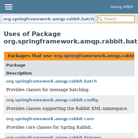
Spring AMQP
org.springframework.amqp.rabbit.batch
Uses of Package
org.springframework.amqp.rabbit.bat
Packages that use
org.springframework.amqp.rabbit
Package
Description
org.springframework.amqp.rabbit.batch
Provides classes for message batching.
org.springframework.amqp.rabbit.config
Provides classes supporting the Rabbit XML namespace.
org.springframework.amqp.rabbit.core
Provides core classes for Spring Rabbit.
org.springframework.amqp.rabbit.listener