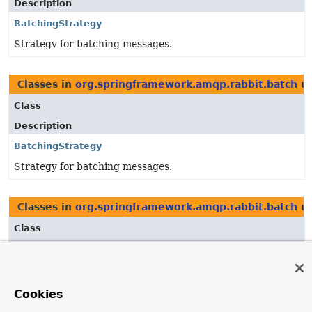
Description
BatchingStrategy
Strategy for batching messages.
Classes in
org.springframework.amqp.rabbit.batch
us
Class
Description
BatchingStrategy
Strategy for batching messages.
Classes in
org.springframework.amqp.rabbit.batch
us
Class
Description
BatchingStrategy
Strategy for batching messages.
Cookies