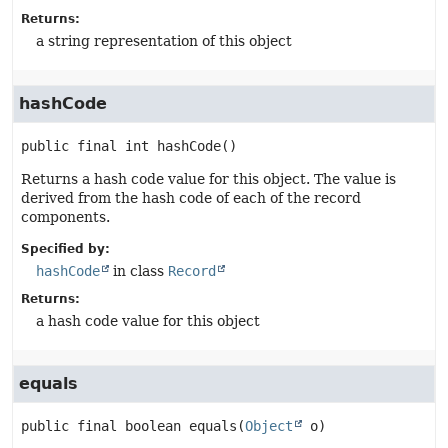
Returns:
a string representation of this object
hashCode
public final
int
hashCode
()
Returns a hash code value for this object. The value is
derived from the hash code of each of the record
components.
Specified by:
hashCode
in class
Record
Returns:
a hash code value for this object
equals
public final
boolean
equals
(
Object
 o)