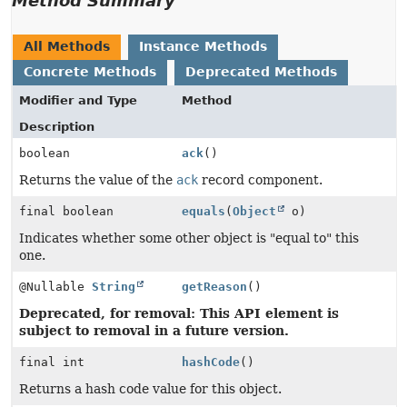
Method Summary
All Methods
Instance Methods
Concrete Methods
Deprecated Methods
Modifier and Type
Method
Description
boolean
ack
()
Returns the value of the
ack
record component.
final boolean
equals
(
Object
o)
Indicates whether some other object is "equal to" this
one.
@Nullable
String
getReason
()
Deprecated, for removal: This API element is
subject to removal in a future version.
final int
hashCode
()
Returns a hash code value for this object.