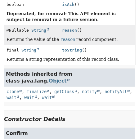
boolean
isAck
()
Deprecated, for removal: This API element is
subject to removal in a future version.
@Nullable
String
reason
()
Returns the value of the
reason
record component.
final
String
toString
()
Returns a string representation of this record class.
Methods inherited from
class java.lang.
Object
clone
,
finalize
,
getClass
,
notify
,
notifyAll
,
wait
,
wait
,
wait
Constructor Details
Confirm