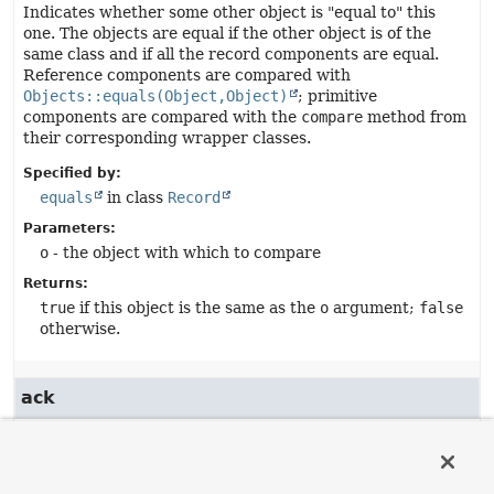
Indicates whether some other object is "equal to" this
one. The objects are equal if the other object is of the
same class and if all the record components are equal.
Reference components are compared with
Objects::equals(Object,Object)
; primitive
components are compared with the
compare
method from
their corresponding wrapper classes.
Specified by:
equals
in class
Record
Parameters:
o
- the object with which to compare
Returns:
true
if this object is the same as the
o
argument;
false
otherwise.
ack
public
boolean
ack
()
Returns the value of the
ack
record component.