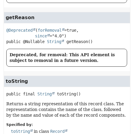
getReason
@Deprecated
(
forRemoval
=true,

since
public
@Nullable 
String
getReason
()
Deprecated, for removal: This API element is
subject to removal in a future version.
toString
public final
String
toString
()
Returns a string representation of this record class. The
representation contains the name of the class, followed
by the name and value of each of the record components.
Specified by:
toString
in class
Record