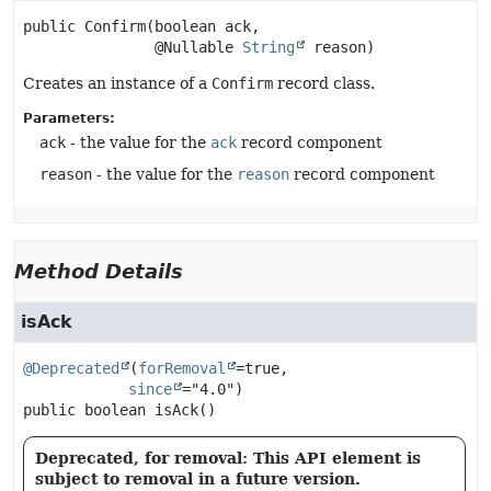
public
Confirm
(boolean ack,

 @Nullable 
String
 reason)
Creates an instance of a
Confirm
record class.
Parameters:
ack
- the value for the
ack
record component
reason
- the value for the
reason
record component
Method Details
isAck
@Deprecated
(
forRemoval
=true,

since
public
boolean
isAck
()
Deprecated, for removal: This API element is
subject to removal in a future version.