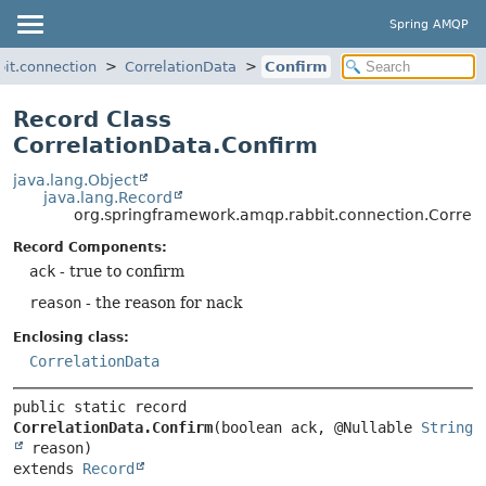
Spring AMQP
it.connection
CorrelationData
Confirm
Record Class
CorrelationData.Confirm
java.lang.Object
java.lang.Record
org.springframework.amqp.rabbit.connection.Correl
Record Components:
ack
- true to confirm
reason
- the reason for nack
Enclosing class:
CorrelationData
public static record 
CorrelationData.Confirm
(boolean ack, @Nullable 
String
extends 
Record