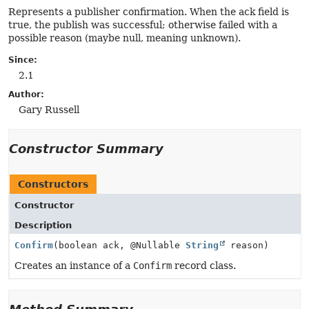
Represents a publisher confirmation. When the ack field is
true, the publish was successful; otherwise failed with a
possible reason (maybe null, meaning unknown).
Since:
2.1
Author:
Gary Russell
Constructor Summary
Constructors
Constructor
Description
Confirm
(boolean ack, @Nullable
String
reason)
Creates an instance of a
Confirm
record class.