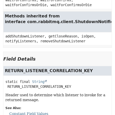
waitForConfirms, waitForConfirms,
waitForConfirmsOrDie, waitForConfirmsOrDie
Methods inherited from
interface com.rabbitmq.client.ShutdownNotifie
addShutdownListener, getCloseReason, isOpen,
notifyListeners, removeShutdownListener
Field Details
RETURN_LISTENER_CORRELATION_KEY
static final
String
RETURN_LISTENER_CORRELATION_KEY
Header used to determine which listener to invoke for a
returned message.
See Also:
Constant Field Values