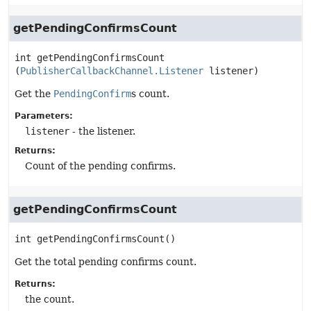
getPendingConfirmsCount
int
getPendingConfirmsCount
(
PublisherCallbackChannel.Listener
 listener)
Get the
PendingConfirm
s count.
Parameters:
listener
- the listener.
Returns:
Count of the pending confirms.
getPendingConfirmsCount
int
getPendingConfirmsCount
()
Get the total pending confirms count.
Returns:
the count.