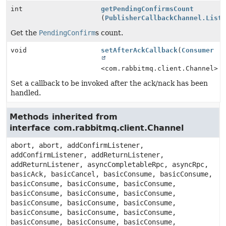
int
getPendingConfirmsCount
(
PublisherCallbackChannel.List
Get the
PendingConfirm
s count.
void
setAfterAckCallback
(
Consumer
<com.rabbitmq.client.Channel> 
Set a callback to be invoked after the ack/nack has been
handled.
Methods inherited from
interface com.rabbitmq.client.Channel
abort, abort, addConfirmListener,
addConfirmListener, addReturnListener,
addReturnListener, asyncCompletableRpc, asyncRpc,
basicAck, basicCancel, basicConsume, basicConsume,
basicConsume, basicConsume, basicConsume,
basicConsume, basicConsume, basicConsume,
basicConsume, basicConsume, basicConsume,
basicConsume, basicConsume, basicConsume,
basicConsume, basicConsume, basicConsume,