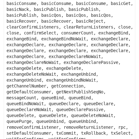
basicConsume, basicConsume, basicConsume, basicGet,
basicNack, basicPublish, basicPublish,
basicPublish, basicQos, basicQos, basicQos,
basicRecover, basicRecover, basicReject,
clearConfirmListeners, clearReturnListeners, close,
close, confirmSelect, consumerCount, exchangeBind,
exchangeBind, exchangeBindNoWait, exchangeDeclare,
exchangeDeclare, exchangeDeclare, exchangeDeclare,
exchangeDeclare, exchangeDeclare, exchangeDeclare,
exchangeDeclare, exchangeDeclareNoWait,
exchangeDeclareNoWait, exchangeDeclarePassive,
exchangeDelete, exchangeDelete,
exchangeDeleteNoWait, exchangeUnbind,
exchangeUnbind, exchangeUnbindNoWait,
getChannelNumber, getConnection,
getDefaultConsumer, getNextPublishSeqNo,
messageCount, queueBind, queueBind,
queueBindNoWait, queueDeclare, queueDeclare,
queueDeclareNoWait, queueDeclarePassive,
queueDelete, queueDelete, queueDeleteNoWait,
queuePurge, queueUnbind, queueUnbind,
removeConfirmListener, removeReturnListener, rpc,
setDefaultConsumer, txCommit, txRollback, txSelect,