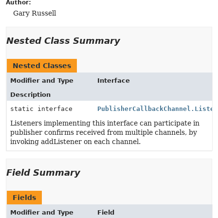
Author:
Gary Russell
Nested Class Summary
Nested Classes
Modifier and Type
Interface
Description
static interface
PublisherCallbackChannel.Liste
Listeners implementing this interface can participate in
publisher confirms received from multiple channels, by
invoking addListener on each channel.
Field Summary
Fields
Modifier and Type
Field