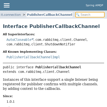
Spring AMQP
it.connection
PublisherCallbackChannel
Interface PublisherCallbackChannel
All Superinterfaces:
AutoCloseable
,
com.rabbitmq.client.Channel
,
com.rabbitmq.client.ShutdownNotifier
All Known Implementing Classes:
PublisherCallbackChannelImpl
public interface 
PublisherCallbackChannel
extends com.rabbitmq.client.Channel
Instances of this interface support a single listener being
registered for publisher confirms with multiple channels,
by adding context to the callbacks.
Since:
1.0.1