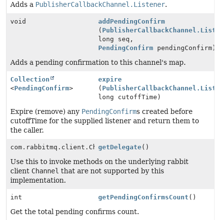
Adds a
PublisherCallbackChannel.Listener
.
void
addPendingConfirm
(
PublisherCallbackChannel.List
long seq,
PendingConfirm
pendingConfirm)
Adds a pending confirmation to this channel's map.
Collection
expire
<
PendingConfirm
>
(
PublisherCallbackChannel.List
long cutoffTime)
Expire (remove) any
PendingConfirm
s created before
cutoffTime for the supplied listener and return them to
the caller.
com.rabbitmq.client.Channel
getDelegate
()
Use this to invoke methods on the underlying rabbit
client
Channel
that are not supported by this
implementation.
int
getPendingConfirmsCount
()
Get the total pending confirms count.