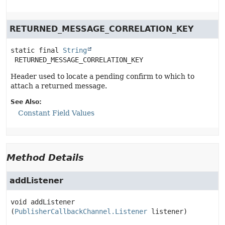
RETURNED_MESSAGE_CORRELATION_KEY
static final
String
RETURNED_MESSAGE_CORRELATION_KEY
Header used to locate a pending confirm to which to
attach a returned message.
See Also:
Constant Field Values
Method Details
addListener
void
addListener
(
PublisherCallbackChannel.Listener
 listener)