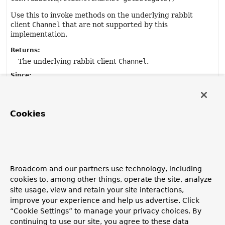
Use this to invoke methods on the underlying rabbit
client
Channel
that are not supported by this
implementation.
Returns:
The underlying rabbit client
Channel
.
Since:
1.4.
Cookies
setAfterAckCallback
void
setAfterAckCallback
(
Consumer
<com.rabbitmq.client.Channel> callback)
Set a callback to be invoked after the ack/nack has been
Broadcom and our partners use technology, including
handled.
cookies to, among other things, operate the site, analyze
site usage, view and retain your site interactions,
Parameters:
improve your experience and help us advertise. Click
callback
- the callback.
“Cookie Settings” to manage your privacy choices. By
Since:
continuing to use our site, you agree to these data