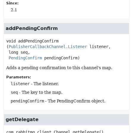
Since:
2.1
addPendingConfirm
void
addPendingConfirm
(
PublisherCallbackChannel.Listener
 listener,

 long seq,

PendingConfirm
 pendingConfirm)
Adds a pending confirmation to this channel's map.
Parameters:
listener
- The listener.
seq
- The key to the map.
pendingConfirm
- The PendingConfirm object.
getDelegate
com.rabbitmq.client.Channel
getDelegate
()