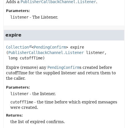
Adds a
PublisherCallbackChannel.Listener
.
Parameters:
listener
- The Listener.
expire
Collection
<
PendingConfirm
>
expire
(
PublisherCallbackChannel.Listener
 listener,

 long cutoffTime)
Expire (remove) any
PendingConfirm
s created before
cutoffTime for the supplied listener and return them to
the caller.
Parameters:
listener
- the listener.
cutoffTime
- the time before which expired messages
were created.
Returns:
the list of expired confirms.