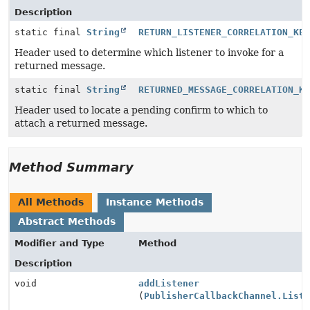
Description
static final
String
RETURN_LISTENER_CORRELATION_KE
Header used to determine which listener to invoke for a
returned message.
static final
String
RETURNED_MESSAGE_CORRELATION_K
Header used to locate a pending confirm to which to
attach a returned message.
Method Summary
All Methods
Instance Methods
Abstract Methods
Modifier and Type
Method
Description
void
addListener
(
PublisherCallbackChannel.List