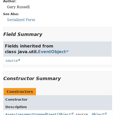
Author:
Gary Russell
See Also:
Serialized Form
Field Summary
Fields inherited from
class java.util.
EventObject
source
Constructor Summary
Constructors
Constructor
Description
AsyncConsumerStoppedEvent
(
Object
source,
Object