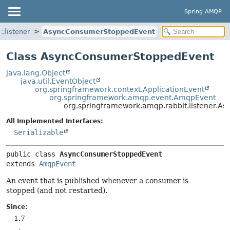
Spring AMQP
.listener
AsyncConsumerStoppedEvent
Class AsyncConsumerStoppedEvent
java.lang.Object
java.util.EventObject
org.springframework.context.ApplicationEvent
org.springframework.amqp.event.AmqpEvent
org.springframework.amqp.rabbit.listener.
All Implemented Interfaces:
Serializable
public class 
AsyncConsumerStoppedEvent
extends 
AmqpEvent
An event that is published whenever a consumer is
stopped (and not restarted).
Since:
1.7