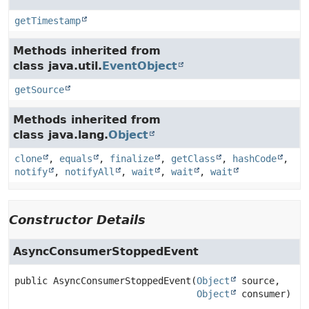
getTimestamp
Methods inherited from
class java.util.
EventObject
getSource
Methods inherited from
class java.lang.
Object
clone
,
equals
,
finalize
,
getClass
,
hashCode
,
notify
,
notifyAll
,
wait
,
wait
,
wait
Constructor Details
AsyncConsumerStoppedEvent
public
AsyncConsumerStoppedEvent
(
Object
 source,

Object
 consumer)