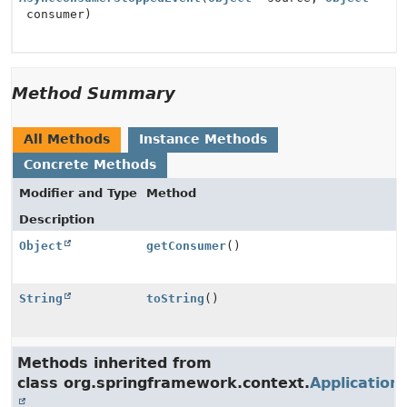
consumer)
Method Summary
All Methods
Instance Methods
Concrete Methods
Modifier and Type
Method
Description
Object
getConsumer
()
String
toString
()
Methods inherited from
class org.springframework.context.
Application