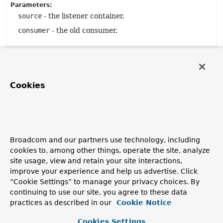
Parameters:
source
- the listener container.
consumer
- the old consumer.
Method Details
Cookies
getConsumer
public
Object
getConsumer
()
Broadcom and our partners use technology, including
toString
cookies to, among other things, operate the site, analyze
site usage, view and retain your site interactions,
public
String
toString
()
improve your experience and help us advertise. Click
“Cookie Settings” to manage your privacy choices. By
Overrides:
continuing to use our site, you agree to these data
toString
in class
EventObject
practices as described in our
Cookie Notice
Cookies Settings