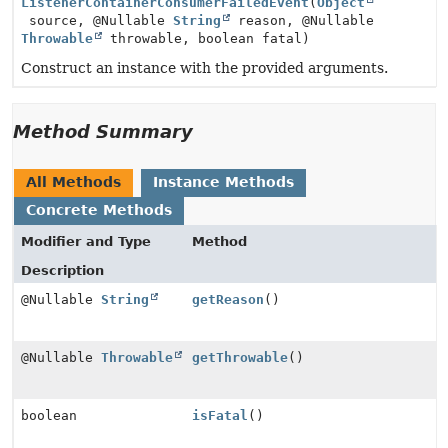
ListenerContainerConsumerFailedEvent
(
Object
source, @Nullable
String
reason, @Nullable
Throwable
throwable, boolean fatal)
Construct an instance with the provided arguments.
Method Summary
All Methods
Instance Methods
Concrete Methods
Modifier and Type
Method
Description
@Nullable
String
getReason
()
@Nullable
Throwable
getThrowable
()
boolean
isFatal
()