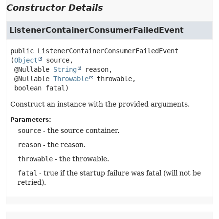
Constructor Details
ListenerContainerConsumerFailedEvent
public
ListenerContainerConsumerFailedEvent
(
Object
 source,

 @Nullable 
String
 reason,

 @Nullable 
Throwable
 throwable,

 boolean fatal)
Construct an instance with the provided arguments.
Parameters:
source
- the source container.
reason
- the reason.
throwable
- the throwable.
fatal
- true if the startup failure was fatal (will not be
retried).