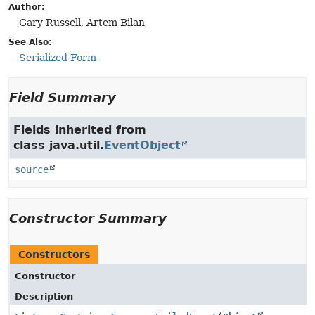
Author:
Gary Russell, Artem Bilan
See Also:
Serialized Form
Field Summary
Fields inherited from
class java.util.
EventObject
source
Constructor Summary
Constructors
Constructor
Description