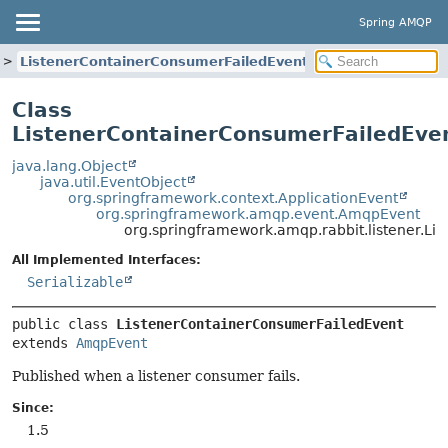
Spring AMQP
ListenerContainerConsumerFailedEvent
Class
ListenerContainerConsumerFailedEve
java.lang.Object
java.util.EventObject
org.springframework.context.ApplicationEvent
org.springframework.amqp.event.AmqpEvent
org.springframework.amqp.rabbit.listener.L
All Implemented Interfaces:
Serializable
public class 
ListenerContainerConsumerFailedEvent
extends 
AmqpEvent
Published when a listener consumer fails.
Since:
1.5