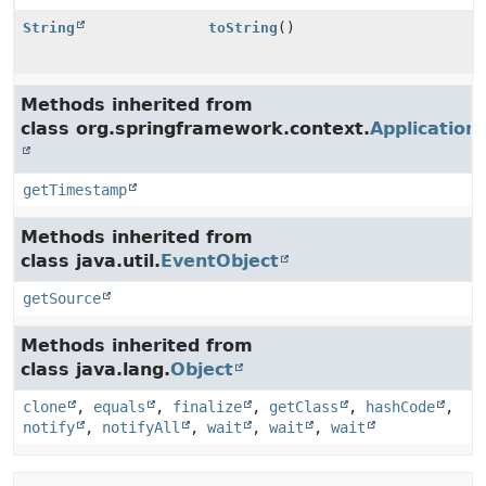
String
toString
()
Methods inherited from
class org.springframework.context.
Application
getTimestamp
Methods inherited from
class java.util.
EventObject
getSource
Methods inherited from
class java.lang.
Object
clone
,
equals
,
finalize
,
getClass
,
hashCode
,
notify
,
notifyAll
,
wait
,
wait
,
wait