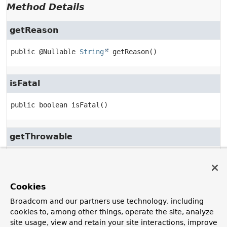
Method Details
getReason
public
@Nullable 
String
getReason
()
isFatal
public
boolean
isFatal
()
getThrowable
public
@Nullable 
Throwable
getThrowable
()
Cookies
toString
Broadcom and our partners use technology, including
public
String
toString
()
cookies to, among other things, operate the site, analyze
site usage, view and retain your site interactions, improve