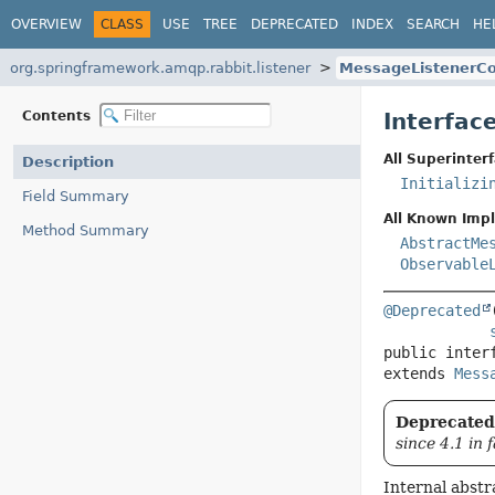
OVERVIEW
CLASS
USE
TREE
DEPRECATED
INDEX
SEARCH
HE
org.springframework.amqp.rabbit.listener
MessageListenerCo
Contents
Interfac
All Superinterf
Description
Initializi
Field Summary
All Known Imp
Method Summary
AbstractMe
Observable
@Deprecated
public inter
extends 
Mess
Deprecated,
since 4.1 in 
Internal abstr