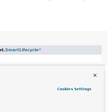
xt.
SmartLifecycle
text.
Lifecycle
Cookies Settings
qp.core.
MessageListenerContainer