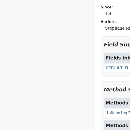
Since:
1.4
Author:
Stephane Nic
Field S
Fields in
DEFAULT_PH
Method 
Methods 
isRunning
Methods 