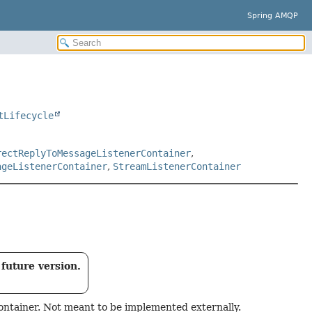
Spring AMQP
tLifecycle
rectReplyToMessageListenerContainer
,
ageListenerContainer
,
StreamListenerContainer
future version.
ontainer. Not meant to be implemented externally.