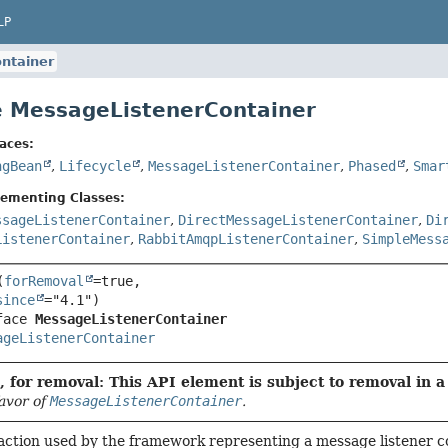
LP
ntainer
e MessageListenerContainer
aces:
ngBean
,
Lifecycle
,
MessageListenerContainer
,
Phased
,
Smar
lementing Classes:
ssageListenerContainer
,
DirectMessageListenerContainer
,
Di
ListenerContainer
,
RabbitAmqpListenerContainer
,
SimpleMess
(
forRemoval
=true,

since
face 
MessageListenerContainer
ageListenerContainer
 for removal: This API element is subject to removal in a 
favor of
MessageListenerContainer
.
action used by the framework representing a message listener c