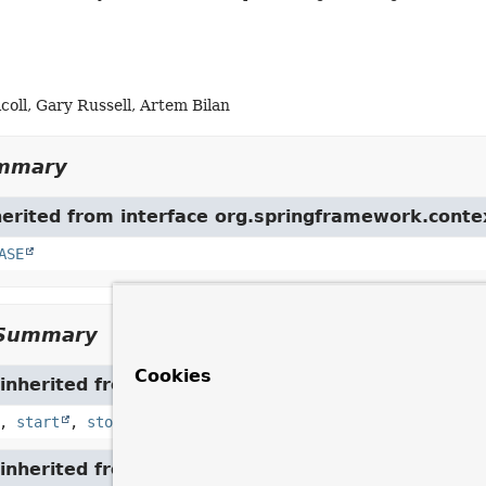
oll, Gary Russell, Artem Bilan
ummary
herited from interface org.springframework.conte
ASE
Summary
Cookies
inherited from interface org.springframework.con
,
start
,
stop
inherited from interface org.springframework.am