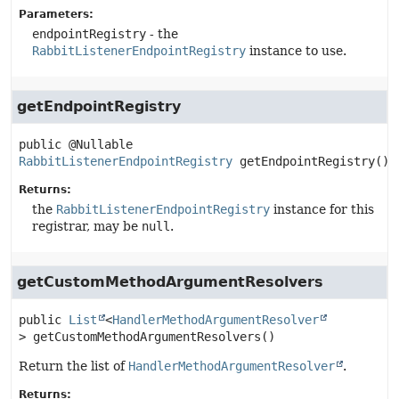
Parameters:
endpointRegistry
- the
RabbitListenerEndpointRegistry
instance to use.
getEndpointRegistry
public
@Nullable 
RabbitListenerEndpointRegistry
getEndpointRegistry
()
Returns:
the
RabbitListenerEndpointRegistry
instance for this
registrar, may be
null
.
getCustomMethodArgumentResolvers
public
List
<
HandlerMethodArgumentResolver
>
getCustomMethodArgumentResolvers
()
Return the list of
HandlerMethodArgumentResolver
.
Returns: