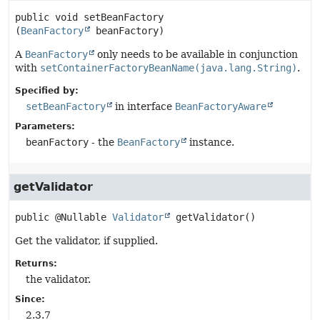
public
void
setBeanFactory
(
BeanFactory
 beanFactory)
A
BeanFactory
only needs to be available in conjunction
with
setContainerFactoryBeanName(java.lang.String)
.
Specified by:
setBeanFactory
in interface
BeanFactoryAware
Parameters:
beanFactory
- the
BeanFactory
instance.
getValidator
public
@Nullable 
Validator
getValidator
()
Get the validator, if supplied.
Returns:
the validator.
Since:
2.3.7