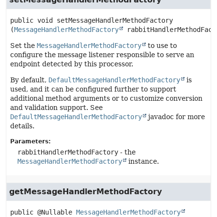
public
void
setMessageHandlerMethodFactory
(
MessageHandlerMethodFactory
 rabbitHandlerMethodFact
Set the
MessageHandlerMethodFactory
to use to
configure the message listener responsible to serve an
endpoint detected by this processor.
By default,
DefaultMessageHandlerMethodFactory
is
used, and it can be configured further to support
additional method arguments or to customize conversion
and validation support. See
DefaultMessageHandlerMethodFactory
javadoc for more
details.
Parameters:
rabbitHandlerMethodFactory
- the
MessageHandlerMethodFactory
instance.
getMessageHandlerMethodFactory
public
@Nullable 
MessageHandlerMethodFactory