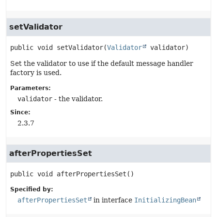
setValidator
public
void
setValidator
(
Validator
 validator)
Set the validator to use if the default message handler
factory is used.
Parameters:
validator
- the validator.
Since:
2.3.7
afterPropertiesSet
public
void
afterPropertiesSet
()
Specified by:
afterPropertiesSet
in interface
InitializingBean