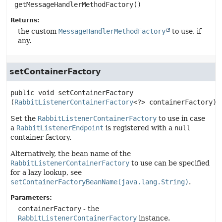
getMessageHandlerMethodFactory
()
Returns:
the custom
MessageHandlerMethodFactory
to use, if
any.
setContainerFactory
public
void
setContainerFactory
(
RabbitListenerContainerFactory
<?> containerFactory)
Set the
RabbitListenerContainerFactory
to use in case
a
RabbitListenerEndpoint
is registered with a
null
container factory.
Alternatively, the bean name of the
RabbitListenerContainerFactory
to use can be specified
for a lazy lookup, see
setContainerFactoryBeanName(java.lang.String)
.
Parameters:
containerFactory
- the
RabbitListenerContainerFactory
instance.