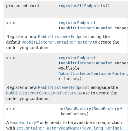
protected void
registerAllEndpoints
()
void
registerEndpoint
(
RabbitListenerEndpoint
endpoin
Register a new
RabbitListenerEndpoint
using the
default
RabbitListenerContainerFactory
to create the
underlying container.
void
registerEndpoint
(
RabbitListenerEndpoint
endpoin
@Nullable
RabbitListenerContainerFactory
> factory)
Register a new
RabbitListenerEndpoint
alongside the
RabbitListenerContainerFactory
to use to create the
underlying container.
void
setBeanFactory
(
BeanFactory
beanFactory)
A
BeanFactory
only needs to be available in conjunction
with
setContainerFactoryBeanName(java.lang.String)
.