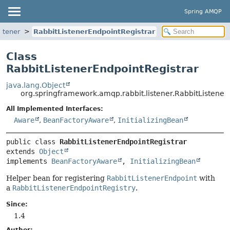
Spring AMQP
stener
RabbitListenerEndpointRegistrar
Class
RabbitListenerEndpointRegistrar
java.lang.Object
org.springframework.amqp.rabbit.listener.RabbitListener
All Implemented Interfaces:
Aware
,
BeanFactoryAware
,
InitializingBean
public class 
RabbitListenerEndpointRegistrar
extends 
Object
implements 
BeanFactoryAware
, 
InitializingBean
Helper bean for registering
RabbitListenerEndpoint
with
a
RabbitListenerEndpointRegistry
.
Since:
1.4