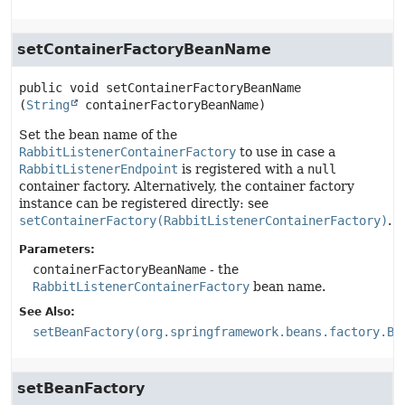
setContainerFactoryBeanName
public
void
setContainerFactoryBeanName
(
String
 containerFactoryBeanName)
Set the bean name of the
RabbitListenerContainerFactory
to use in case a
RabbitListenerEndpoint
is registered with a
null
container factory. Alternatively, the container factory
instance can be registered directly: see
setContainerFactory(RabbitListenerContainerFactory)
.
Parameters:
containerFactoryBeanName
- the
RabbitListenerContainerFactory
bean name.
See Also:
setBeanFactory(org.springframework.beans.factory.Be
setBeanFactory