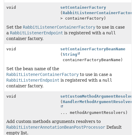
void
setContainerFactory
(
RabbitListenerContainerFactor
> containerFactory)
Set the
RabbitListenerContainerFactory
to use in case
a
RabbitListenerEndpoint
is registered with a
null
container factory.
void
setContainerFactoryBeanName
(
String
containerFactoryBeanName)
Set the bean name of the
RabbitListenerContainerFactory
to use in case a
RabbitListenerEndpoint
is registered with a
null
container factory.
void
setCustomMethodArgumentResolve
(
HandlerMethodArgumentResolver
... methodArgumentResolvers)
Add custom methods arguments resolvers to
RabbitListenerAnnotationBeanPostProcessor
Default
empty list.