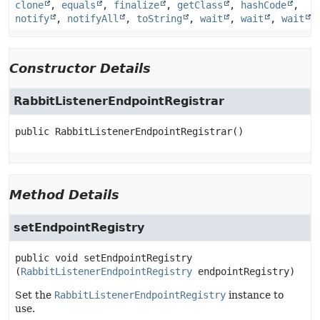
clone
,
equals
,
finalize
,
getClass
,
hashCode
,
notify
,
notifyAll
,
toString
,
wait
,
wait
,
wait
Constructor Details
RabbitListenerEndpointRegistrar
public
RabbitListenerEndpointRegistrar
()
Method Details
setEndpointRegistry
public
void
setEndpointRegistry
(
RabbitListenerEndpointRegistry
 endpointRegistry)
Set the
RabbitListenerEndpointRegistry
instance to
use.