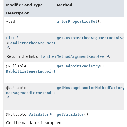
Modifier and Type
Method
Description
void
afterPropertiesSet
()
List
getCustomMethodArgumentResolve
<
HandlerMethodArgumentResolver
>
Return the list of
HandlerMethodArgumentResolver
.
@Nullable
getEndpointRegistry
()
RabbitListenerEndpointRegistry
@Nullable
getMessageHandlerMethodFactory
MessageHandlerMethodFactory
@Nullable
Validator
getValidator
()
Get the validator, if supplied.