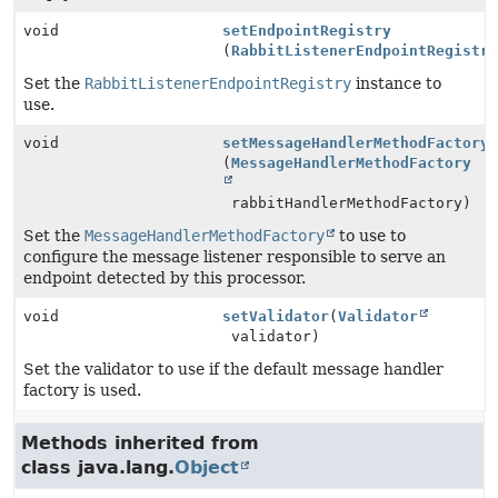
void
setEndpointRegistry
(
RabbitListenerEndpointRegistr
Set the
RabbitListenerEndpointRegistry
instance to
use.
void
setMessageHandlerMethodFactory
(
MessageHandlerMethodFactory
rabbitHandlerMethodFactory)
Set the
MessageHandlerMethodFactory
to use to
configure the message listener responsible to serve an
endpoint detected by this processor.
void
setValidator
(
Validator
validator)
Set the validator to use if the default message handler
factory is used.
Methods inherited from
class java.lang.
Object