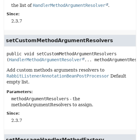
the list of
HandlerMethodArgumentResolver
.
Since:
2.3.7
setCustomMethodArgumentResolvers
public
void
setCustomMethodArgumentResolvers
(
HandlerMethodArgumentResolver
... methodArgumentReso
Add custom methods arguments resolvers to
RabbitListenerAnnotationBeanPostProcessor
Default
empty list.
Parameters:
methodArgumentResolvers
- the
methodArgumentResolvers to assign.
Since:
2.3.7
setMessageHandlerMethodFactory