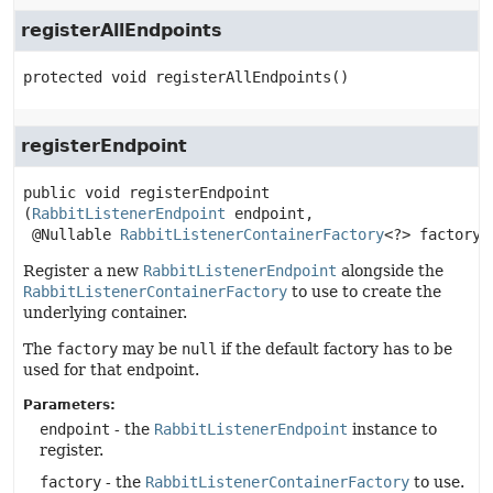
registerAllEndpoints
protected
void
registerAllEndpoints
()
registerEndpoint
public
void
registerEndpoint
(
RabbitListenerEndpoint
 endpoint,

 @Nullable 
RabbitListenerContainerFactory
<?> factory)
Register a new
RabbitListenerEndpoint
alongside the
RabbitListenerContainerFactory
to use to create the
underlying container.
The
factory
may be
null
if the default factory has to be
used for that endpoint.
Parameters:
endpoint
- the
RabbitListenerEndpoint
instance to
register.
factory
- the
RabbitListenerContainerFactory
to use.