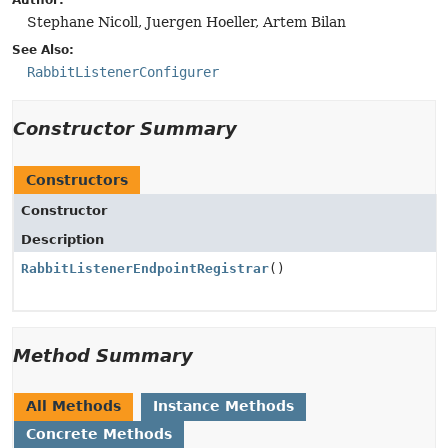
Author:
Stephane Nicoll, Juergen Hoeller, Artem Bilan
See Also:
RabbitListenerConfigurer
Constructor Summary
Constructors
Constructor
Description
RabbitListenerEndpointRegistrar
()
Method Summary
All Methods
Instance Methods
Concrete Methods