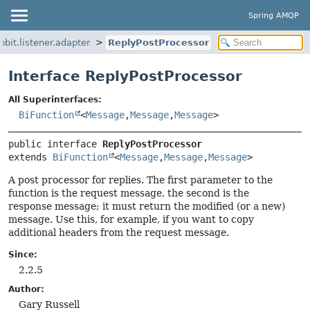
Spring AMQP
bit.listener.adapter
ReplyPostProcessor
Interface ReplyPostProcessor
All Superinterfaces:
BiFunction
<
Message
,
Message
,
Message
>
public interface 
ReplyPostProcessor
extends 
BiFunction
<
Message
,
Message
,
Message
>
A post processor for replies. The first parameter to the
function is the request message, the second is the
response message; it must return the modified (or a new)
message. Use this, for example, if you want to copy
additional headers from the request message.
Since:
2.2.5
Author:
Gary Russell