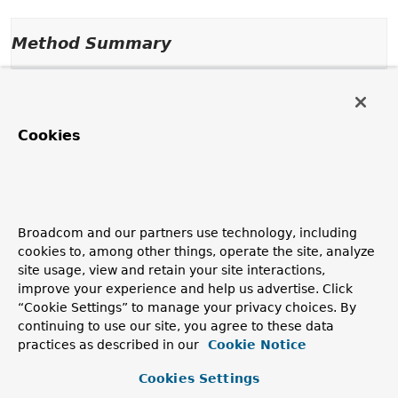
Method Summary
Methods inherited from
interface java.util.function.
BiFunction
Cookies
andThen
,
apply
Broadcom and our partners use technology, including
cookies to, among other things, operate the site, analyze
site usage, view and retain your site interactions,
improve your experience and help us advertise. Click
“Cookie Settings” to manage your privacy choices. By
continuing to use our site, you agree to these data
practices as described in our
Cookie Notice
Cookies Settings