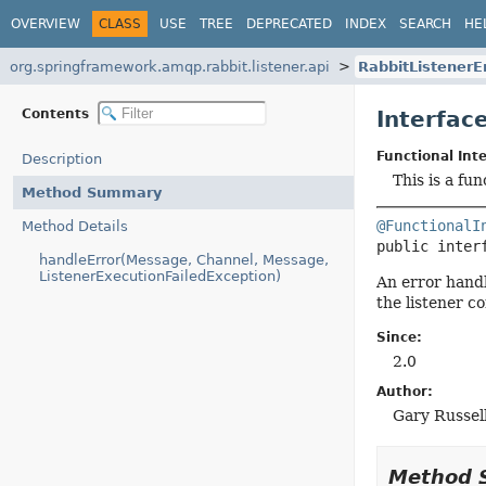
OVERVIEW
CLASS
USE
TREE
DEPRECATED
INDEX
SEARCH
HE
org.springframework.amqp.rabbit.listener.api
RabbitListenerE
Contents
Interfac
Functional Inte
Description
This is a fu
Method Summary
@FunctionalI
Method Details
public inter
handleError(Message, Channel, Message,
ListenerExecutionFailedException)
An error handl
the listener co
Since:
2.0
Author:
Gary Russell
Method 