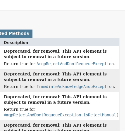
ted Methods
Description
Deprecated, for removal: This API element is
subject to removal in a future version.
Return true for
AmqpRejectAndDontRequeueException
.
Deprecated, for removal: This API element is
subject to removal in a future version.
Return true for
ImmediateAcknowledgeAmqpException
.
Deprecated, for removal: This API element is
subject to removal in a future version.
Return true for
AmqpRejectAndDontRequeueException.isRejectManual()
.
Deprecated, for removal: This API element is
subject to removal in a future version.