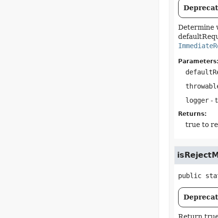
Deprecate
Determine w
defaultRequ
ImmediateR
Parameters
defaultR
throwabl
logger
- 
Returns:
true to r
isReject
public sta
Deprecate
Return true