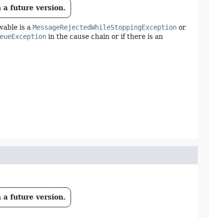
 a future version.
wable is a
MessageRejectedWhileStoppingException
or
eueException
in the cause chain or if there is an
 a future version.