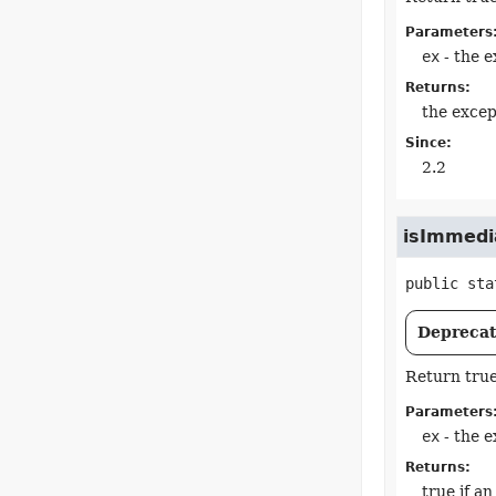
Parameters
ex
- the e
Returns:
the excep
Since:
2.2
isImmedi
public sta
Deprecate
Return true
Parameters
ex
- the e
Returns:
true if a