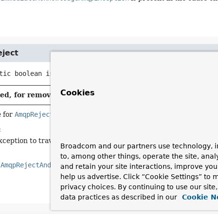
ject
tic
boolean
isAmqpReject
(
Throwable
 ex)
Cookies
d, for removal: This API element is subject to removal in
 for
AmqpRejectAndDontRequeueException
.
:
xception to traverse.
Broadcom and our partners use technology, i
to, among other things, operate the site, anal
n
AmqpRejectAndDontRequeueException
is present in the cause ch
and retain your site interactions, improve yo
help us advertise. Click “Cookie Settings” to
privacy choices. By continuing to use our site
data practices as described in our
Cookie N