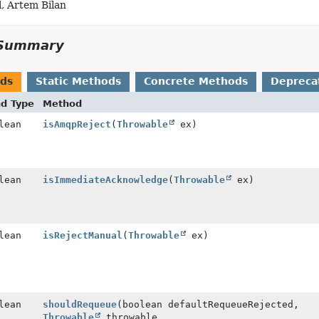
, Artem Bilan
Summary
ods
Static Methods
Concrete Methods
Depreca
nd Type
Method
lean
isAmqpReject
(
Throwable
ex)
lean
isImmediateAcknowledge
(
Throwable
ex)
lean
isRejectManual
(
Throwable
ex)
lean
shouldRequeue
(boolean defaultRequeueRejected,
Throwable
throwable,