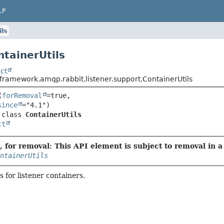
LP
ils
ntainerUtils
ct
framework.amqp.rabbit.listener.support.ContainerUtils
(
forRemoval
=true,

since
 class 
ContainerUtils
ct
 for removal: This API element is subject to removal in a 
ntainerUtils
s for listener containers.