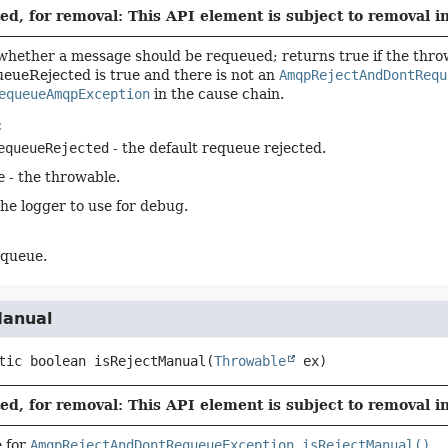
d, for removal: This API element is subject to removal in
hether a message should be requeued; returns true if the thro
eueRejected is true and there is not an
AmqpRejectAndDontRequ
equeueAmqpException
in the cause chain.
:
equeueRejected
- the default requeue rejected.
e
- the throwable.
the logger to use for debug.
equeue.
Manual
tic
boolean
isRejectManual
(
Throwable
 ex)
d, for removal: This API element is subject to removal in
 for
AmqpRejectAndDontRequeueException.isRejectManual()
.