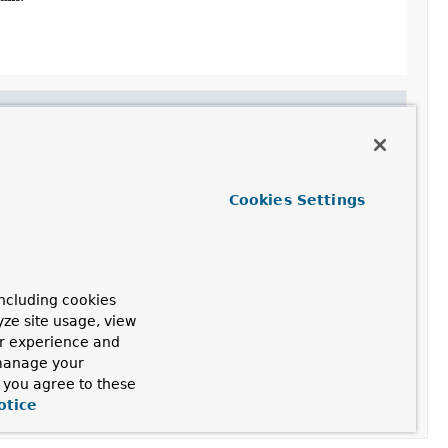
 a future version.
Cookies Settings
ncluding cookies
yze site usage, view
ain.
ur experience and
 manage your
, you agree to these
otice