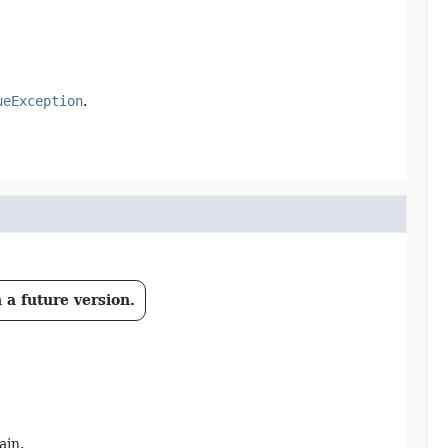
ueException
.
 a future version.
ain.