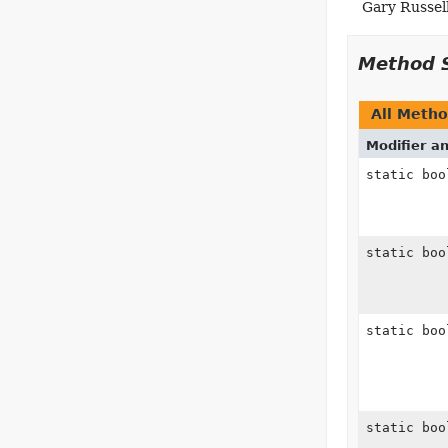
Gary Russell
Method 
All Meth
Modifier a
static boo
static boo
static boo
static boo