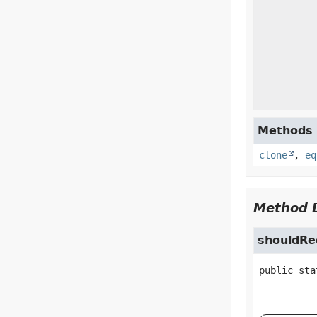
Methods i
clone
,
eq
Method D
shouldR
public sta