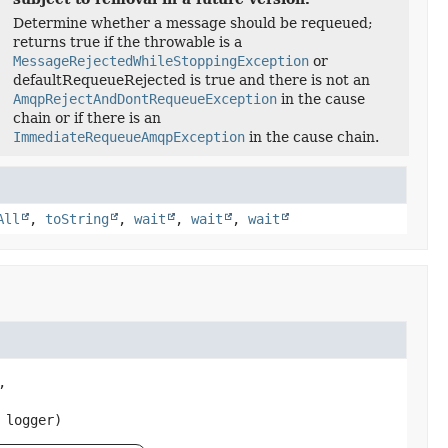
Determine whether a message should be requeued;
returns true if the throwable is a
MessageRejectedWhileStoppingException
or
defaultRequeueRejected is true and there is not an
AmqpRejectAndDontRequeueException
in the cause
chain or if there is an
ImmediateRequeueAmqpException
in the cause chain.
All
,
toString
,
wait
,
wait
,
wait


 logger)