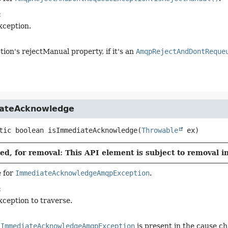
:
xception.
tion's rejectManual property, if it's an
AmqpRejectAndDontReque
ateAcknowledge
tic
boolean
isImmediateAcknowledge
(
Throwable
 ex)
d, for removal: This API element is subject to removal in
 for
ImmediateAcknowledgeAmqpException
.
:
xception to traverse.
n
ImmediateAcknowledgeAmqpException
is present in the cause ch