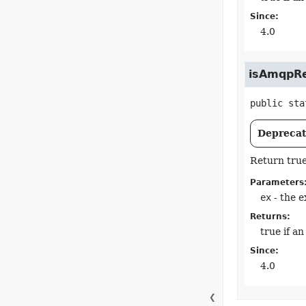
Since:
4.0
isAmqpRe
public sta
Deprecate
Return true
Parameters
ex
- the e
Returns:
true if a
Since:
4.0
❮