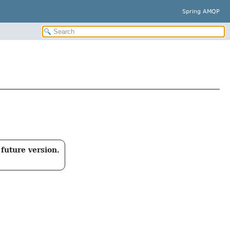
Spring AMQP
future version.