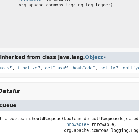
org.apache.commons.logging.Log logger)
nherited from class java.lang.
Object
uals
,
finalize
,
getClass
,
hashCode
,
notify
,
notify
etails
equeue
tic
boolean
shouldRequeue
(boolean defaultRequeueRejected,
Throwable
 throwable,

 org.apache.commons.logging.Log