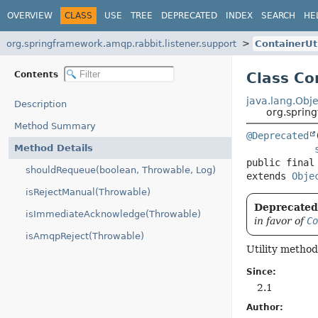
OVERVIEW
CLASS
USE
TREE
DEPRECATED
INDEX
SEARCH
HE
org.springframework.amqp.rabbit.listener.support
ContainerUt
Contents
Class Co
java.lang.Obje
Description
org.spring
Method Summary
@Deprecated
Method Details
public final
shouldRequeue(boolean, Throwable, Log)
extends 
Obje
isRejectManual(Throwable)
Deprecated,
isImmediateAcknowledge(Throwable)
in favor of
Co
isAmqpReject(Throwable)
Utility method
Since:
2.1
Author: