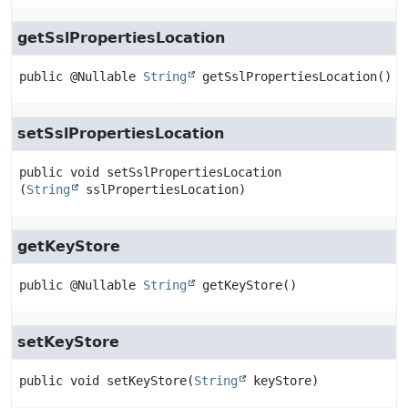
getSslPropertiesLocation
public
@Nullable 
String
getSslPropertiesLocation
()
setSslPropertiesLocation
public
void
setSslPropertiesLocation
(
String
 sslPropertiesLocation)
getKeyStore
public
@Nullable 
String
getKeyStore
()
setKeyStore
public
void
setKeyStore
(
String
 keyStore)