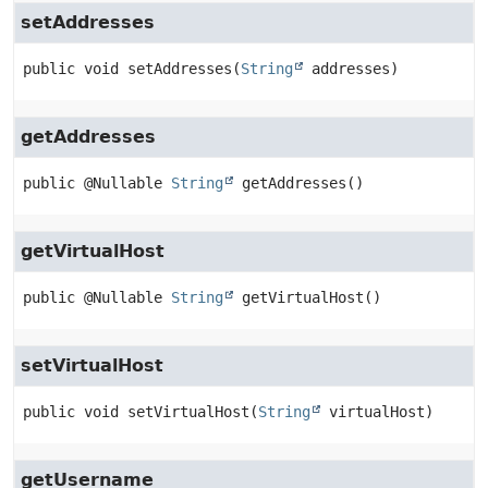
setAddresses
public
void
setAddresses
(
String
 addresses)
getAddresses
public
@Nullable 
String
getAddresses
()
getVirtualHost
public
@Nullable 
String
getVirtualHost
()
setVirtualHost
public
void
setVirtualHost
(
String
 virtualHost)
getUsername