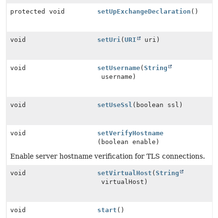
protected void
setUpExchangeDeclaration
()
void
setUri
(
URI
uri)
void
setUsername
(
String
username)
void
setUseSsl
(boolean ssl)
void
setVerifyHostname
(boolean enable)
Enable server hostname verification for TLS connections.
void
setVirtualHost
(
String
virtualHost)
void
start
()