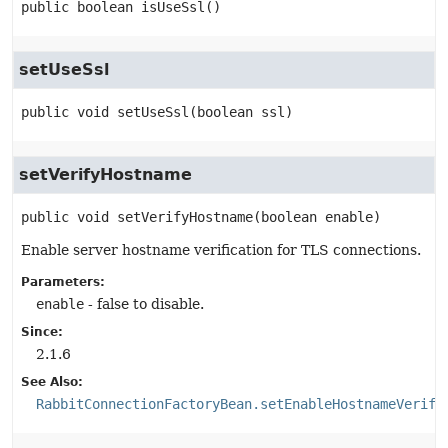
public
boolean
isUseSsl
()
setUseSsl
public
void
setUseSsl
(boolean ssl)
setVerifyHostname
public
void
setVerifyHostname
(boolean enable)
Enable server hostname verification for TLS connections.
Parameters:
enable
- false to disable.
Since:
2.1.6
See Also:
RabbitConnectionFactoryBean.setEnableHostnameVerifi