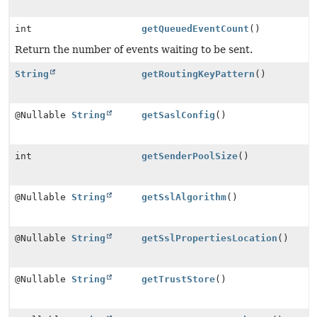
int
getQueuedEventCount
()
Return the number of events waiting to be sent.
String
getRoutingKeyPattern
()
@Nullable
String
getSaslConfig
()
int
getSenderPoolSize
()
@Nullable
String
getSslAlgorithm
()
@Nullable
String
getSslPropertiesLocation
()
@Nullable
String
getTrustStore
()