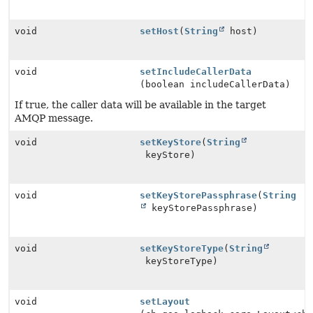
void
setHost
(
String
host)
void
setIncludeCallerData
(boolean includeCallerData)
If true, the caller data will be available in the target
AMQP message.
void
setKeyStore
(
String
keyStore)
void
setKeyStorePassphrase
(
String
keyStorePassphrase)
void
setKeyStoreType
(
String
keyStoreType)
void
setLayout