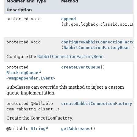
Modifier and Type
Method
Description
protected void
append
(ch.qos.logback.classic.spi.IL
protected void
configureRabbitConnectionFacto
(
RabbitConnectionFactoryBean
fa
Configure the
RabbitConnectionFactoryBean
.
protected
createEventQueue
()
BlockingQueue
<
AmqpAppender.Event
>
Subclasses can override this method to inject a custom
queue implementation.
protected @Nullable
createRabbitConnectionFactory
(
com.rabbitmq.client.ConnectionFactory
Create the
ConnectionFactory
.
@Nullable
String
getAddresses
()