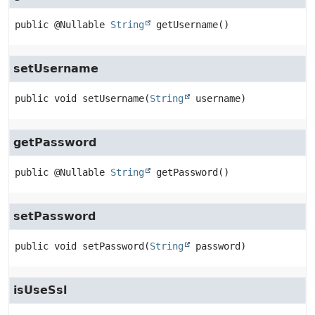
public
@Nullable 
String
getUsername
()
setUsername
public
void
setUsername
(
String
 username)
getPassword
public
@Nullable 
String
getPassword
()
setPassword
public
void
setPassword
(
String
 password)
isUseSsl