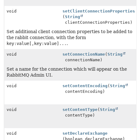
void
setClientConnectionProperties
(
String
clientConnectionProperties)
Set additional client connection properties to be added to
the rabbit connection, with the form
key:value[,key:value]...
.
void
setConnectionName
(
String
connectionName)
Set a name for the connection which will appear on the
RabbitMQ Admin UI.
void
setContentEncoding
(
String
contentEncoding)
void
setContentType
(
String
contentType)
void
setDeclareExchange
(boolean declareExchange)