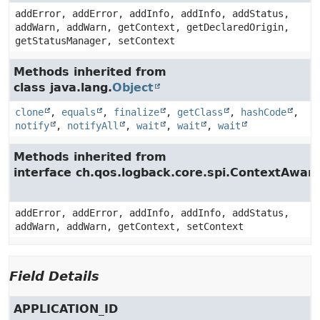
addError, addError, addInfo, addInfo, addStatus,
addWarn, addWarn, getContext, getDeclaredOrigin,
getStatusManager, setContext
Methods inherited from
class java.lang.
Object
clone
,
equals
,
finalize
,
getClass
,
hashCode
,
notify
,
notifyAll
,
wait
,
wait
,
wait
Methods inherited from
interface ch.qos.logback.core.spi.ContextAwar
addError, addError, addInfo, addInfo, addStatus,
addWarn, addWarn, getContext, setContext
Field Details
APPLICATION_ID