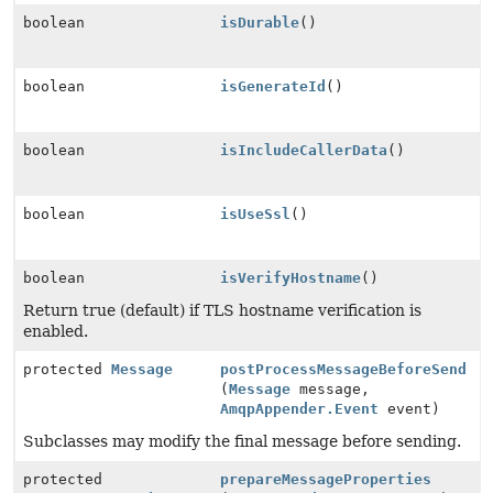
boolean
isDurable
()
boolean
isGenerateId
()
boolean
isIncludeCallerData
()
boolean
isUseSsl
()
boolean
isVerifyHostname
()
Return true (default) if TLS hostname verification is
enabled.
protected
Message
postProcessMessageBeforeSend
(
Message
message,
AmqpAppender.Event
event)
Subclasses may modify the final message before sending.
protected
prepareMessageProperties