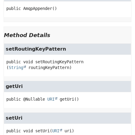
public
AmqpAppender
()
Method Details
setRoutingKeyPattern
public
void
setRoutingKeyPattern
(
String
 routingKeyPattern)
getUri
public
@Nullable 
URI
getUri
()
setUri
public
void
setUri
(
URI
 uri)