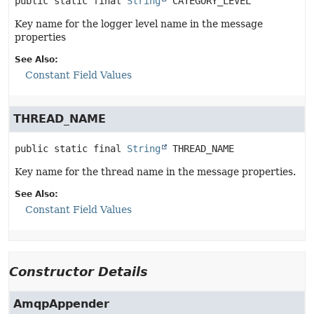
public static final
String
CATEGORY_LEVEL
Key name for the logger level name in the message
properties
See Also:
Constant Field Values
THREAD_NAME
public static final
String
THREAD_NAME
Key name for the thread name in the message properties.
See Also:
Constant Field Values
Constructor Details
AmqpAppender