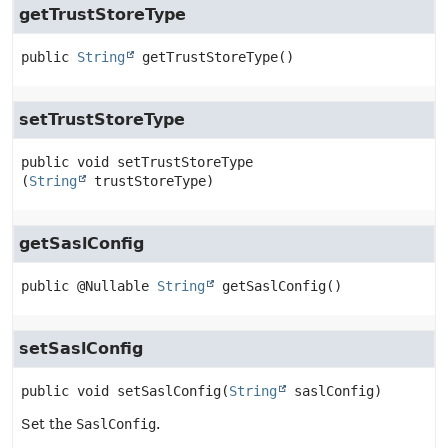
getTrustStoreType
public
String
getTrustStoreType
()
setTrustStoreType
public
void
setTrustStoreType
(
String
 trustStoreType)
getSaslConfig
public
@Nullable 
String
getSaslConfig
()
setSaslConfig
public
void
setSaslConfig
(
String
 saslConfig)
Set the
SaslConfig
.