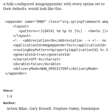
A fully-configured AmqpAppender, with every option set to
their defaults, would look like this:
 <appender name="AMQP" class="org.springframework.amqp.
     <layout>

        <pattern><![CDATA[ %d %p %t [%c] - <%m>%n ]]></
     </layout>

     <!-- <abbreviation>36</abbreviation --> <!-- no ca
     <applicationId>AmqpAppenderTest</applicationId>

     <routingKeyPattern>%property{applicationId}.%c.%p<
     <generateId>true</generateId>

     <charset>UTF-8</charset>

     <durable>false</durable>

     <deliveryMode>NON_PERSISTENT</deliveryMode>

 </appender>

Since:
1.4
Author:
Artem Bilan, Gary Russell, Stephen Oakey, Dominique