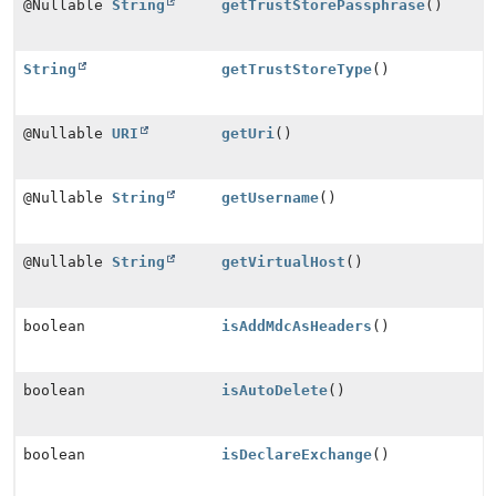
@Nullable
String
getTrustStorePassphrase
()
String
getTrustStoreType
()
@Nullable
URI
getUri
()
@Nullable
String
getUsername
()
@Nullable
String
getVirtualHost
()
boolean
isAddMdcAsHeaders
()
boolean
isAutoDelete
()
boolean
isDeclareExchange
()