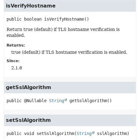
isVerifyHostname
public
boolean
isVerifyHostname
()
Return true (default) if TLS hostname verification is
enabled.
Returns:
true (default) if TLS hostname verification is enabled.
Since:
2.1.6
getSslAlgorithm
public
@Nullable 
String
getSslAlgorithm
()
setSslAlgorithm
public
void
setSslAlgorithm
(
String
 sslAlgorithm)