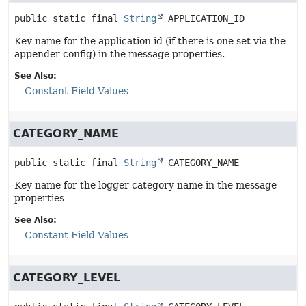
public static final
String
APPLICATION_ID
Key name for the application id (if there is one set via the
appender config) in the message properties.
See Also:
Constant Field Values
CATEGORY_NAME
public static final
String
CATEGORY_NAME
Key name for the logger category name in the message
properties
See Also:
Constant Field Values
CATEGORY_LEVEL