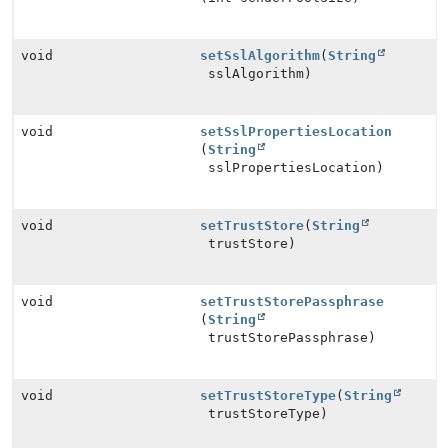
void
setSslAlgorithm
(
String
sslAlgorithm)
void
setSslPropertiesLocation
(
String
sslPropertiesLocation)
void
setTrustStore
(
String
trustStore)
void
setTrustStorePassphrase
(
String
trustStorePassphrase)
void
setTrustStoreType
(
String
trustStoreType)