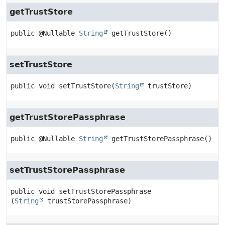
getTrustStore
public
@Nullable 
String
getTrustStore
()
setTrustStore
public
void
setTrustStore
(
String
 trustStore)
getTrustStorePassphrase
public
@Nullable 
String
getTrustStorePassphrase
()
setTrustStorePassphrase
public
void
setTrustStorePassphrase
(
String
 trustStorePassphrase)