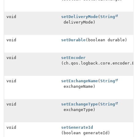
void
setDeliveryMode
(
String
deliveryMode)
void
setDurable
(boolean durable)
void
setEncoder
(ch.qos.logback.core.encoder.E
void
setExchangeName
(
String
exchangeName)
void
setExchangeType
(
String
exchangeType)
void
setGenerateId
(boolean generateId)