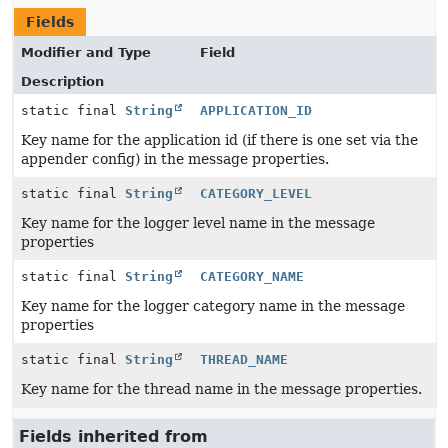
Fields
Modifier and Type
Field
Description
static final
String
APPLICATION_ID
Key name for the application id (if there is one set via the
appender config) in the message properties.
static final
String
CATEGORY_LEVEL
Key name for the logger level name in the message
properties
static final
String
CATEGORY_NAME
Key name for the logger category name in the message
properties
static final
String
THREAD_NAME
Key name for the thread name in the message properties.
Fields inherited from