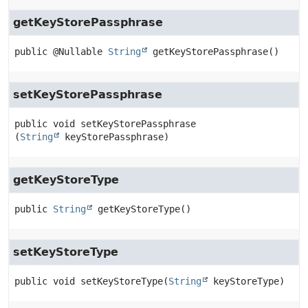
getKeyStorePassphrase
public
@Nullable 
String
getKeyStorePassphrase
()
setKeyStorePassphrase
public
void
setKeyStorePassphrase
(
String
 keyStorePassphrase)
getKeyStoreType
public
String
getKeyStoreType
()
setKeyStoreType
public
void
setKeyStoreType
(
String
 keyStoreType)