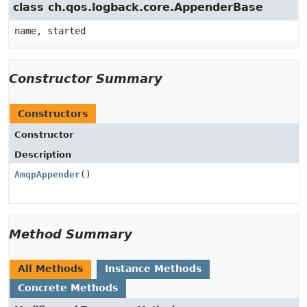
class ch.qos.logback.core.AppenderBase
name, started
Constructor Summary
Constructors
Constructor
Description
AmqpAppender
()
Method Summary
All Methods
Instance Methods
Concrete Methods