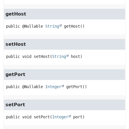
getHost
public
@Nullable 
String
getHost
()
setHost
public
void
setHost
(
String
 host)
getPort
public
@Nullable 
Integer
getPort
()
setPort
public
void
setPort
(
Integer
 port)