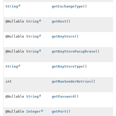
String
getExchangeType
()
@Nullable
String
getHost
()
@Nullable
String
getKeyStore
()
@Nullable
String
getKeyStorePassphrase
()
String
getKeyStoreType
()
int
getMaxSenderRetries
()
@Nullable
String
getPassword
()
@Nullable
Integer
getPort
()