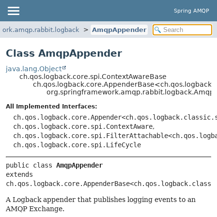
Spring AMQP
work.amqp.rabbit.logback
AmqpAppender
Class AmqpAppender
java.lang.Object
ch.qos.logback.core.spi.ContextAwareBase
ch.qos.logback.core.AppenderBase<ch.qos.logback.cl
org.springframework.amqp.rabbit.logback.Amqp
All Implemented Interfaces:
ch.qos.logback.core.Appender<ch.qos.logback.classic.
ch.qos.logback.core.spi.ContextAware
,
ch.qos.logback.core.spi.FilterAttachable<ch.qos.logb
ch.qos.logback.core.spi.LifeCycle
public class 
AmqpAppender
extends 
ch.qos.logback.core.AppenderBase<ch.qos.logback.classi
A Logback appender that publishes logging events to an
AMQP Exchange.