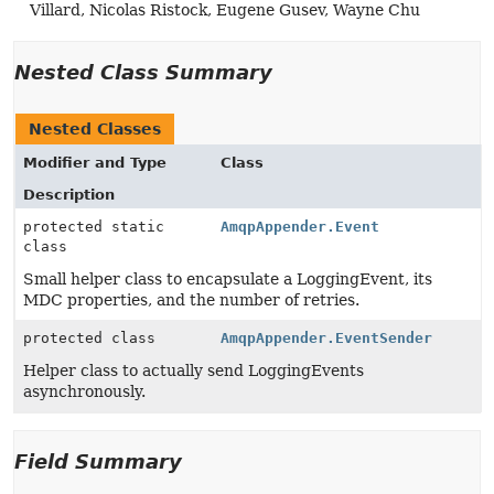
Villard, Nicolas Ristock, Eugene Gusev, Wayne Chu
Nested Class Summary
Nested Classes
Modifier and Type
Class
Description
protected static
AmqpAppender.Event
class
Small helper class to encapsulate a LoggingEvent, its
MDC properties, and the number of retries.
protected class
AmqpAppender.EventSender
Helper class to actually send LoggingEvents
asynchronously.
Field Summary