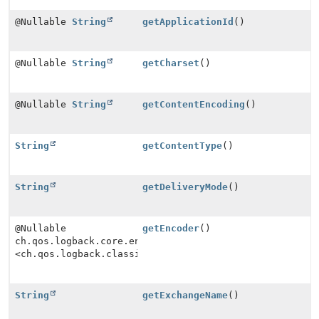
@Nullable
String
getApplicationId
()
@Nullable
String
getCharset
()
@Nullable
String
getContentEncoding
()
String
getContentType
()
String
getDeliveryMode
()
@Nullable
getEncoder
()
ch.qos.logback.core.encoder.Encoder
<ch.qos.logback.classic.spi.ILoggingEvent>
String
getExchangeName
()