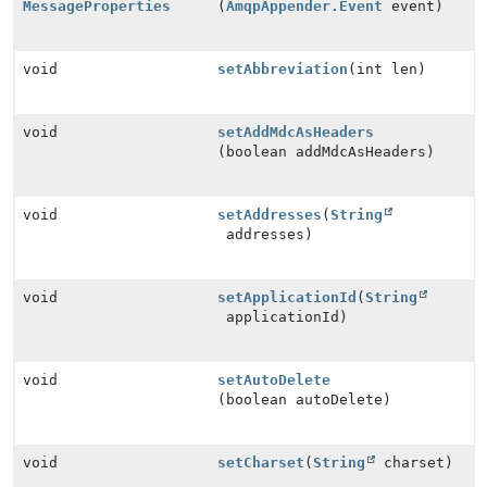
MessageProperties
(
AmqpAppender.Event
event)
void
setAbbreviation
(int len)
void
setAddMdcAsHeaders
(boolean addMdcAsHeaders)
void
setAddresses
(
String
addresses)
void
setApplicationId
(
String
applicationId)
void
setAutoDelete
(boolean autoDelete)
void
setCharset
(
String
charset)