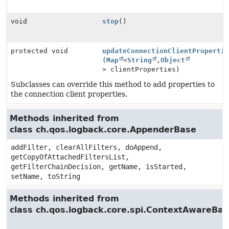
void
stop
()
protected void
updateConnectionClientProperti
(
Map
<
String
,
Object
> clientProperties)
Subclasses can override this method to add properties to
the connection client properties.
Methods inherited from
class ch.qos.logback.core.AppenderBase
addFilter, clearAllFilters, doAppend,
getCopyOfAttachedFiltersList,
getFilterChainDecision, getName, isStarted,
setName, toString
Methods inherited from
class ch.qos.logback.core.spi.ContextAwareBa