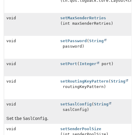
(ch.qos.logback.core.Layout<ch
void
setMaxSenderRetries
(int maxSenderRetries)
void
setPassword
(
String
password)
void
setPort
(
Integer
port)
void
setRoutingKeyPattern
(
String
routingKeyPattern)
void
setSaslConfig
(
String
saslConfig)
Set the
SaslConfig
.
void
setSenderPoolSize
(int senderPoolSize)