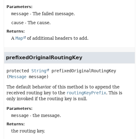
Parameters:
message
- The failed message.
cause
- The cause.
Returns:
A
Map
of additional headers to add.
prefixedOriginalRoutingKey
protected
String
prefixedOriginalRoutingKey
(
Message
 message)
The default behavior of this method is to append the
received routing key to the
routingKeyPrefix
. This is
only invoked if the routing key is null.
Parameters:
message
- the message.
Returns:
the routing key.