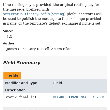
If no routing key is provided, the original routing key for
the message, prefixed with
setErrorRoutingKeyPrefix(String)
(default "error.") will
be used to publish the message to the exchange provided
in name, or the template's default exchange if none is set.
Since:
1.3
Author:
James Carr, Gary Russell, Artem Bilan
Field Summary
Fields
Modifier and Type
Field
Description
static final int
DEFAULT_FRAME_MAX_HEADROOM