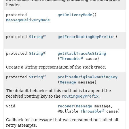
header.
protected
getDeliveryMode
()
MessageDeliveryMode
protected
String
getErrorRoutingKeyPrefix
()
protected
String
getStackTraceAsString
(
Throwable
cause)
Create a String representation of the stack trace.
protected
String
prefixedOriginalRoutingKey
(
Message
message)
The default behavior of this method is to append the
received routing key to the
routingKeyPrefix
.
void
recover
(
Message
message,
@Nullable
Throwable
cause)
Callback for a message that was consumed but failed all
retry attempts.