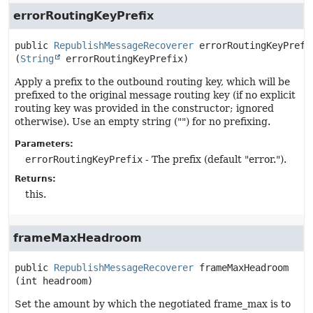
errorRoutingKeyPrefix
public
RepublishMessageRecoverer
errorRoutingKeyPrefi
(
String
 errorRoutingKeyPrefix)
Apply a prefix to the outbound routing key, which will be
prefixed to the original message routing key (if no explicit
routing key was provided in the constructor; ignored
otherwise). Use an empty string ("") for no prefixing.
Parameters:
errorRoutingKeyPrefix
- The prefix (default "error.").
Returns:
this.
frameMaxHeadroom
public
RepublishMessageRecoverer
frameMaxHeadroom
(int headroom)
Set the amount by which the negotiated frame_max is to