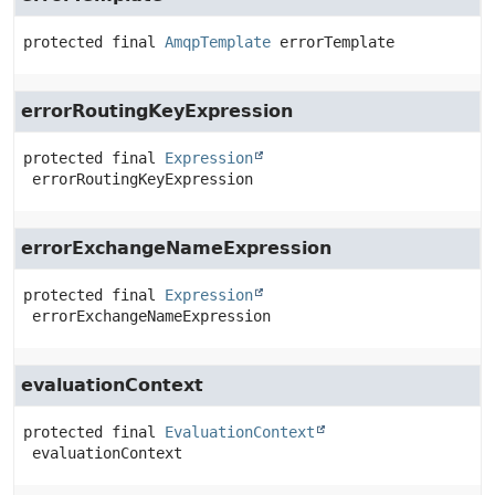
protected final
AmqpTemplate
errorTemplate
errorRoutingKeyExpression
protected final
Expression
errorRoutingKeyExpression
errorExchangeNameExpression
protected final
Expression
errorExchangeNameExpression
evaluationContext
protected final
EvaluationContext
evaluationContext