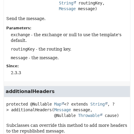
String
 routingKey,

Message
 message)
Send the message.
Parameters:
exchange
- the exchange or null to use the template's
default.
routingKey
- the routing key.
message
- the message.
Since:
2.3.3
additionalHeaders
protected
@Nullable 
Map
<? extends 
String
, ?
>
additionalHeaders
(
Message
 message,

 @Nullable 
Throwable
 cause)
Subclasses can override this method to add more headers
to the republished message.