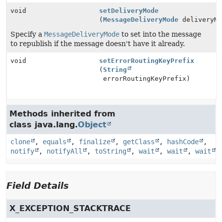
void
setDeliveryMode
(
MessageDeliveryMode
deliveryMo
Specify a
MessageDeliveryMode
to set into the message
to republish if the message doesn't have it already.
void
setErrorRoutingKeyPrefix
(
String
errorRoutingKeyPrefix)
Methods inherited from
class java.lang.
Object
clone
,
equals
,
finalize
,
getClass
,
hashCode
,
notify
,
notifyAll
,
toString
,
wait
,
wait
,
wait
Field Details
X_EXCEPTION_STACKTRACE