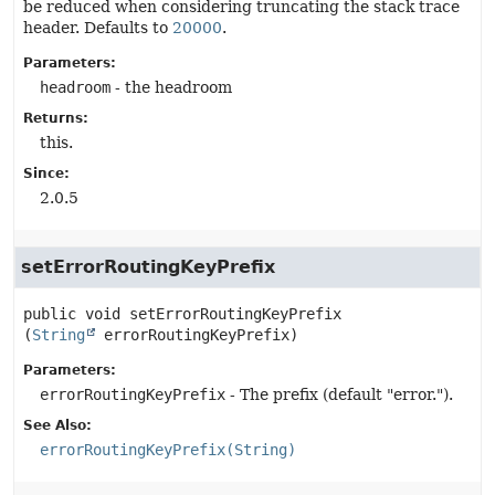
be reduced when considering truncating the stack trace
header. Defaults to
20000
.
Parameters:
headroom
- the headroom
Returns:
this.
Since:
2.0.5
setErrorRoutingKeyPrefix
public
void
setErrorRoutingKeyPrefix
(
String
 errorRoutingKeyPrefix)
Parameters:
errorRoutingKeyPrefix
- The prefix (default "error.").
See Also:
errorRoutingKeyPrefix(String)