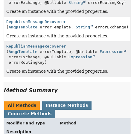
errorExchange, @Nullable
String
errorRoutingKey)
Create an instance with the provided properties.
RepublishMessageRecoverer
(
AmqpTemplate
errorTemplate,
String
errorExchange)
Create an instance with the provided properties.
RepublishMessageRecoverer
(
AmqpTemplate
errorTemplate, @Nullable
Expression
errorExchange, @Nullable
Expression
errorRoutingKey)
Create an instance with the provided properties.
Method Summary
All Methods
Instance Methods
Concrete Methods
Modifier and Type
Method
Description