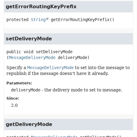
getErrorRoutingKeyPrefix
protected
String
getErrorRoutingKeyPrefix
()
setDeliveryMode
public
void
setDeliveryMode
(
MessageDeliveryMode
 deliveryMode)
Specify a
MessageDeliveryMode
to set into the message to
republish if the message doesn't have it already.
Parameters:
deliveryMode
- the delivery mode to set to message.
Since:
2.0
getDeliveryMode