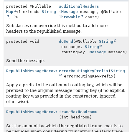
protected @Nullable
additionalHeaders
Map
<? extends
String
(
Message
message, @Nullable
, ?>
Throwable
cause)
Subclasses can override this method to add more
headers to the republished message.
protected void
doSend
(@Nullable
String
exchange,
String
routingKey,
Message
message)
Send the message.
RepublishMessageRecoverer
errorRoutingKeyPrefix
(
String
errorRoutingKeyPrefix)
Apply a prefix to the outbound routing key, which will be
prefixed to the original message routing key (if no explicit
routing key was provided in the constructor; ignored
otherwise).
RepublishMessageRecoverer
frameMaxHeadroom
(int headroom)
Set the amount by which the negotiated frame_max is to
be reduced when considering truncating the stack trace