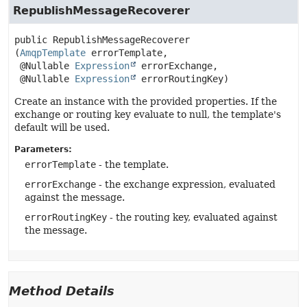
RepublishMessageRecoverer
public
RepublishMessageRecoverer
(
AmqpTemplate
 errorTemplate,

 @Nullable 
Expression
 errorExchange,

 @Nullable 
Expression
 errorRoutingKey)
Create an instance with the provided properties. If the
exchange or routing key evaluate to null, the template's
default will be used.
Parameters:
errorTemplate
- the template.
errorExchange
- the exchange expression, evaluated
against the message.
errorRoutingKey
- the routing key, evaluated against
the message.
Method Details