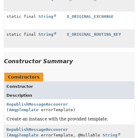
static final
String
X_ORIGINAL_EXCHANGE
static final
String
X_ORIGINAL_ROUTING_KEY
Constructor Summary
Constructors
Constructor
Description
RepublishMessageRecoverer
(
AmqpTemplate
errorTemplate)
Create an instance with the provided template.
RepublishMessageRecoverer
(
AmqpTemplate
errorTemplate, @Nullable
String