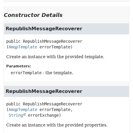
Constructor Details
RepublishMessageRecoverer
public
RepublishMessageRecoverer
(
AmqpTemplate
 errorTemplate)
Create an instance with the provided template.
Parameters:
errorTemplate
- the template.
RepublishMessageRecoverer
public
RepublishMessageRecoverer
(
AmqpTemplate
 errorTemplate,

String
 errorExchange)
Create an instance with the provided properties.