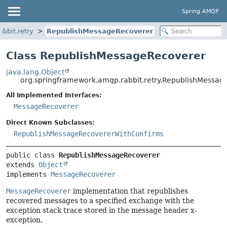
Spring AMQP
bbit.retry
RepublishMessageRecoverer
Class RepublishMessageRecoverer
java.lang.Object
org.springframework.amqp.rabbit.retry.RepublishMessag
All Implemented Interfaces:
MessageRecoverer
Direct Known Subclasses:
RepublishMessageRecovererWithConfirms
public class 
RepublishMessageRecoverer
extends 
Object
implements 
MessageRecoverer
MessageRecoverer
implementation that republishes
recovered messages to a specified exchange with the
exception stack trace stored in the message header x-
exception.