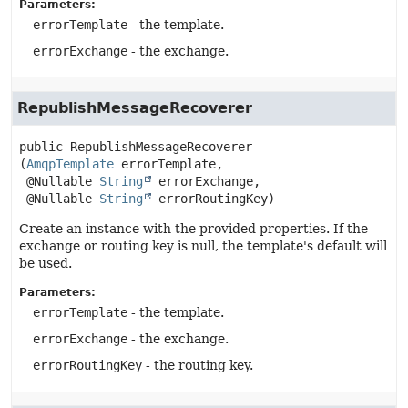
Parameters:
errorTemplate
- the template.
errorExchange
- the exchange.
RepublishMessageRecoverer
public
RepublishMessageRecoverer
(
AmqpTemplate
 errorTemplate,

 @Nullable 
String
 errorExchange,

 @Nullable 
String
 errorRoutingKey)
Create an instance with the provided properties. If the
exchange or routing key is null, the template's default will
be used.
Parameters:
errorTemplate
- the template.
errorExchange
- the exchange.
errorRoutingKey
- the routing key.