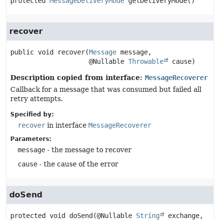
protected
MessageDeliveryMode
getDeliveryMode
()
recover
public
void
recover
(
Message
 message,

 @Nullable 
Throwable
 cause)
Description copied from interface:
MessageRecoverer
Callback for a message that was consumed but failed all
retry attempts.
Specified by:
recover
in interface
MessageRecoverer
Parameters:
message
- the message to recover
cause
- the cause of the error
doSend
protected
void
doSend
(@Nullable 
String
 exchange,
