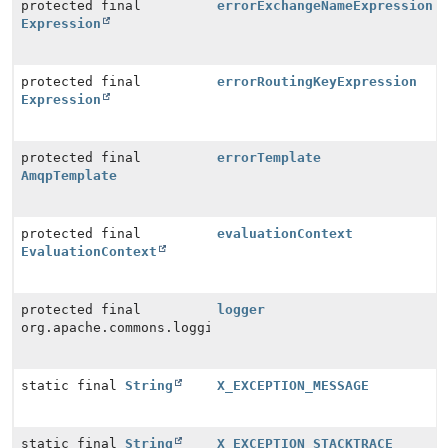
protected final
errorExchangeNameExpression
Expression
protected final
errorRoutingKeyExpression
Expression
protected final
errorTemplate
AmqpTemplate
protected final
evaluationContext
EvaluationContext
protected final
logger
org.apache.commons.logging.Log
static final
String
X_EXCEPTION_MESSAGE
static final
String
X_EXCEPTION_STACKTRACE