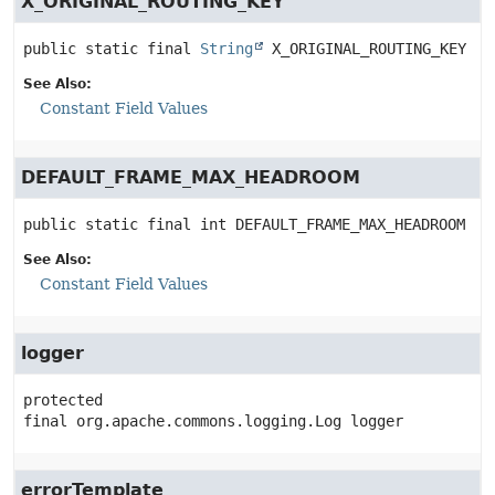
X_ORIGINAL_ROUTING_KEY
public static final
String
X_ORIGINAL_ROUTING_KEY
See Also:
Constant Field Values
DEFAULT_FRAME_MAX_HEADROOM
public static final
int
DEFAULT_FRAME_MAX_HEADROOM
See Also:
Constant Field Values
logger
protected 
final
org.apache.commons.logging.Log
logger
errorTemplate