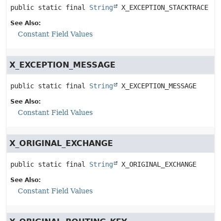
public static final
String
X_EXCEPTION_STACKTRACE
See Also:
Constant Field Values
X_EXCEPTION_MESSAGE
public static final
String
X_EXCEPTION_MESSAGE
See Also:
Constant Field Values
X_ORIGINAL_EXCHANGE
public static final
String
X_ORIGINAL_EXCHANGE
See Also:
Constant Field Values