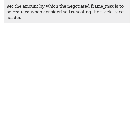
Set the amount by which the negotiated frame_max is to
be reduced when considering truncating the stack trace
header.