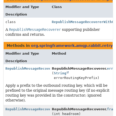
Modifier and Type
Class
Description
class
RepublishMessageRecovererWithC
A
RepublishMessageRecoverer
supporting publisher
confirms and returns.
Methods in
org.springframework.amqp.rabbit.retry
t
Modifier and Type
Method
Description
RepublishMessageRecoverer
RepublishMessageRecoverer.
erro
(
String
errorRoutingKeyPrefix)
Apply a prefix to the outbound routing key, which will be
prefixed to the original message routing key (if no explicit
routing key was provided in the constructor; ignored
otherwise).
RepublishMessageRecoverer
RepublishMessageRecoverer.
fram
(int headroom)