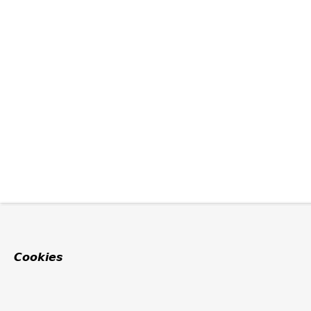
Cookies