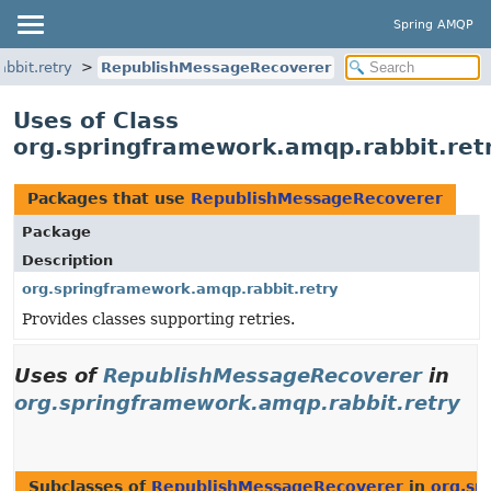
Spring AMQP
bbit.retry
RepublishMessageRecoverer
Uses of Class
org.springframework.amqp.rabbit.re
Packages that use
RepublishMessageRecoverer
Package
Description
org.springframework.amqp.rabbit.retry
Provides classes supporting retries.
Uses of
RepublishMessageRecoverer
in
org.springframework.amqp.rabbit.retry
Subclasses of
RepublishMessageRecoverer
in
org.sp