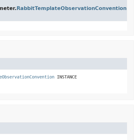
meter.
RabbitTemplateObservationConvention
eObservationConvention
INSTANCE