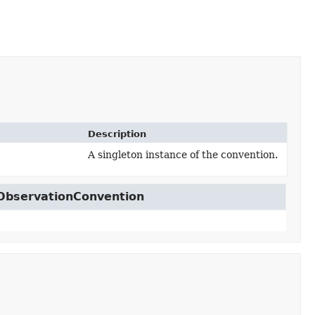
Description
A singleton instance of the convention.
on
.ObservationConvention