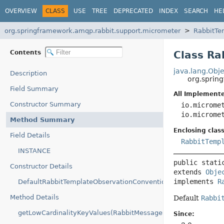
OVERVIEW
CLASS
USE
TREE
DEPRECATED
INDEX
SEARCH
HE
org.springframework.amqp.rabbit.support.micrometer
RabbitTe
Contents
Class Ra
java.lang.Obje
Description
org.sprin
Field Summary
All Implemente
Constructor Summary
io.microme
io.microme
Method Summary
Enclosing class
Field Details
RabbitTemp
INSTANCE
public stati
Constructor Details
extends 
Obje
implements 
R
DefaultRabbitTemplateObservationConvention()
Method Details
Default
Rabbi
getLowCardinalityKeyValues(RabbitMessageSenderContext)
Since: