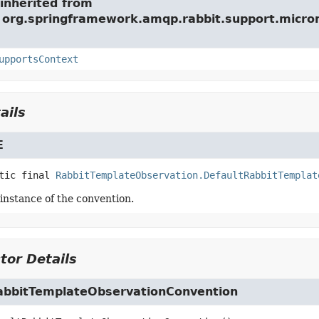
inherited from
e org.springframework.amqp.rabbit.support.micro
upportsContext
ails
E
tic final
RabbitTemplateObservation.DefaultRabbitTemplat
 instance of the convention.
tor Details
abbitTemplateObservationConvention