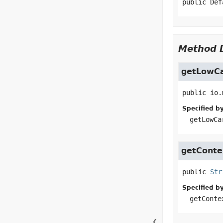
public
Def
Method D
getLowCa
public
io.
Specified by
getLowCa
getCont
public
Str
Specified by
getConte
❮