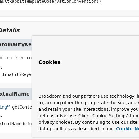
aultRabbitTemplateObservationConvention
()
etails
rdinalityKeyValues
micrometer.common.KeyValues
getLowCardinalityKeyValues
(
R
Cookies
:
rdinalityKeyValues
in interface
io.micrometer.observation.O
extualName
Broadcom and our partners use technology, i
to, among other things, operate the site, anal
ing
getContextualName
(
RabbitMessageSenderContext
 contex
and retain your site interactions, improve yo
help us advertise. Click “Cookie Settings” to
:
privacy choices. By continuing to use our site
xtualName
in interface
io.micrometer.observation.Observatio
data practices as described in our
Cookie N