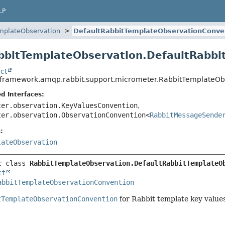
LP
mplateObservation
DefaultRabbitTemplateObservationConve
bbitTemplateObservation.DefaultRabb
ct
gframework.amqp.rabbit.support.micrometer.RabbitTemplateOb
d Interfaces:
ter.observation.KeyValuesConvention
,
ter.observation.ObservationConvention<
RabbitMessageSende
:
lateObservation
c class 
RabbitTemplateObservation.DefaultRabbitTemplateO
ct
abbitTemplateObservationConvention
tTemplateObservationConvention
for Rabbit template key values