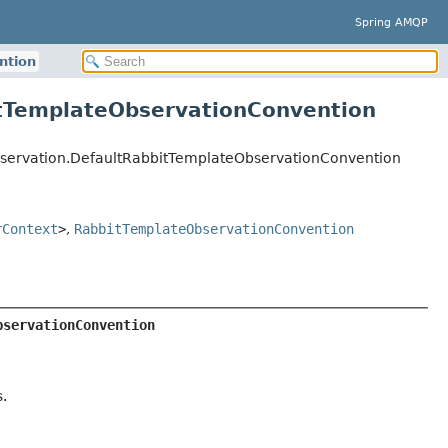
Spring AMQP
ntion
itTemplateObservationConvention
servation.DefaultRabbitTemplateObservationConvention
rContext
>
,
RabbitTemplateObservationConvention
bservationConvention
.