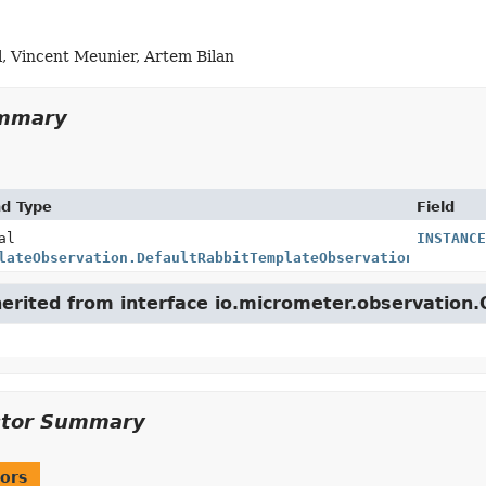
l, Vincent Meunier, Artem Bilan
ummary
nd Type
Field
al
INSTANCE
lateObservation.DefaultRabbitTemplateObservationConventi
herited from interface io.micrometer.observation
ctor Summary
ors