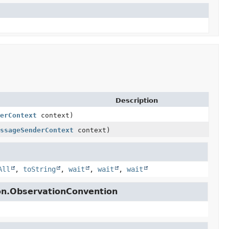
Description
erContext
context)
ssageSenderContext
context)
All
,
toString
,
wait
,
wait
,
wait
ion.ObservationConvention