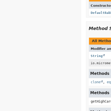
Constructo
DefaultRab
Method 
All Meth
Modifier a
String
io.microme
Methods i
clone
,
eq
Methods 
getHighCar