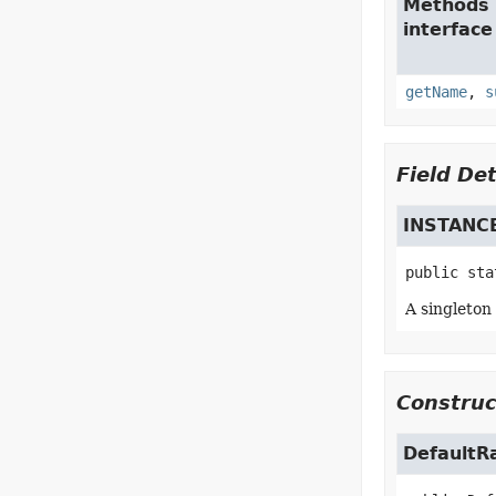
Methods 
interfac
getName
,
s
Field Det
INSTANC
public sta
A singleton
Construc
DefaultR