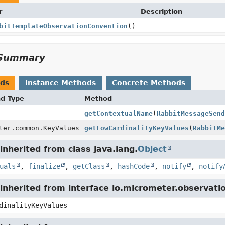
r
Description
bitTemplateObservationConvention
()
Summary
ods
Instance Methods
Concrete Methods
nd Type
Method
getContextualName
(
RabbitMessageSend
ter.common.KeyValues
getLowCardinalityKeyValues
(
RabbitMe
nherited from class java.lang.
Object
uals
,
finalize
,
getClass
,
hashCode
,
notify
,
notify
inherited from interface io.micrometer.observat
dinalityKeyValues