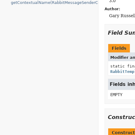
3.0
getContextualName(RabbitMessageSenderContext)
Author:
Gary Russel
Field S
Fields
Modifier a
static fin
RabbitTemp
Fields in
EMPTY
Constru
Construct