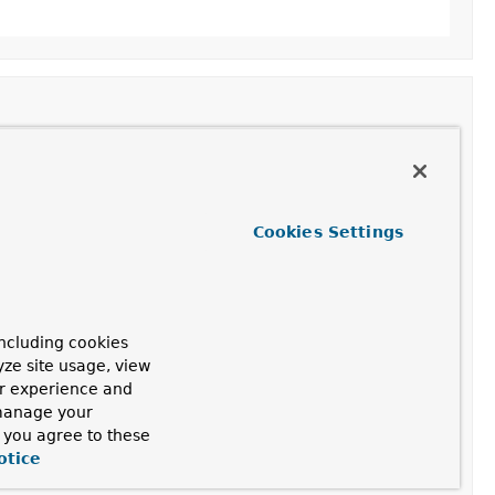
abbitMessageSenderContext
 context)
Cookies Settings
bservationConvention<
RabbitMessageSenderContext
>
ncluding cookies
yze site usage, view
t)
ur experience and
 manage your
, you agree to these
nConvention<
RabbitMessageSenderContext
>
otice