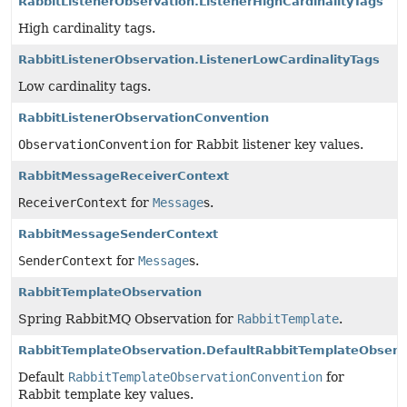
RabbitListenerObservation.ListenerHighCardinalityTags
High cardinality tags.
RabbitListenerObservation.ListenerLowCardinalityTags
Low cardinality tags.
RabbitListenerObservationConvention
ObservationConvention
for Rabbit listener key values.
RabbitMessageReceiverContext
ReceiverContext
for
Message
s.
RabbitMessageSenderContext
SenderContext
for
Message
s.
RabbitTemplateObservation
Spring RabbitMQ Observation for
RabbitTemplate
.
RabbitTemplateObservation.DefaultRabbitTemplateObserv
Default
RabbitTemplateObservationConvention
for
Rabbit template key values.