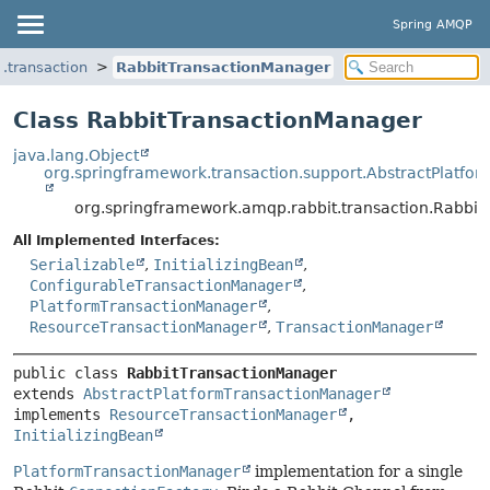
Spring AMQP
.transaction
RabbitTransactionManager
Class RabbitTransactionManager
java.lang.Object
org.springframework.transaction.support.AbstractPlatfo
org.springframework.amqp.rabbit.transaction.Rabbi
All Implemented Interfaces:
Serializable
,
InitializingBean
,
ConfigurableTransactionManager
,
PlatformTransactionManager
,
ResourceTransactionManager
,
TransactionManager
public class 
RabbitTransactionManager
extends 
AbstractPlatformTransactionManager
implements 
ResourceTransactionManager
, 
InitializingBean
PlatformTransactionManager
implementation for a single