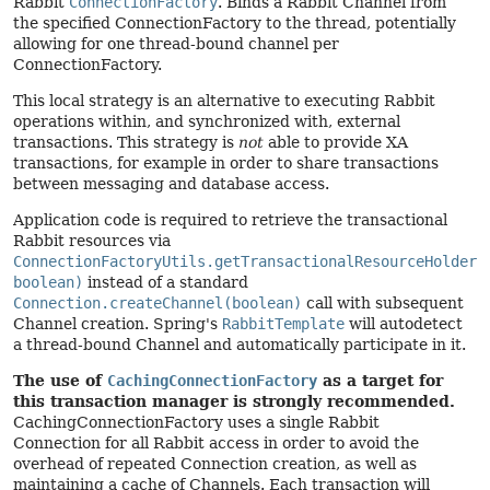
Rabbit
ConnectionFactory
. Binds a Rabbit Channel from
the specified ConnectionFactory to the thread, potentially
allowing for one thread-bound channel per
ConnectionFactory.
This local strategy is an alternative to executing Rabbit
operations within, and synchronized with, external
transactions. This strategy is
not
able to provide XA
transactions, for example in order to share transactions
between messaging and database access.
Application code is required to retrieve the transactional
Rabbit resources via
ConnectionFactoryUtils.getTransactionalResourceHolder(
boolean)
instead of a standard
Connection.createChannel(boolean)
call with subsequent
Channel creation. Spring's
RabbitTemplate
will autodetect
a thread-bound Channel and automatically participate in it.
The use of
CachingConnectionFactory
as a target for
this transaction manager is strongly recommended.
CachingConnectionFactory uses a single Rabbit
Connection for all Rabbit access in order to avoid the
overhead of repeated Connection creation, as well as
maintaining a cache of Channels. Each transaction will