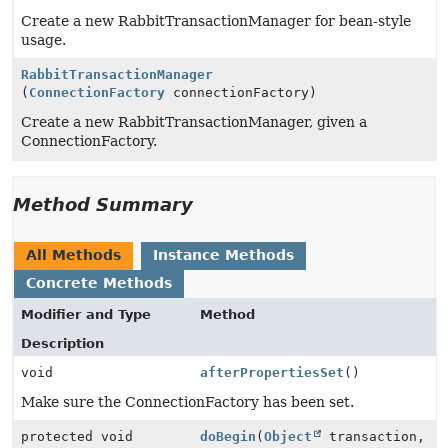
Create a new RabbitTransactionManager for bean-style
usage.
RabbitTransactionManager
(
ConnectionFactory
connectionFactory)
Create a new RabbitTransactionManager, given a
ConnectionFactory.
Method Summary
All Methods
Instance Methods
Concrete Methods
Modifier and Type
Method
Description
void
afterPropertiesSet
()
Make sure the ConnectionFactory has been set.
protected void
doBegin
(
Object
transaction,