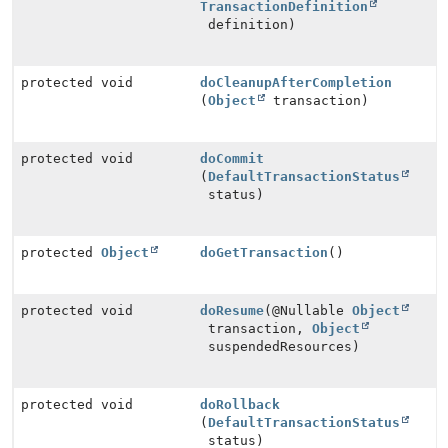
TransactionDefinition
definition)
protected void
doCleanupAfterCompletion
(
Object
transaction)
protected void
doCommit
(
DefaultTransactionStatus
status)
protected
Object
doGetTransaction
()
protected void
doResume
(@Nullable
Object
transaction,
Object
suspendedResources)
protected void
doRollback
(
DefaultTransactionStatus
status)