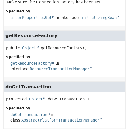
Make sure the ConnectionFactory has been set.
Specified by:
afterPropertiesSet
in interface
InitializingBean
getResourceFactory
public
Object
getResourceFactory
()
Specified by:
getResourceFactory
in
interface
ResourceTransactionManager
doGetTransaction
protected
Object
doGetTransaction
()
Specified by:
doGetTransaction
in
class
AbstractPlatformTransactionManager