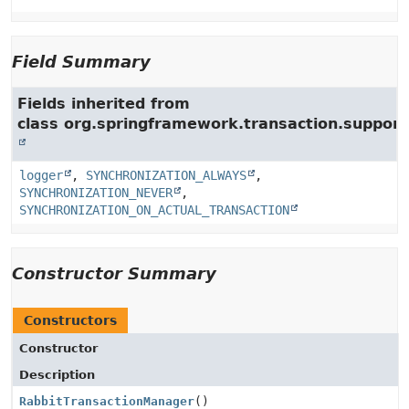
Field Summary
Fields inherited from
class org.springframework.transaction.support
logger
,
SYNCHRONIZATION_ALWAYS
,
SYNCHRONIZATION_NEVER
,
SYNCHRONIZATION_ON_ACTUAL_TRANSACTION
Constructor Summary
Constructors
Constructor
Description
RabbitTransactionManager
()