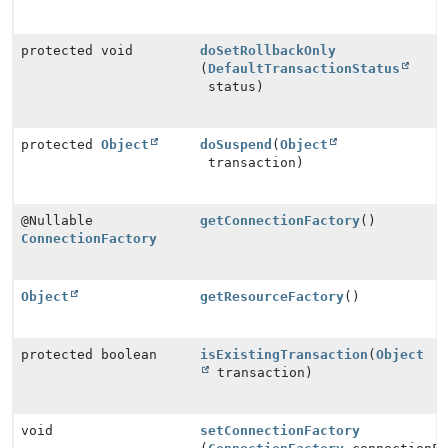
protected void
doSetRollbackOnly
(
DefaultTransactionStatus
status)
protected
Object
doSuspend
(
Object
transaction)
@Nullable
getConnectionFactory
()
ConnectionFactory
Object
getResourceFactory
()
protected boolean
isExistingTransaction
(
Object
transaction)
void
setConnectionFactory