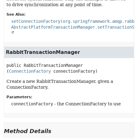
to drive synchronization at any point of time.
See Also:
setConnectionFactory(org.springframework.amqp.rabbi
AbstractPlatformTransactionManager.setTransactionSy
RabbitTransactionManager
public
RabbitTransactionManager
(
ConnectionFactory
 connectionFactory)
Create a new RabbitTransactionManager, given a
ConnectionFactory.
Parameters:
connectionFactory
- the ConnectionFactory to use
Method Details