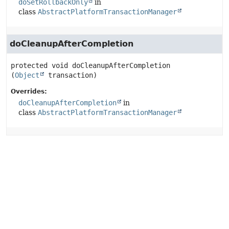
doSetRollbackOnly
in
class
AbstractPlatformTransactionManager
doCleanupAfterCompletion
protected
void
doCleanupAfterCompletion
(
Object
 transaction)
Overrides:
doCleanupAfterCompletion
in
class
AbstractPlatformTransactionManager