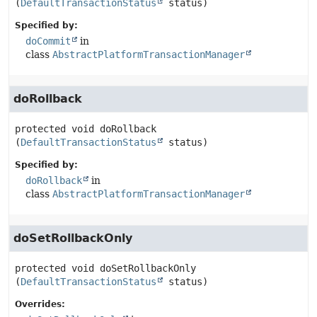
(
DefaultTransactionStatus
 status)
Specified by:
doCommit
in
class
AbstractPlatformTransactionManager
doRollback
protected
void
doRollback
(
DefaultTransactionStatus
 status)
Specified by:
doRollback
in
class
AbstractPlatformTransactionManager
doSetRollbackOnly
protected
void
doSetRollbackOnly
(
DefaultTransactionStatus
 status)
Overrides: