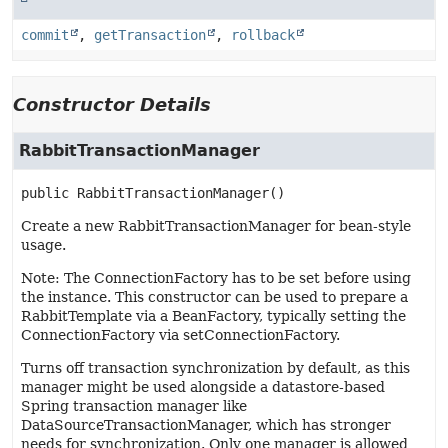
commit
,
getTransaction
,
rollback
Constructor Details
RabbitTransactionManager
public
RabbitTransactionManager
()
Create a new RabbitTransactionManager for bean-style
usage.
Note: The ConnectionFactory has to be set before using
the instance. This constructor can be used to prepare a
RabbitTemplate via a BeanFactory, typically setting the
ConnectionFactory via setConnectionFactory.
Turns off transaction synchronization by default, as this
manager might be used alongside a datastore-based
Spring transaction manager like
DataSourceTransactionManager, which has stronger
needs for synchronization. Only one manager is allowed