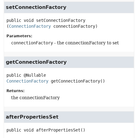
setConnectionFactory
public
void
setConnectionFactory
(
ConnectionFactory
 connectionFactory)
Parameters:
connectionFactory
- the connectionFactory to set
getConnectionFactory
public
@Nullable 
ConnectionFactory
getConnectionFactory
()
Returns:
the connectionFactory
afterPropertiesSet
public
void
afterPropertiesSet
()