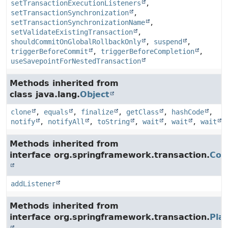
setTransactionExecutionListeners
,
setTransactionSynchronization
,
setTransactionSynchronizationName
,
setValidateExistingTransaction
,
shouldCommitOnGlobalRollbackOnly
,
suspend
,
triggerBeforeCommit
,
triggerBeforeCompletion
,
useSavepointForNestedTransaction
Methods inherited from
class java.lang.
Object
clone
,
equals
,
finalize
,
getClass
,
hashCode
,
notify
,
notifyAll
,
toString
,
wait
,
wait
,
wait
Methods inherited from
interface org.springframework.transaction.
Con
addListener
Methods inherited from
interface org.springframework.transaction.
Pla