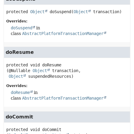
protected
Object
doSuspend
(
Object
 transaction)
Overrides:
doSuspend
in
class
AbstractPlatformTransactionManager
doResume
protected
void
doResume
(@Nullable 
Object
 transaction,

Object
 suspendedResources)
Overrides:
doResume
in
class
AbstractPlatformTransactionManager
doCommit
protected
void
doCommit