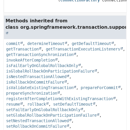
(
ConnectionFactory
connectionFa
Methods inherited from
class org.springframework.transaction.support
commit
,
determineTimeout
,
getDefaultTimeout
,
getTransaction
,
getTransactionExecutionListeners
,
getTransactionSynchronization
,
invokeAfterCompletion
,
isFailEarlyOnGlobalRollbackOnly
,
isGlobalRollbackOnParticipationFailure
,
isNestedTransactionAllowed
,
isRollbackOnCommitFailure
,
isValidateExistingTransaction
,
prepareForCommit
,
prepareSynchronization
,
registerAfterCompletionWithExistingTransaction
,
resume
,
rollback
,
setDefaultTimeout
,
setFailEarlyOnGlobalRollbackOnly
,
setGlobalRollbackOnParticipationFailure
,
setNestedTransactionAllowed
,
setRollbackOnCommitFailure
,