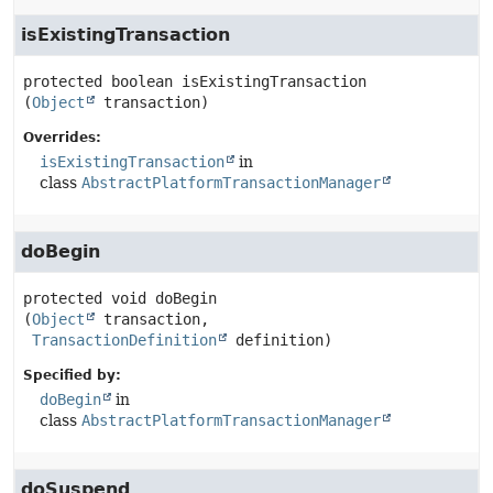
isExistingTransaction
protected
boolean
isExistingTransaction
(
Object
 transaction)
Overrides:
isExistingTransaction
in
class
AbstractPlatformTransactionManager
doBegin
protected
void
doBegin
(
Object
 transaction,

TransactionDefinition
 definition)
Specified by:
doBegin
in
class
AbstractPlatformTransactionManager
doSuspend