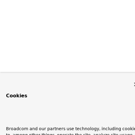
Cookies
Broadcom and our partners use technology, including cooki