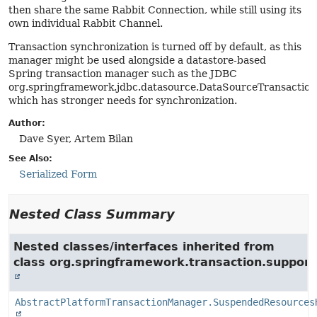
then share the same Rabbit Connection, while still using its
own individual Rabbit Channel.
Transaction synchronization is turned off by default, as this
manager might be used alongside a datastore-based
Spring transaction manager such as the JDBC
org.springframework.jdbc.datasource.DataSourceTransactio
which has stronger needs for synchronization.
Author:
Dave Syer, Artem Bilan
See Also:
Serialized Form
Nested Class Summary
Nested classes/interfaces inherited from
class org.springframework.transaction.support
AbstractPlatformTransactionManager.SuspendedResources