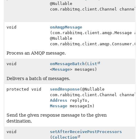
@Nullable
com.rabbitmq.client.Channel channel
void
onAmqpMessage
(com.rabbitmq.client.amqp.Message a
@Nullable
com.rabbitmq.client.amqp.Consumer.C
Process an AMQP message.
void
onMessageBatch
(
List
<
Message
> messages)
Delivers a batch of messages.
protected void
sendResponse
(@Nullable
com.rabbitmq.client.Channel channel
Address
replyTo,
Message
messageIn)
Send the given response message to the given
destination.
void
setAfterReceivePostProcessors
(
Collection