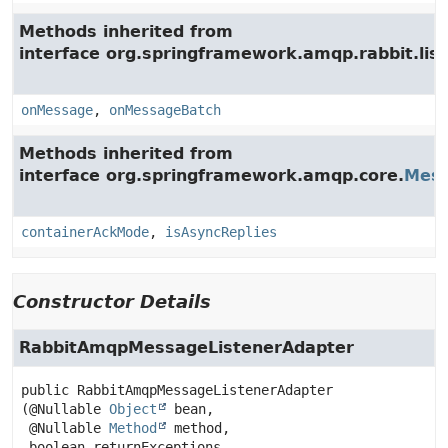
Methods inherited from
interface org.springframework.amqp.rabbit.list
onMessage
,
onMessageBatch
Methods inherited from
interface org.springframework.amqp.core.
Mess
containerAckMode
,
isAsyncReplies
Constructor Details
RabbitAmqpMessageListenerAdapter
public
RabbitAmqpMessageListenerAdapter
(@Nullable 
Object
 bean,

 @Nullable 
Method
 method,

 boolean returnExceptions,
