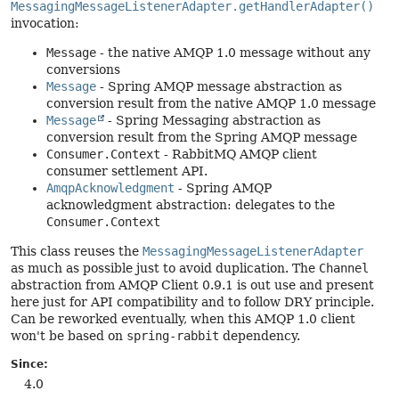
MessagingMessageListenerAdapter.getHandlerAdapter()
invocation:
Message
- the native AMQP 1.0 message without any
conversions
Message
- Spring AMQP message abstraction as
conversion result from the native AMQP 1.0 message
Message
- Spring Messaging abstraction as
conversion result from the Spring AMQP message
Consumer.Context
- RabbitMQ AMQP client
consumer settlement API.
AmqpAcknowledgment
- Spring AMQP
acknowledgment abstraction: delegates to the
Consumer.Context
This class reuses the
MessagingMessageListenerAdapter
as much as possible just to avoid duplication. The
Channel
abstraction from AMQP Client 0.9.1 is out use and present
here just for API compatibility and to follow DRY principle.
Can be reworked eventually, when this AMQP 1.0 client
won't be based on
spring-rabbit
dependency.
Since:
4.0