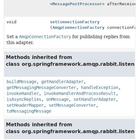
<
MessagePostProcessor
> afterReceive
void
setConnectionFactory
(
AmqpConnectionFactory
connectionFac
Set a
AmqpConnectionFactory
for publishing replies from
this adapter.
Methods inherited from
class org.springframework.amqp.rabbit.listener
buildMessage
,
getHandlerAdapter
,
getMessagingMessageConverter
,
handleException
,
invokeHandler
,
invokeHandlerAndProcessResult
,
isAsyncReplies
,
onMessage
,
setHandlerAdapter
,
setHeaderMapper
,
setMessageConverter
,
toMessagingMessage
Methods inherited from
class org.springframework.amqp.rabbit.listener