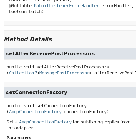
 @Nullable 
RabbitListenerErrorHandler
 errorHandler,

 boolean batch)
Method Details
setAfterReceivePostProcessors
public
void
setAfterReceivePostProcessors
(
Collection
<
MessagePostProcessor
> afterReceivePostPr
setConnectionFactory
public
void
setConnectionFactory
(
AmqpConnectionFactory
 connectionFactory)
Set a
AmqpConnectionFactory
for publishing replies from
this adapter.
Parameters: