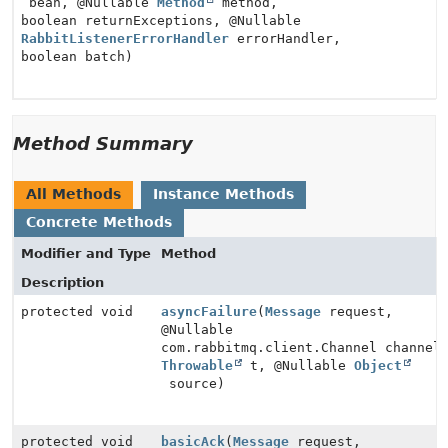
bean, @Nullable
Method
method,
boolean returnExceptions, @Nullable
RabbitListenerErrorHandler
errorHandler,
boolean batch)
Method Summary
All Methods
Instance Methods
Concrete Methods
Modifier and Type
Method
Description
protected void
asyncFailure
(
Message
request,
@Nullable
com.rabbitmq.client.Channel channel
Throwable
t, @Nullable
Object
source)
protected void
basicAck
(
Message
request,