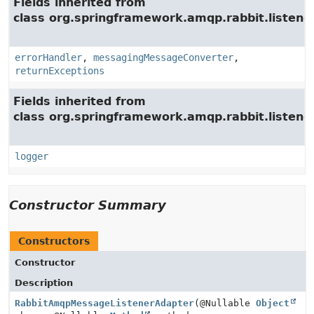
Fields inherited from
class org.springframework.amqp.rabbit.listener
errorHandler
,
messagingMessageConverter
,
returnExceptions
Fields inherited from
class org.springframework.amqp.rabbit.listener
logger
Constructor Summary
Constructors
Constructor
Description
RabbitAmqpMessageListenerAdapter
(@Nullable
Object