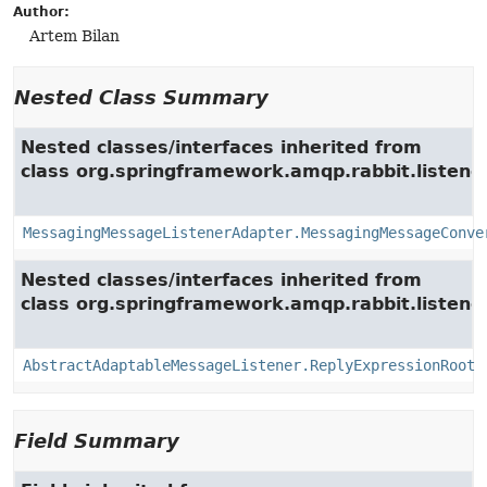
Author:
Artem Bilan
Nested Class Summary
Nested classes/interfaces inherited from
class org.springframework.amqp.rabbit.listener
MessagingMessageListenerAdapter.MessagingMessageConve
Nested classes/interfaces inherited from
class org.springframework.amqp.rabbit.listener
AbstractAdaptableMessageListener.ReplyExpressionRoot
Field Summary