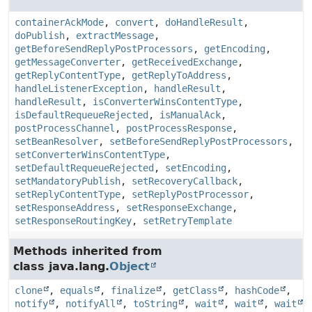
containerAckMode
,
convert
,
doHandleResult
,
doPublish
,
extractMessage
,
getBeforeSendReplyPostProcessors
,
getEncoding
,
getMessageConverter
,
getReceivedExchange
,
getReplyContentType
,
getReplyToAddress
,
handleListenerException
,
handleResult
,
handleResult
,
isConverterWinsContentType
,
isDefaultRequeueRejected
,
isManualAck
,
postProcessChannel
,
postProcessResponse
,
setBeanResolver
,
setBeforeSendReplyPostProcessors
,
setConverterWinsContentType
,
setDefaultRequeueRejected
,
setEncoding
,
setMandatoryPublish
,
setRecoveryCallback
,
setReplyContentType
,
setReplyPostProcessor
,
setResponseAddress
,
setResponseExchange
,
setResponseRoutingKey
,
setRetryTemplate
Methods inherited from
class java.lang.
Object
clone
,
equals
,
finalize
,
getClass
,
hashCode
,
notify
,
notifyAll
,
toString
,
wait
,
wait
,
wait