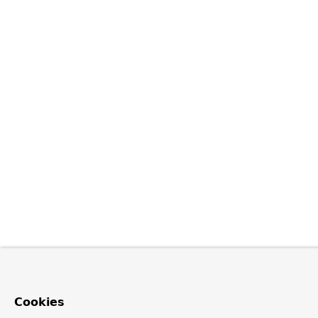
Cookies