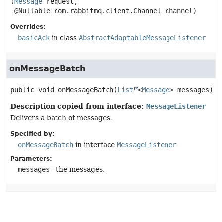
(
Message
 request,

 @Nullable com.rabbitmq.client.Channel channel)
Overrides:
basicAck
in class
AbstractAdaptableMessageListener
onMessageBatch
public
void
onMessageBatch
(
List
<
Message
> messages)
Description copied from interface:
MessageListener
Delivers a batch of messages.
Specified by:
onMessageBatch
in interface
MessageListener
Parameters:
messages
- the messages.