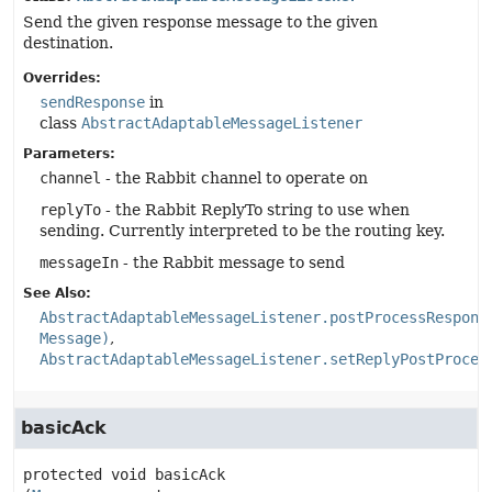
Send the given response message to the given
destination.
Overrides:
sendResponse
in
class
AbstractAdaptableMessageListener
Parameters:
channel
- the Rabbit channel to operate on
replyTo
- the Rabbit ReplyTo string to use when
sending. Currently interpreted to be the routing key.
messageIn
- the Rabbit message to send
See Also:
AbstractAdaptableMessageListener.postProcessRespons
Message)
AbstractAdaptableMessageListener.setReplyPostProces
basicAck
protected
void
basicAck