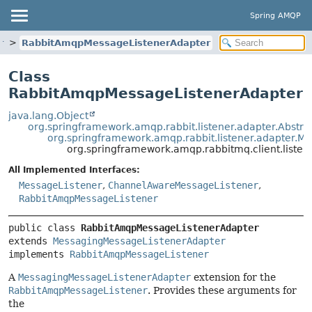
Spring AMQP
r
RabbitAmqpMessageListenerAdapter
Class
RabbitAmqpMessageListenerAdapter
java.lang.Object
org.springframework.amqp.rabbit.listener.adapter.Abstr
org.springframework.amqp.rabbit.listener.adapter.
org.springframework.amqp.rabbitmq.client.list
All Implemented Interfaces:
MessageListener
,
ChannelAwareMessageListener
,
RabbitAmqpMessageListener
public class 
RabbitAmqpMessageListenerAdapter
extends 
MessagingMessageListenerAdapter
implements 
RabbitAmqpMessageListener
A
MessagingMessageListenerAdapter
extension for the
RabbitAmqpMessageListener
. Provides these arguments for
the