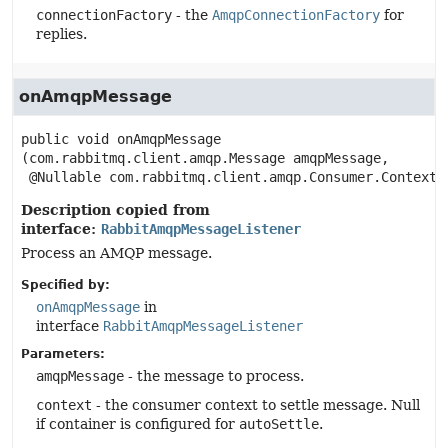
connectionFactory
- the
AmqpConnectionFactory
for
replies.
onAmqpMessage
public
void
onAmqpMessage
(com.rabbitmq.client.amqp.Message amqpMessage,

 @Nullable com.rabbitmq.client.amqp.Consumer.Context 
Description copied from
interface:
RabbitAmqpMessageListener
Process an AMQP message.
Specified by:
onAmqpMessage
in
interface
RabbitAmqpMessageListener
Parameters:
amqpMessage
- the message to process.
context
- the consumer context to settle message. Null
if container is configured for
autoSettle
.