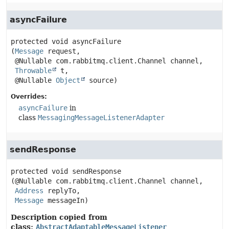
asyncFailure
protected
void
asyncFailure
(
Message
 request,

 @Nullable com.rabbitmq.client.Channel channel,

Throwable
 t,

 @Nullable 
Object
 source)
Overrides:
asyncFailure
in
class
MessagingMessageListenerAdapter
sendResponse
protected
void
sendResponse
(@Nullable com.rabbitmq.client.Channel channel,

Address
 replyTo,

Message
 messageIn)
Description copied from
class:
AbstractAdaptableMessageListener