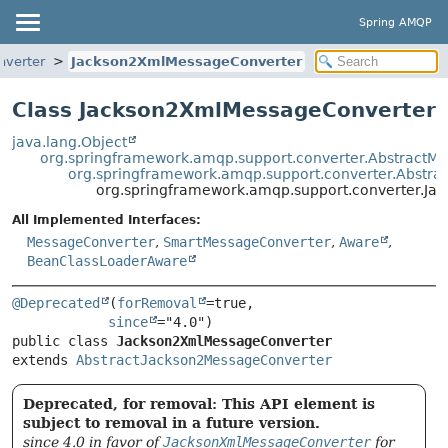
Spring AMQP
nverter
Jackson2XmlMessageConverter
Class Jackson2XmlMessageConverter
java.lang.Object
org.springframework.amqp.support.converter.AbstractM
org.springframework.amqp.support.converter.Abstr
org.springframework.amqp.support.converter.J
All Implemented Interfaces:
MessageConverter
,
SmartMessageConverter
,
Aware
,
BeanClassLoaderAware
@Deprecated
(
forRemoval
=true,

since
public class 
Jackson2XmlMessageConverter
extends 
AbstractJackson2MessageConverter
Deprecated, for removal: This API element is
subject to removal in a future version.
since 4.0 in favor of
JacksonXmlMessageConverter
for