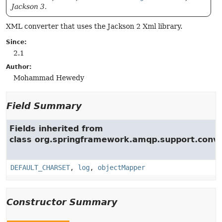
Jackson 3.
XML converter that uses the Jackson 2 Xml library.
Since:
2.1
Author:
Mohammad Hewedy
Field Summary
Fields inherited from
class org.springframework.amqp.support.conve
DEFAULT_CHARSET
,
log
,
objectMapper
Constructor Summary