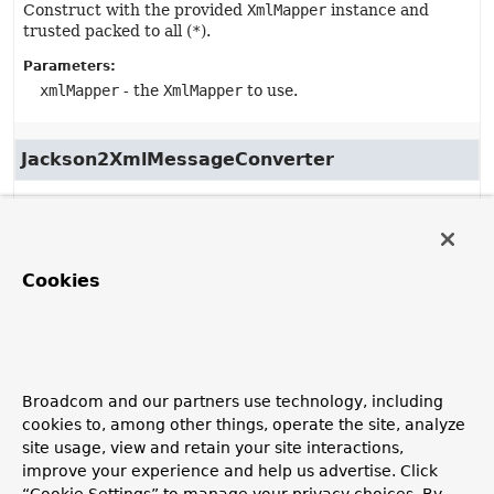
Construct with the provided
XmlMapper
instance and
trusted packed to all (
*
).
Parameters:
xmlMapper
- the
XmlMapper
to use.
Jackson2XmlMessageConverter
public
Jackson2XmlMessageConverter
(com.fasterxml.jackson.dataformat.xml.XmlMapper xmlMap
String
... trustedPackages)
Cookies
Deprecated, for removal: This API element is
subject to removal in a future version.
Construct with the provided
XmlMapper
instance.
Parameters:
Broadcom and our partners use technology, including
xmlMapper
- the
XmlMapper
to use.
cookies to, among other things, operate the site, analyze
site usage, view and retain your site interactions,
trustedPackages
- the trusted Java packages for
improve your experience and help us advertise. Click
deserialization