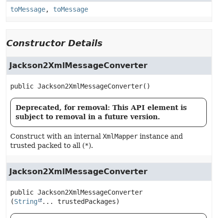
toMessage
,
toMessage
Constructor Details
Jackson2XmlMessageConverter
public
Jackson2XmlMessageConverter
()
Deprecated, for removal: This API element is
subject to removal in a future version.
Construct with an internal
XmlMapper
instance and
trusted packed to all (
*
).
Jackson2XmlMessageConverter
public
Jackson2XmlMessageConverter
(
String
... trustedPackages)