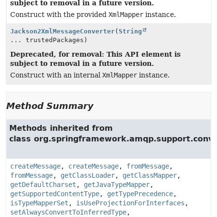
subject to removal in a future version.
Construct with the provided
XmlMapper
instance.
Jackson2XmlMessageConverter
(
String
... trustedPackages)
Deprecated, for removal: This API element is
subject to removal in a future version.
Construct with an internal
XmlMapper
instance.
Method Summary
Methods inherited from
class org.springframework.amqp.support.conve
createMessage
,
createMessage
,
fromMessage
,
fromMessage
,
getClassLoader
,
getClassMapper
,
getDefaultCharset
,
getJavaTypeMapper
,
getSupportedContentType
,
getTypePrecedence
,
isTypeMapperSet
,
isUseProjectionForInterfaces
,
setAlwaysConvertToInferredType
,