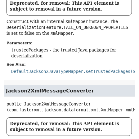
Deprecated, for removal: This API element is
subject to removal in a future version.
Construct with an internal
XmlMapper
instance. The
DeserializationFeature.FAIL_ON_UNKNOWN_PROPERTIES
is set to false on the
XmlMapper
.
Parameters:
trustedPackages
- the trusted Java packages for
deserialization
See Also:
DefaultJackson2JavaTypeMapper.setTrustedPackages(St
Jackson2XmlMessageConverter
public
Jackson2XmlMessageConverter
(com.fasterxml.jackson.dataformat.xml.XmlMapper xmlMa
Deprecated, for removal: This API element is
subject to removal in a future version.