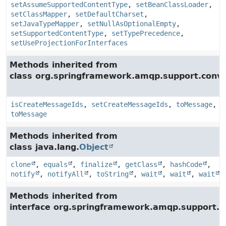
setAssumeSupportedContentType
,
setBeanClassLoader
,
setClassMapper
,
setDefaultCharset
,
setJavaTypeMapper
,
setNullAsOptionalEmpty
,
setSupportedContentType
,
setTypePrecedence
,
setUseProjectionForInterfaces
Methods inherited from
class org.springframework.amqp.support.conve
isCreateMessageIds
,
setCreateMessageIds
,
toMessage
,
toMessage
Methods inherited from
class java.lang.
Object
clone
,
equals
,
finalize
,
getClass
,
hashCode
,
notify
,
notifyAll
,
toString
,
wait
,
wait
,
wait
Methods inherited from
interface org.springframework.amqp.support.c