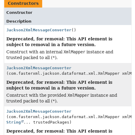
Constructors
Constructor
Description
Jackson2XmlMessageConverter
()
Deprecated, for removal: This API element is
subject to removal in a future version.
Construct with an internal
XmlMapper
instance and
trusted packed to all (
*
).
Jackson2XmlMessageConverter
(com.fasterxml.jackson.dataformat.xml.XmlMapper xmlMa
Deprecated, for removal: This API element is
subject to removal in a future version.
Construct with the provided
XmlMapper
instance and
trusted packed to all (
*
).
Jackson2XmlMessageConverter
(com.fasterxml.jackson.dataformat.xml.XmlMapper xmlMa
String
... trustedPackages)
Deprecated, for removal: This API element is