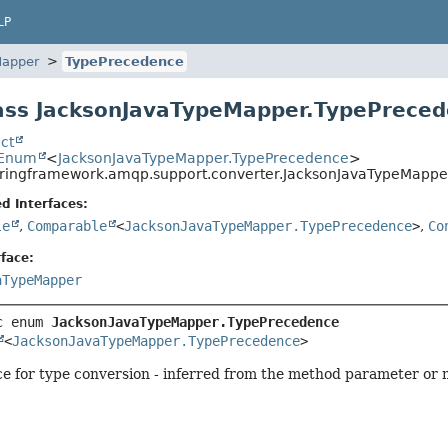
LP
Mapper
TypePrecedence
ass JacksonJavaTypeMapper.TypePrece
ct
.Enum
<
JacksonJavaTypeMapper.TypePrecedence
>
pringframework.amqp.support.converter.JacksonJavaTypeMapp
d Interfaces:
le
,
Comparable
<
JacksonJavaTypeMapper.TypePrecedence
>
,
Co
face:
aTypeMapper
c enum 
JacksonJavaTypeMapper.TypePrecedence
<
JacksonJavaTypeMapper.TypePrecedence
>
 for type conversion - inferred from the method parameter or me