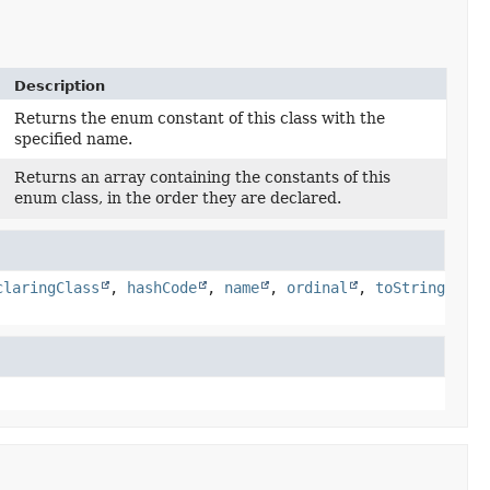
Description
Returns the enum constant of this class with the
specified name.
Returns an array containing the constants of this
enum class, in the order they are declared.
claringClass
,
hashCode
,
name
,
ordinal
,
toString