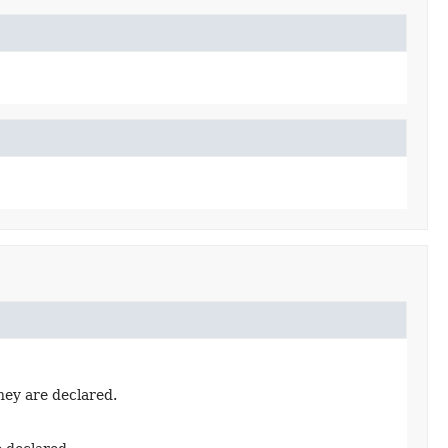
hey are declared.