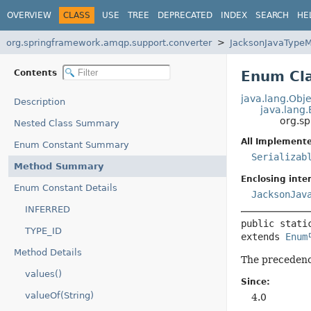
OVERVIEW
CLASS
USE
TREE
DEPRECATED
INDEX
SEARCH
HE
org.springframework.amqp.support.converter
JacksonJavaType
Contents
Enum Cl
java.lang.Obje
Description
java.lang
org.s
Nested Class Summary
All Implemente
Enum Constant Summary
Serializab
Method Summary
Enclosing inter
Enum Constant Details
JacksonJav
INFERRED
public stati
TYPE_ID
extends 
Enum
Method Details
The precedence
values()
Since:
valueOf(String)
4.0