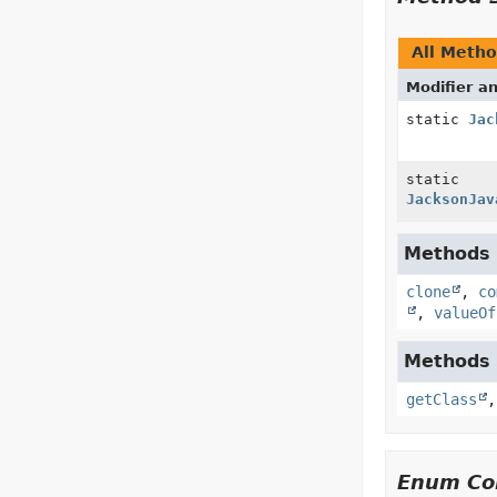
All Meth
Modifier a
static
Jac
static
JacksonJav
Methods i
clone
,
co
,
valueOf
Methods i
getClass
Enum Con