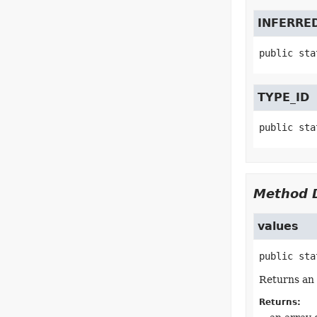
INFERRE
public sta
TYPE_ID
public sta
Method D
values
public sta
Returns an 
Returns: