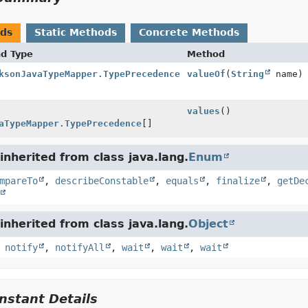
ods
Static Methods
Concrete Methods
nd Type
Method
ksonJavaTypeMapper.TypePrecedence
valueOf
(
String
name)
values
()
aTypeMapper.TypePrecedence
[]
nherited from class java.lang.
Enum
mpareTo
,
describeConstable
,
equals
,
finalize
,
getDe
nherited from class java.lang.
Object
,
notify
,
notifyAll
,
wait
,
wait
,
wait
stant Details