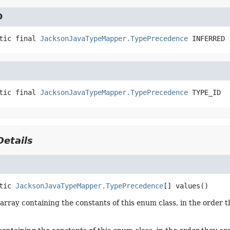
D
tic final
JacksonJavaTypeMapper.TypePrecedence
INFERRED
tic final
JacksonJavaTypeMapper.TypePrecedence
TYPE_ID
etails
tic
JacksonJavaTypeMapper.TypePrecedence
[]
values
()
array containing the constants of this enum class, in the order t