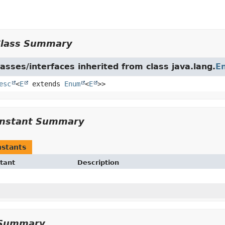
Class Summary
asses/interfaces inherited from class java.lang.
E
esc
<
E
extends
Enum
<
E
>>
nstant Summary
stants
tant
Description
Summary