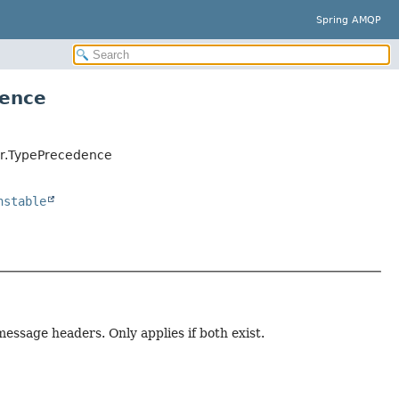
Spring AMQP
dence
er.TypePrecedence
nstable
ssage headers. Only applies if both exist.