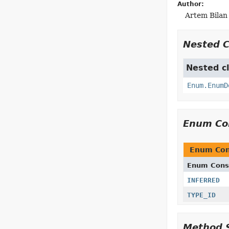
Author:
Artem Bilan
Nested 
Nested cl
Enum.EnumD
Enum Co
Enum Con
Enum Cons
INFERRED
TYPE_ID
Method 