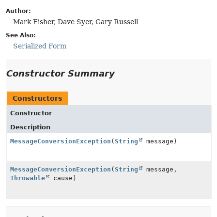
Author:
Mark Fisher, Dave Syer, Gary Russell
See Also:
Serialized Form
Constructor Summary
Constructors
Constructor
Description
MessageConversionException
(
String
message)
MessageConversionException
(
String
message,
Throwable
cause)