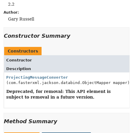
2.2
Author:
Gary Russell
Constructor Summary
Constructors
Constructor
Description
ProjectingMessageConverter
(com.fasterxml.jackson.databind.ObjectMapper mapper)
Deprecated, for removal: This API element is
subject to removal in a future version.
Method Summary