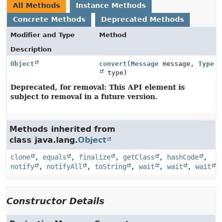
All Methods
Instance Methods
Concrete Methods
Deprecated Methods
Modifier and Type
Method
Description
Object
convert
(
Message
message,
Type
type)
Deprecated, for removal: This API element is
subject to removal in a future version.
Methods inherited from
class java.lang.
Object
clone
,
equals
,
finalize
,
getClass
,
hashCode
,
notify
,
notifyAll
,
toString
,
wait
,
wait
,
wait
Constructor Details