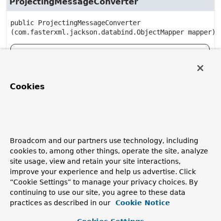
ProjectingMessageConverter
public
ProjectingMessageConverter
(com.fasterxml.jackson.databind.ObjectMapper mapper)
Deprecated, for removal: This API element is
subject to removal in a future version.
Cookies
Method Details
convert
Broadcom and our partners use technology, including
cookies to, among other things, operate the site, analyze
public
Object
convert
(
Message
 message,

site usage, view and retain your site interactions,
Type
 type)
improve your experience and help us advertise. Click
“Cookie Settings” to manage your privacy choices. By
Deprecated, for removal: This API element is
continuing to use our site, you agree to these data
subject to removal in a future version.
practices as described in our
Cookie Notice