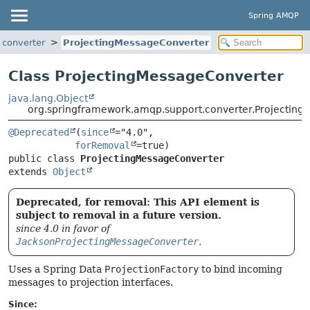
Spring AMQP
.converter
ProjectingMessageConverter
Class ProjectingMessageConverter
java.lang.Object
org.springframework.amqp.support.converter.Projectin
@Deprecated
(
since
="4.0",

forRemoval
public class 
ProjectingMessageConverter
extends 
Object
Deprecated, for removal: This API element is
subject to removal in a future version.
since 4.0 in favor of
JacksonProjectingMessageConverter
.
Uses a Spring Data
ProjectionFactory
to bind incoming
messages to projection interfaces.
Since: