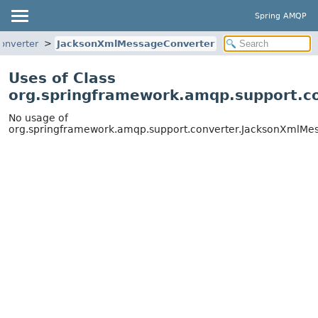
Spring AMQP
onverter
JacksonXmlMessageConverter
Uses of Class
org.springframework.amqp.support.c
No usage of
org.springframework.amqp.support.converter.JacksonXmlMe