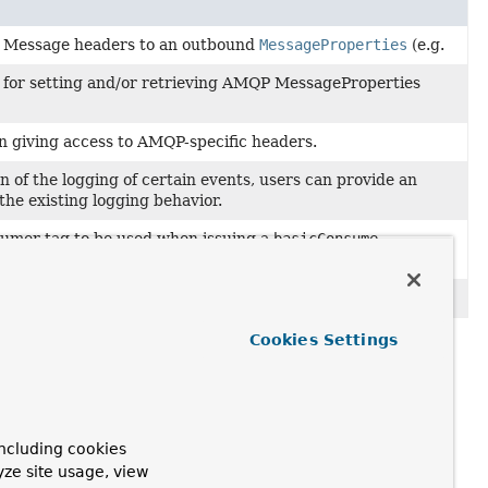
g Message headers to an outbound
MessageProperties
(e.g.
d for setting and/or retrieving AMQP MessageProperties
 giving access to AMQP-specific headers.
 of the logging of certain events, users can provide an
the existing logging behavior.
sumer tag to be used when issuing a
basicConsume
er
.
Cookies Settings
ncluding cookies
yze site usage, view