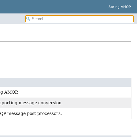
Spring AMQP
ng AMQP.
upporting message conversion.
QP message post processors.