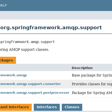
HELP
 org.springframework.amqp.support
springframework.amqp.support
pring AMQP support classes.
ckages
Description
ramework.amqp
Base package for Spri
ramework.amqp.support.converter
Provides classes for s
ramework.amqp.support.postprocessor
Package for Spring AM
 and Interfaces
Interfaces
Classes