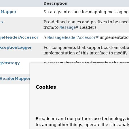
Description
rMapper
Strategy interface for mapping messagin
rs
Pre-defined names and prefixes to be use
from/to
Message
Headers.
eHeaderAccessor
A
MessageHeaderAccessor
implementation
ExceptionLogger
For components that support customization
implementation of this interface to modify 
Strategy
A strategy interface to determine the con
operation.
HeaderMapper
Simple implementation of
AmqpHeaderMapp
Cookies
Broadcom and our partners use technology, i
to, among other things, operate the site, anal