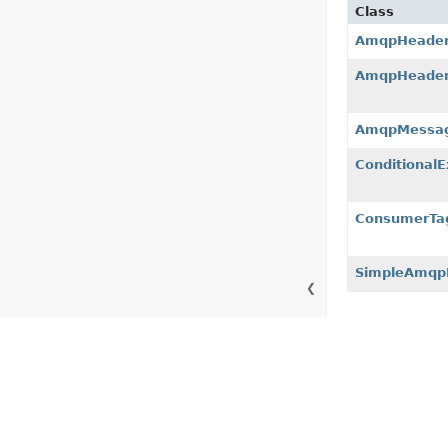
Class
AmqpHeade
AmqpHeade
AmqpMessag
Conditional
ConsumerTag
SimpleAmqp
❮