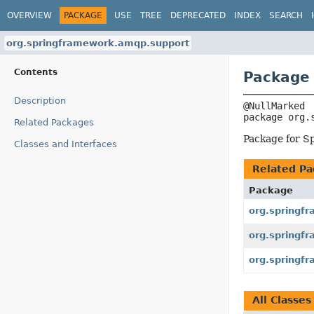
OVERVIEW
PACKAGE
USE
TREE
DEPRECATED
INDEX
SEARCH
org.springframework.amqp.support
Contents
Package
Description
package 
org.
Related Packages
Package for S
Classes and Interfaces
Related Pa
Package
org.springf
org.springf
org.springf
All Classes