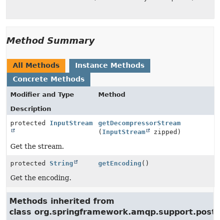
Method Summary
All Methods
Instance Methods
Concrete Methods
Modifier and Type
Method
Description
protected
InputStream
getDecompressorStream
(
InputStream
zipped)
Get the stream.
protected
String
getEncoding
()
Get the encoding.
Methods inherited from
class org.springframework.amqp.support.postp