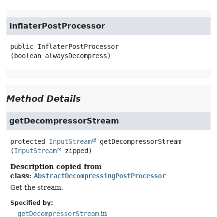
InflaterPostProcessor
public
InflaterPostProcessor
(boolean alwaysDecompress)
Method Details
getDecompressorStream
protected
InputStream
getDecompressorStream
(
InputStream
 zipped)
Description copied from
class:
AbstractDecompressingPostProcessor
Get the stream.
Specified by:
getDecompressorStream
in