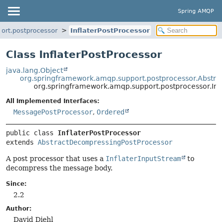
Spring AMQP
ort.postprocessor
InflaterPostProcessor
Class InflaterPostProcessor
java.lang.Object
org.springframework.amqp.support.postprocessor.Abstr
org.springframework.amqp.support.postprocessor.Inf
All Implemented Interfaces:
MessagePostProcessor
,
Ordered
public class 
InflaterPostProcessor
extends 
AbstractDecompressingPostProcessor
A post processor that uses a
InflaterInputStream
to
decompress the message body.
Since:
2.2
Author:
David Diehl