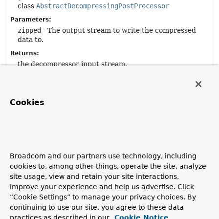
class
AbstractDecompressingPostProcessor
Parameters:
zipped
- The output stream to write the compressed
data to.
Returns:
the decompressor input stream.
getEncoding
Cookies
protected
String
getEncoding
()
Description copied from
class:
AbstractDecompressingPostProcessor
Get the encoding.
Broadcom and our partners use technology, including
cookies to, among other things, operate the site, analyze
Specified by:
site usage, view and retain your site interactions,
getEncoding
in
improve your experience and help us advertise. Click
class
AbstractDecompressingPostProcessor
“Cookie Settings” to manage your privacy choices. By
Returns:
continuing to use our site, you agree to these data
the content-encoding header.
practices as described in our
Cookie Notice