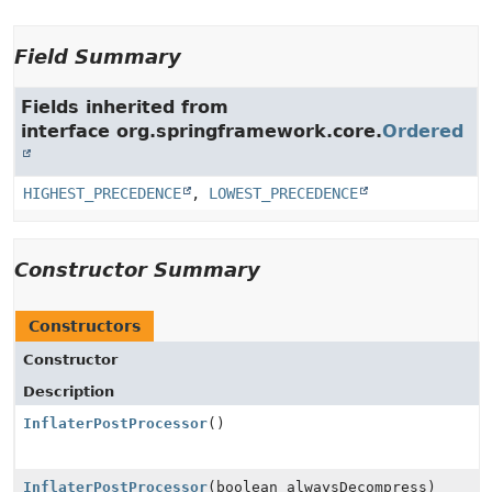
Field Summary
Fields inherited from
interface org.springframework.core.
Ordered
HIGHEST_PRECEDENCE
,
LOWEST_PRECEDENCE
Constructor Summary
Constructors
Constructor
Description
InflaterPostProcessor
()
InflaterPostProcessor
(boolean alwaysDecompress)