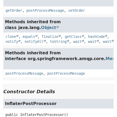
getOrder
,
postProcessMessage
,
setOrder
Methods inherited from
class java.lang.
Object
clone
,
equals
,
finalize
,
getClass
,
hashCode
,
notify
,
notifyAll
,
toString
,
wait
,
wait
,
wait
Methods inherited from
interface org.springframework.amqp.core.
Mess
postProcessMessage
,
postProcessMessage
Constructor Details
InflaterPostProcessor
public
InflaterPostProcessor
()