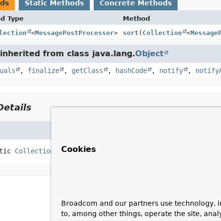
ods
Static Methods
Concrete Methods
nd Type
Method
lection
<
MessagePostProcessor
>
sort
(
Collection
<
Message
nherited from class java.lang.
Object
uals
,
finalize
,
getClass
,
hashCode
,
notify
,
notify
etails
Cookies
tic
Collection
<
MessagePostProcessor
>
sort
(
Collection
<
M
Broadcom and our partners use technology, i
to, among other things, operate the site, anal