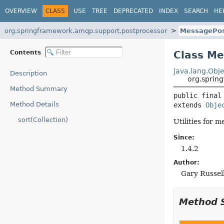
OVERVIEW
CLASS
USE
TREE
DEPRECATED
INDEX
SEARCH
HE
org.springframework.amqp.support.postprocessor
MessagePos
Contents
Class Me
java.lang.Obje
Description
org.sprin
Method Summary
public final
Method Details
extends 
Obje
sort(Collection)
Utilities for 
Since:
1.4.2
Author:
Gary Russel
Method 