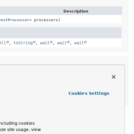
Description
PostProcessor
> processors)
All
,
toString
,
wait
,
wait
,
wait
essagePostProcessor
> processors)
Cookies Settings
ncluding cookies
yze site usage, view