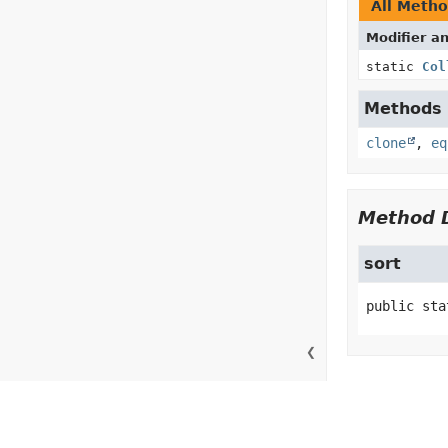
All Meth
Modifier a
static
Col
Methods i
clone
,
eq
Method D
sort
public sta
❮