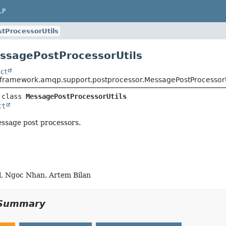
LP
tProcessorUtils
ssagePostProcessorUtils
ct
gframework.amqp.support.postprocessor.MessagePostProcessorU
 class 
MessagePostProcessorUtils
ct
message post processors.
l, Ngoc Nhan, Artem Bilan
Summary