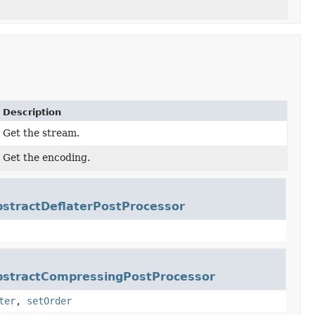
Description
Get the stream.
Get the encoding.
bstractDeflaterPostProcessor
bstractCompressingPostProcessor
ter
,
setOrder