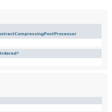
bstractCompressingPostProcessor
Ordered