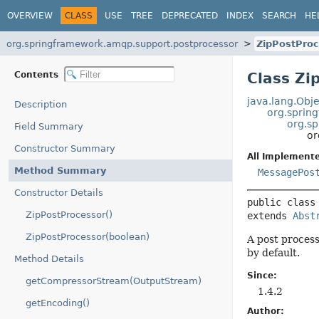
OVERVIEW
CLASS
USE
TREE
DEPRECATED
INDEX
SEARCH
HE
org.springframework.amqp.support.postprocessor
ZipPostProc
Contents
Class Zi
java.lang.Obje
Description
org.sprin
org.s
Field Summary
or
Constructor Summary
All Implemente
Method Summary
MessagePos
Constructor Details
public class
ZipPostProcessor()
extends 
Abst
ZipPostProcessor(boolean)
A post process
by default.
Method Details
Since:
getCompressorStream(OutputStream)
1.4.2
getEncoding()
Author: