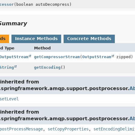
cessor
(boolean autoDecompress)
Summary
ods
Instance Methods
Concrete Methods
nd Type
Method
OutputStream
getCompressorStream
(
OutputStream
zipped)
String
getEncoding
()
inherited from
g.springframework.amqp.support.postprocessor.
A
setLevel
inherited from
g.springframework.amqp.support.postprocessor.
A
postProcessMessage
,
setCopyProperties
,
setEncodingDelimi