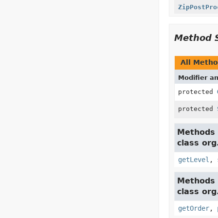
ZipPostPro
Method 
All Meth
Modifier a
protected
protected
Methods 
class or
getLevel
,
Methods 
class or
getOrder
,