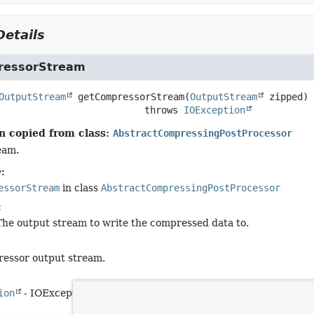
etails
ressorStream
OutputStream
getCompressorStream
(
OutputStream
 zipped)
                                    throws 
IOException
n copied from class:
AbstractCompressingPostProcessor
eam.
:
essorStream
in class
AbstractCompressingPostProcessor
:
The output stream to write the compressed data to.
ressor output stream.
ion
- IOException