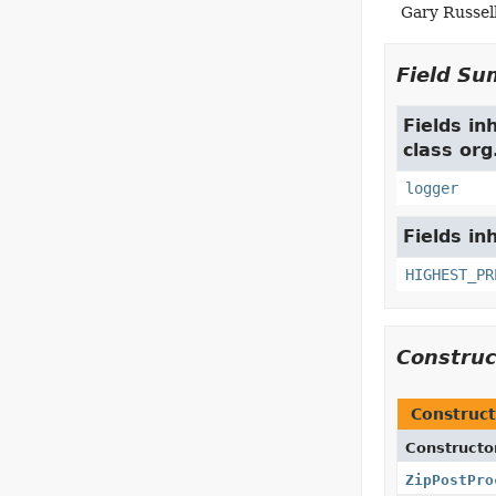
Gary Russel
Field S
Fields in
class or
logger
Fields in
HIGHEST_PR
Constru
Construct
Constructo
ZipPostPro