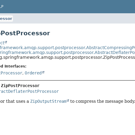
LP
essor
pPostProcessor
ct
gframework.amqp.support.postprocessor.AbstractCompressingP
pringframework.amqp.support.postprocessor.AbstractDeflaterPo
g.springframework.amqp.support.postprocessor.ZipPostProcess
d Interfaces:
tProcessor
,
Ordered
 
ZipPostProcessor
ractDeflaterPostProcessor
or that uses a
ZipOutputStream
to compress the message body