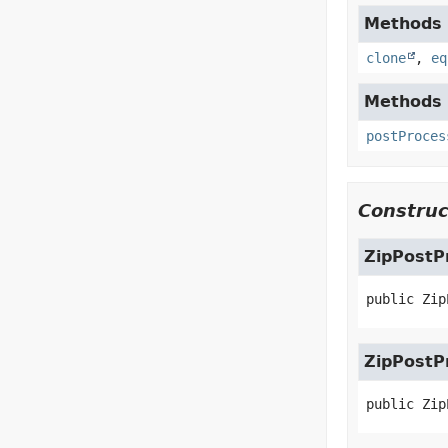
Methods i
clone
,
eq
Methods 
postProces
Construc
ZipPostP
public
Zip
ZipPostP
public
Zip