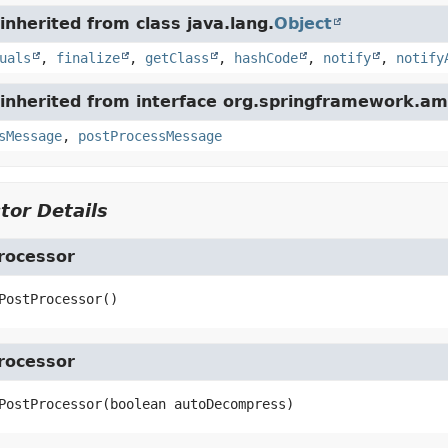
nherited from class java.lang.
Object
uals
,
finalize
,
getClass
,
hashCode
,
notify
,
notify
inherited from interface org.springframework.am
sMessage
,
postProcessMessage
tor Details
rocessor
PostProcessor
()
rocessor
PostProcessor
(boolean autoDecompress)