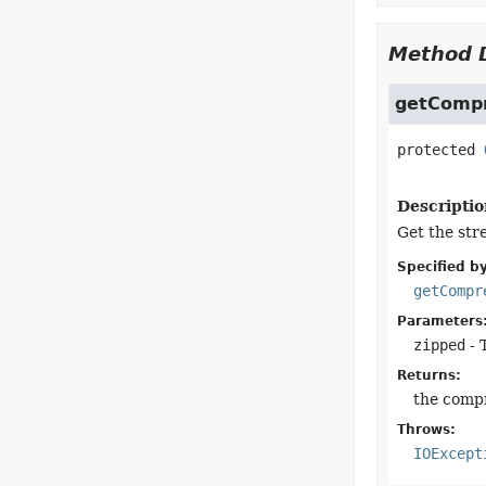
Method D
getComp
protected
Descriptio
Get the str
Specified by
getCompr
Parameters
zipped
- 
Returns:
the comp
Throws:
IOExcept