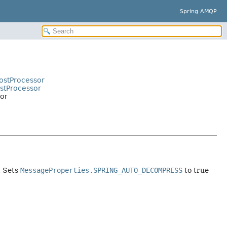
Spring AMQP
ostProcessor
stProcessor
or
. Sets
MessageProperties.SPRING_AUTO_DECOMPRESS
to true