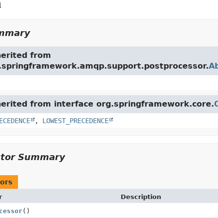
l
ummary
herited from
g.springframework.amqp.support.postprocessor.
A
herited from interface org.springframework.core.
ECEDENCE
,
LOWEST_PRECEDENCE
ctor Summary
ors
r
Description
cessor
()