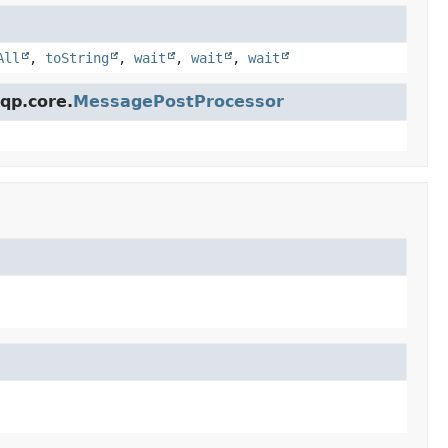
All
,
toString
,
wait
,
wait
,
wait
qp.core.
MessagePostProcessor