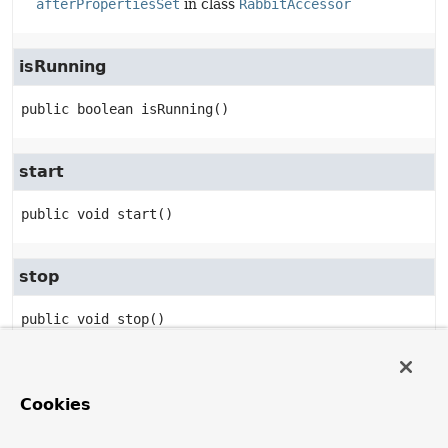
afterPropertiesSet
in class
RabbitAccessor
isRunning
public
boolean
isRunning
()
start
public
void
start
()
stop
public
void
stop
()
setupMessageListener
Cookies
public
void
setupMessageListener
(
MessageListener
 messageListener)