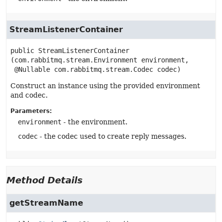
StreamListenerContainer
public
StreamListenerContainer
(com.rabbitmq.stream.Environment environment,

 @Nullable com.rabbitmq.stream.Codec codec)
Construct an instance using the provided environment
and codec.
Parameters:
environment
- the environment.
codec
- the codec used to create reply messages.
Method Details
getStreamName