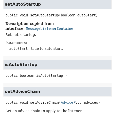
setAutoStartup
public
void
setAutoStartup
(boolean autoStart)
Description copied from
interface:
MessageListenerContainer
Set auto startup.
Parameters:
autoStart
- true to auto start.
isAutoStartup
public
boolean
isAutoStartup
()
setAdviceChain
public
void
setAdviceChain
(
Advice
... advices)
Set an advice chain to apply to the listener.