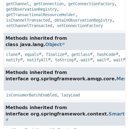
getChannel
,
getConnection
,
getConnectionFactory
,
getObservationRegistry
,
getTransactionalResourceHolder
,
isChannelTransacted
,
obtainObservationRegistry
,
setChannelTransacted
,
setConnectionFactory
Methods inherited from
class java.lang.
Object
clone
,
equals
,
finalize
,
getClass
,
hashCode
,
notify
,
notifyAll
,
toString
,
wait
,
wait
,
wait
Methods inherited from
interface org.springframework.amqp.core.
Mess
isConsumerBatchEnabled
,
lazyLoad
Methods inherited from
interface org.springframework.context.
SmartLi