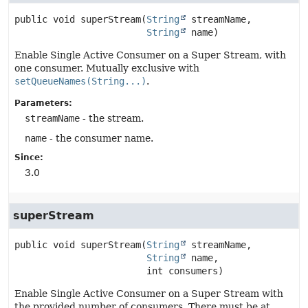
public
void
superStream
(
String
 streamName,

String
 name)
Enable Single Active Consumer on a Super Stream, with
one consumer. Mutually exclusive with
setQueueNames(String...)
.
Parameters:
streamName
- the stream.
name
- the consumer name.
Since:
3.0
superStream
public
void
superStream
(
String
 streamName,

String
 name,

 int consumers)
Enable Single Active Consumer on a Super Stream with
the provided number of consumers. There must be at