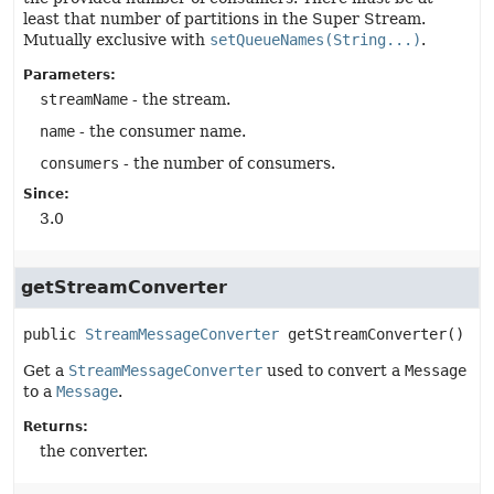
least that number of partitions in the Super Stream.
Mutually exclusive with
setQueueNames(String...)
.
Parameters:
streamName
- the stream.
name
- the consumer name.
consumers
- the number of consumers.
Since:
3.0
getStreamConverter
public
StreamMessageConverter
getStreamConverter
()
Get a
StreamMessageConverter
used to convert a
Message
to a
Message
.
Returns:
the converter.