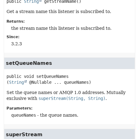
public
String
getStreamName
()
Get a stream name this listener is subscribed to.
Returns:
the stream name this listener is subscribed to.
Since:
3.2.3
setQueueNames
public
void
setQueueNames
(
String
 @Nullable ... queueNames)
Set the queue names or AMQP 1.0 addresses. Mutually
exclusive with
superStream(String, String)
.
Parameters:
queueNames
- the queue names.
superStream