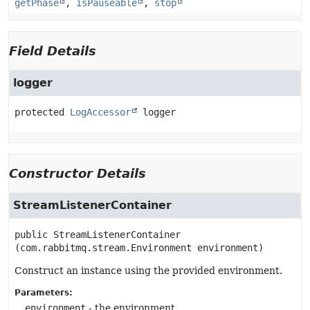
getPhase
,
isPauseable
,
stop
Field Details
logger
protected
LogAccessor
logger
Constructor Details
StreamListenerContainer
public
StreamListenerContainer
(com.rabbitmq.stream.Environment environment)
Construct an instance using the provided environment.
Parameters:
environment
- the environment.