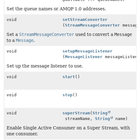
Set the queue names or AMQP 1.0 addresses.
void
setStreamConverter
(
StreamMessageConverter
message
Set a
StreamMessageConverter
used to convert a
Message
to a
Message
.
void
setupMessageListener
(
MessageListener
messageListene
Set up the message listener to use.
void
start
()
void
stop
()
void
superStream
(
String
streamName,
String
name)
Enable Single Active Consumer on a Super Stream, with
one consumer.