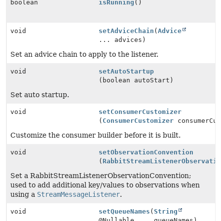
boolean
isRunning
()
void
setAdviceChain
(
Advice
... advices)
Set an advice chain to apply to the listener.
void
setAutoStartup
(boolean autoStart)
Set auto startup.
void
setConsumerCustomizer
(
ConsumerCustomizer
consumerCus
Customize the consumer builder before it is built.
void
setObservationConvention
(
RabbitStreamListenerObservati
Set a RabbitStreamListenerObservationConvention;
used to add additional key/values to observations when
using a
StreamMessageListener
.
void
setQueueNames
(
String
@Nullable ... queueNames)