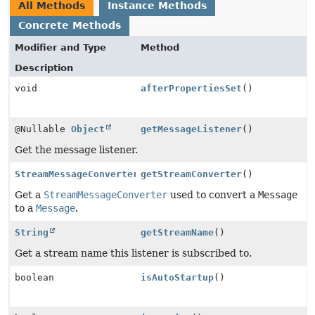
All Methods
Instance Methods
Concrete Methods
Modifier and Type
Method
Description
void
afterPropertiesSet
()
@Nullable
Object
getMessageListener
()
Get the message listener.
StreamMessageConverter
getStreamConverter
()
Get a
StreamMessageConverter
used to convert a
Message
to a
Message
.
String
getStreamName
()
Get a stream name this listener is subscribed to.
boolean
isAutoStartup
()