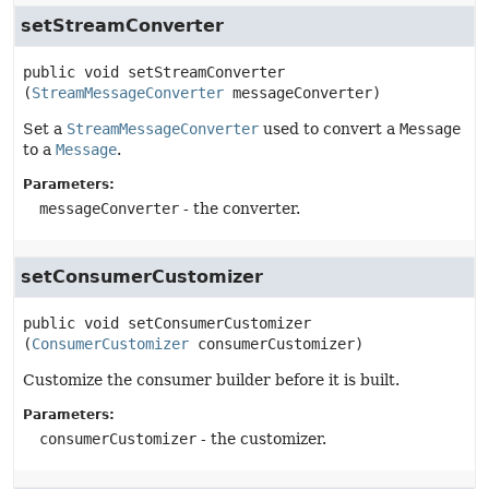
setStreamConverter
public
void
setStreamConverter
(
StreamMessageConverter
 messageConverter)
Set a
StreamMessageConverter
used to convert a
Message
to a
Message
.
Parameters:
messageConverter
- the converter.
setConsumerCustomizer
public
void
setConsumerCustomizer
(
ConsumerCustomizer
 consumerCustomizer)
Customize the consumer builder before it is built.
Parameters:
consumerCustomizer
- the customizer.