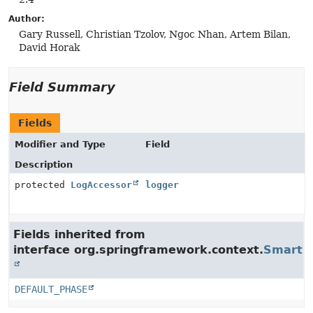
Author:
Gary Russell, Christian Tzolov, Ngoc Nhan, Artem Bilan,
David Horak
Field Summary
Fields
Modifier and Type
Field
Description
protected
LogAccessor
logger
Fields inherited from
interface org.springframework.context.
SmartLi
DEFAULT_PHASE