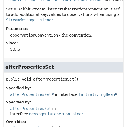
Set a RabbitStreamListenerObservationConvention; used
to add additional key/values to observations when using a
StreamMessageListener
.
Parameters:
observationConvention
- the convention.
Since:
3.0.5
afterPropertiesSet
public
void
afterPropertiesSet
()
Specified by:
afterPropertiesSet
in interface
InitializingBean
Specified by:
afterPropertiesSet
in
interface
MessageListenerContainer
Overrides: