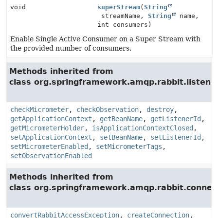
void
superStream
(
String
streamName,
String
name,
int consumers)
Enable Single Active Consumer on a Super Stream with
the provided number of consumers.
Methods inherited from
class org.springframework.amqp.rabbit.listener
checkMicrometer
,
checkObservation
,
destroy
,
getApplicationContext
,
getBeanName
,
getListenerId
,
getMicrometerHolder
,
isApplicationContextClosed
,
setApplicationContext
,
setBeanName
,
setListenerId
,
setMicrometerEnabled
,
setMicrometerTags
,
setObservationEnabled
Methods inherited from
class org.springframework.amqp.rabbit.connect
convertRabbitAccessException
,
createConnection
,