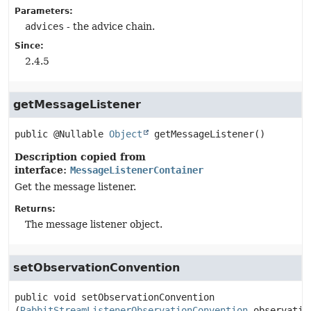
Parameters:
advices
- the advice chain.
Since:
2.4.5
getMessageListener
public
@Nullable 
Object
getMessageListener
()
Description copied from
interface:
MessageListenerContainer
Get the message listener.
Returns:
The message listener object.
setObservationConvention
public
void
setObservationConvention
(
RabbitStreamListenerObservationConvention
 observatio