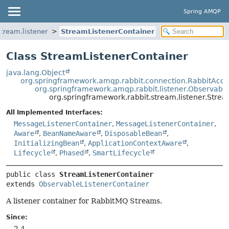
Spring AMQP
tream.listener
StreamListenerContainer
Class StreamListenerContainer
java.lang.Object
org.springframework.amqp.rabbit.connection.RabbitAcce
org.springframework.amqp.rabbit.listener.Observabl
org.springframework.rabbit.stream.listener.Stre
All Implemented Interfaces:
MessageListenerContainer
,
MessageListenerContainer
,
Aware
,
BeanNameAware
,
DisposableBean
,
InitializingBean
,
ApplicationContextAware
,
Lifecycle
,
Phased
,
SmartLifecycle
public class 
StreamListenerContainer
extends 
ObservableListenerContainer
A listener container for RabbitMQ Streams.
Since:
2.4