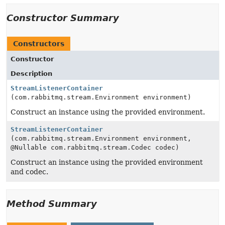
Constructor Summary
Constructors
Constructor
Description
StreamListenerContainer
(com.rabbitmq.stream.Environment environment)
Construct an instance using the provided environment.
StreamListenerContainer
(com.rabbitmq.stream.Environment environment,
@Nullable com.rabbitmq.stream.Codec codec)
Construct an instance using the provided environment
and codec.
Method Summary