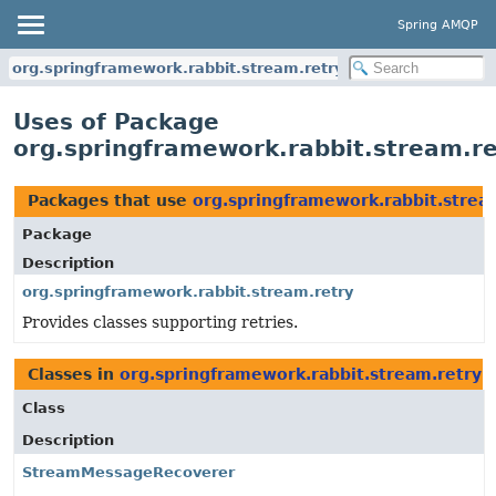
Spring AMQP
org.springframework.rabbit.stream.retry
Uses of Package
org.springframework.rabbit.stream.re
Packages that use
org.springframework.rabbit.strea
Package
Description
org.springframework.rabbit.stream.retry
Provides classes supporting retries.
Classes in
org.springframework.rabbit.stream.retry
u
Class
Description
StreamMessageRecoverer