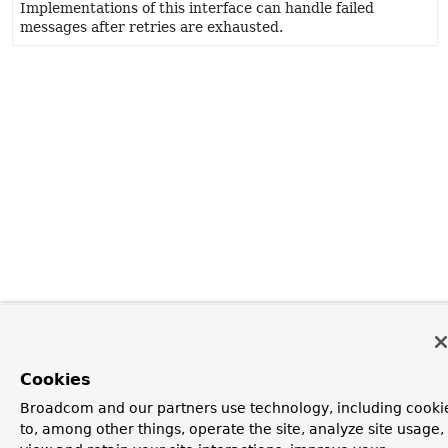
Implementations of this interface can handle failed
messages after retries are exhausted.
Cookies
Broadcom and our partners use technology, including cooki
to, among other things, operate the site, analyze site usage,