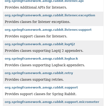
org.springframework.amqp.rabbit.listener.api
Provides Additional APIs for listeners.
org.springframework.amqp.rabbit.listener.exception
Provides classes for listener exceptions.
org.springframework.amqp.rabbit.listener.support
Provides support classes for listeners.
org.springframework.amqp.rabbit.log4j2
Provides classes supporting Log4j 2 appenders.
org.springframework.amqp.rabbit.logback
Provides classes supporting Logback appenders.
org.springframework.amqp.rabbit.retry
Provides classes supporting retries.
org.springframework.amqp.rabbit.support
Provides support classes for Spring Rabbit.
org.springframework.amqp.rabbit.support.micrometer