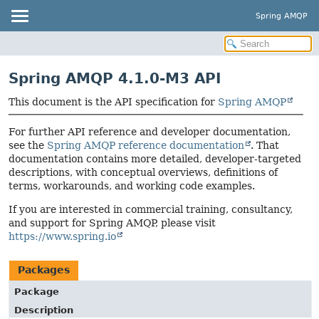
Spring AMQP
Spring AMQP 4.1.0-M3 API
This document is the API specification for
Spring AMQP
For further API reference and developer documentation,
see the
Spring AMQP reference documentation
. That
documentation contains more detailed, developer-targeted
descriptions, with conceptual overviews, definitions of
terms, workarounds, and working code examples.
If you are interested in commercial training, consultancy,
and support for Spring AMQP, please visit
https://www.spring.io
Packages
Package
Description