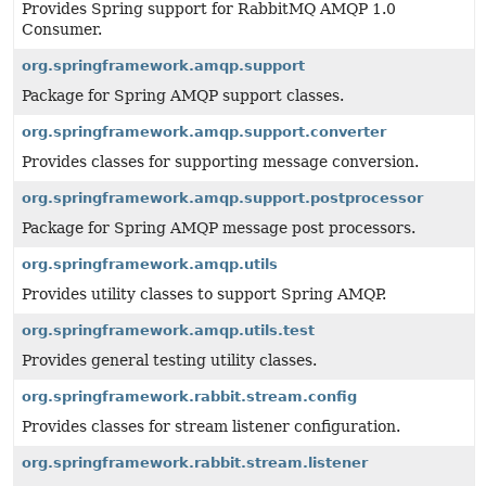
Provides Spring support for RabbitMQ AMQP 1.0
Consumer.
org.springframework.amqp.support
Package for Spring AMQP support classes.
org.springframework.amqp.support.converter
Provides classes for supporting message conversion.
org.springframework.amqp.support.postprocessor
Package for Spring AMQP message post processors.
org.springframework.amqp.utils
Provides utility classes to support Spring AMQP.
org.springframework.amqp.utils.test
Provides general testing utility classes.
org.springframework.rabbit.stream.config
Provides classes for stream listener configuration.
org.springframework.rabbit.stream.listener