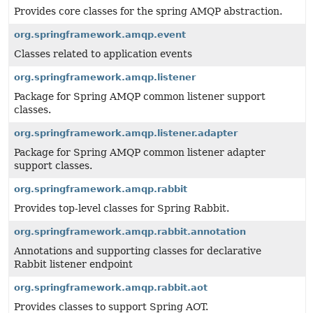
Provides core classes for the spring AMQP abstraction.
org.springframework.amqp.event
Classes related to application events
org.springframework.amqp.listener
Package for Spring AMQP common listener support
classes.
org.springframework.amqp.listener.adapter
Package for Spring AMQP common listener adapter
support classes.
org.springframework.amqp.rabbit
Provides top-level classes for Spring Rabbit.
org.springframework.amqp.rabbit.annotation
Annotations and supporting classes for declarative
Rabbit listener endpoint
org.springframework.amqp.rabbit.aot
Provides classes to support Spring AOT.