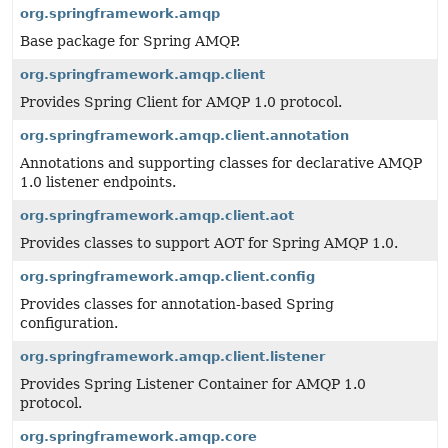
org.springframework.amqp
Base package for Spring AMQP.
org.springframework.amqp.client
Provides Spring Client for AMQP 1.0 protocol.
org.springframework.amqp.client.annotation
Annotations and supporting classes for declarative AMQP
1.0 listener endpoints.
org.springframework.amqp.client.aot
Provides classes to support AOT for Spring AMQP 1.0.
org.springframework.amqp.client.config
Provides classes for annotation-based Spring
configuration.
org.springframework.amqp.client.listener
Provides Spring Listener Container for AMQP 1.0
protocol.
org.springframework.amqp.core