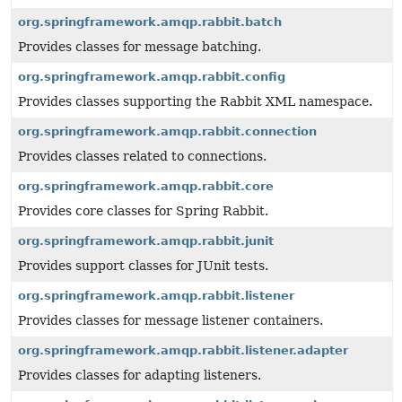
org.springframework.amqp.rabbit.batch
Provides classes for message batching.
org.springframework.amqp.rabbit.config
Provides classes supporting the Rabbit XML namespace.
org.springframework.amqp.rabbit.connection
Provides classes related to connections.
org.springframework.amqp.rabbit.core
Provides core classes for Spring Rabbit.
org.springframework.amqp.rabbit.junit
Provides support classes for JUnit tests.
org.springframework.amqp.rabbit.listener
Provides classes for message listener containers.
org.springframework.amqp.rabbit.listener.adapter
Provides classes for adapting listeners.