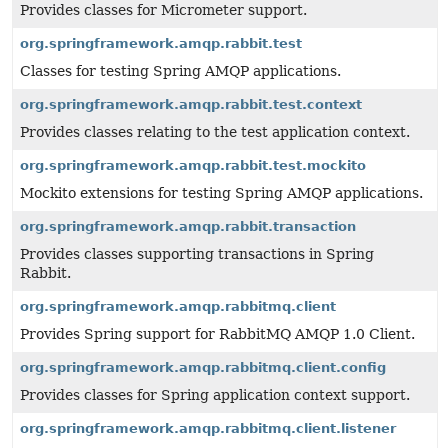
Provides classes for Micrometer support.
org.springframework.amqp.rabbit.test
Classes for testing Spring AMQP applications.
org.springframework.amqp.rabbit.test.context
Provides classes relating to the test application context.
org.springframework.amqp.rabbit.test.mockito
Mockito extensions for testing Spring AMQP applications.
org.springframework.amqp.rabbit.transaction
Provides classes supporting transactions in Spring
Rabbit.
org.springframework.amqp.rabbitmq.client
Provides Spring support for RabbitMQ AMQP 1.0 Client.
org.springframework.amqp.rabbitmq.client.config
Provides classes for Spring application context support.
org.springframework.amqp.rabbitmq.client.listener