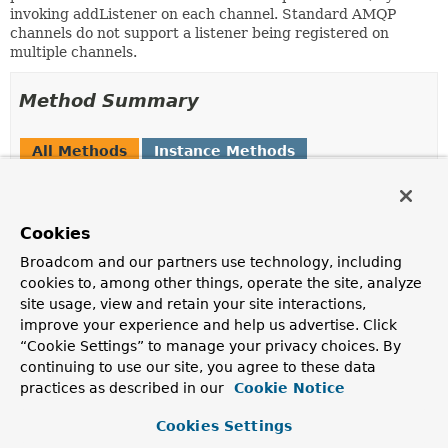
invoking addListener on each channel. Standard AMQP
channels do not support a listener being registered on
multiple channels.
Method Summary
All Methods
Instance Methods
Abstract Methods
Modifier and Type
Method
Cookies
Description
Broadcom and our partners use technology, including
String
getUUID
()
cookies to, among other things, operate the site, analyze
Returns the UUID used to identify this Listener for
site usage, view and retain your site interactions,
returns.
improve your experience and help us advertise. Click
“Cookie Settings” to manage your privacy choices. By
void
handleConfirm
continuing to use our site, you agree to these data
(
PendingConfirm
pendingConfirm
practices as described in our
boolean ack)
Cookie Notice
Invoked by the channel when a confirm is received.
Cookies Settings