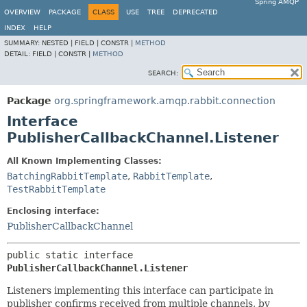
Spring AMQP
OVERVIEW
PACKAGE
CLASS
USE
TREE
DEPRECATED
INDEX
HELP
SUMMARY:
NESTED |
FIELD |
CONSTR |
METHOD
DETAIL:
FIELD |
CONSTR |
METHOD
SEARCH:
Package
org.springframework.amqp.rabbit.connection
Interface
PublisherCallbackChannel.Listener
All Known Implementing Classes:
BatchingRabbitTemplate
,
RabbitTemplate
,
TestRabbitTemplate
Enclosing interface:
PublisherCallbackChannel
public static interface 
PublisherCallbackChannel.Listener
Listeners implementing this interface can participate in
publisher confirms received from multiple channels, by